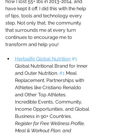
how I lost 55+ lbs in 2013-2014, and 
have kept it off. I did this with the help 
of tips, tools and technology every 
step. Not only that, the community 
that surrounds me at every turn 
continues to encourage me to 
transform and help you!
Herbalife Global Nutrition
#1
Global Nutritional Brand for Inner 
and Outer Nutrition. 
#1
 Meal 
Replacement. Partnerships with 
Athletes like Cristiano Renaldo 
and Other Top Athletes. 
Incredible Events, Community, 
Income Opportunities, and Global 
Business in 90+ Countries.     
Register for Free Wellness Profile, 
Meal & Workout Plan, and 