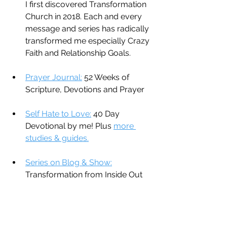
I first discovered Transformation 
Church in 2018. Each and every 
message and series has radically 
transformed me especially Crazy 
Faith and Relationship Goals.
Prayer Journal:
 52 Weeks of 
Scripture, Devotions and Prayer
Self Hate to Love:
 40 Day 
Devotional by me! Plus 
more 
studies & guides.
Series on Blog & Show:
Transformation from Inside Out