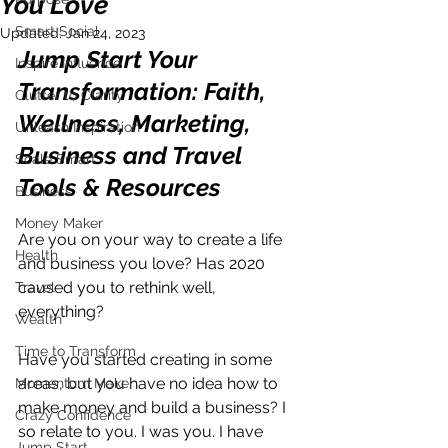
You Love
Smart Social
Updated:
Jan 24, 2023
Jump Start Your 
Inspire Influence
Transformation: Faith, 
Clutter to Clarity
Wellness, Marketing, 
Unleash Inspiration
Business and Travel 
Scale Smart
Tools & Resources
Business
Money Maker
Are you on your way to create a life 
Health
and business you love? Has 2020 
caused you to rethink well, 
Travel
everything? 
Wealth
Time to Transform
Have you started creating in some 
areas, but you have no idea how to 
Momentum Maker
make money and build a business? I 
Crazy Confidence
so relate to you. I was you. I have 
Jump Start