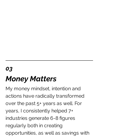
03
Money Matters
My money mindset, intention and 
actions have radically transformed 
over the past 5+ years as well. For 
years, I consistently helped 7+ 
industries generate 6-8 figures 
regularly both in creating 
opportunities, as well as savings with 