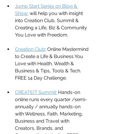
Jump Start Series on Blog & 
Show:
 will help you with insight 
into Creation Club, Summit & 
Creating a Life, Biz & Community 
You Love with Freedom.
Creation Club
: Online Mastermind 
to Create a Life & Business You 
Love with Health, Wealth & 
Business & Tips, Tools & Tech. 
FREE 14 Day Challenge.
CREATEIT Summit:
 Hands-on 
online runs every quarter /semi-
annually / annually hands-on 
with Wellness, Faith, Marketing, 
Business and Travel with 
Creators, Brands, and 