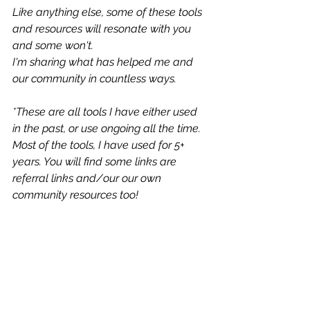
Like anything else, some of these tools 
and resources will resonate with you 
and some won't.
I'm sharing what has helped me and 
our community in countless ways. 
*These are all tools I have either used 
in the past, or use ongoing all the time. 
Most of the tools, I have used for 5+ 
years. You will find some links are 
referral links and/our our own 
community resources too!