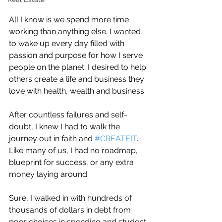
All I know is we spend more time 
working than anything else. I wanted 
to wake up every day filled with 
passion and purpose for how I serve 
people on the planet. I desired to help 
others create a life and business they 
love with health, wealth and business.
After countless failures and self-
doubt, I knew I had to walk the 
journey out in faith and 
#CREATEIT
.
Like many of us, I had no roadmap, 
blueprint for success, or any extra 
money laying around.
Sure, I walked in with hundreds of 
thousands of dollars in debt from 
poor choices in spending and student 