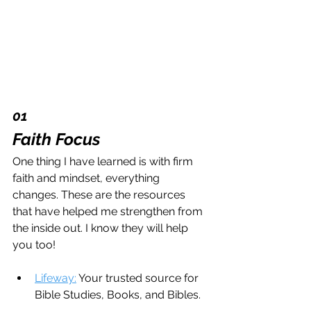
01 
Faith Focus
One thing I have learned is with firm 
faith and mindset, everything 
changes. These are the resources 
that have helped me strengthen from 
the inside out. I know they will help 
you too!
Lifeway:
 Your trusted source for 
Bible Studies, Books, and Bibles.