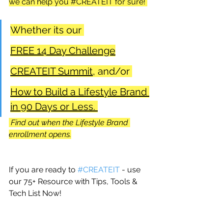
we can help you 
#CREATEIT
 for sure! 
Whether its our 
FREE 14 Day Challenge
CREATEIT Summit,
 and/or 
How to Build a Lifestyle Brand 
in 90 Days or Less. 
 Find out when the Lifestyle Brand 
enrollment opens.
If you are ready to 
#CREATEIT
 - use 
our 75+ Resource with Tips, Tools & 
Tech List Now!