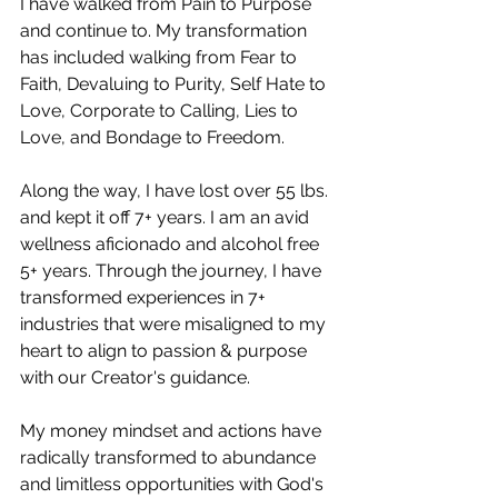
I have walked from Pain to Purpose 
and continue to. My transformation 
has included walking from Fear to 
Faith, Devaluing to Purity, Self Hate to 
Love, Corporate to Calling, Lies to 
Love, and Bondage to Freedom.
Along the way, I have lost over 55 lbs. 
and kept it off 7+ years. I am an avid 
wellness aficionado and alcohol free 
5+ years. Through the journey, I have 
transformed experiences in 7+ 
industries that were misaligned to my 
heart to align to passion & purpose 
with our Creator's guidance. 
My money mindset and actions have 
radically transformed to abundance 
and limitless opportunities with God's 