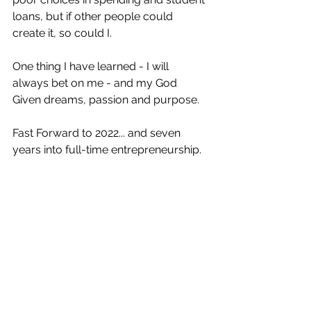
loans, but if other people could 
create it, so could I.
One thing I have learned - I will 
always bet on me - and my God 
Given dreams, passion and purpose.
Fast Forward to 2022... and seven 
years into full-time entrepreneurship.