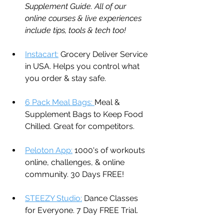
Supplement Guide. All of our 
online courses & live experiences 
include tips, tools & tech too!
Instacart:
 Grocery Deliver Service 
in USA. Helps you control what 
you order & stay safe.
6 Pack Meal Bags: 
Meal & 
Supplement Bags to Keep Food 
Chilled. Great for competitors.
Peloton App:
 1000's of workouts 
online, challenges, & online 
community. 30 Days FREE!
STEEZY Studio:
 Dance Classes 
for Everyone. 7 Day FREE Trial.