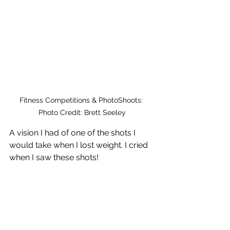
Fitness Competitions & PhotoShoots: 
Photo Credit: Brett Seeley
A vision I had of one of the shots I 
would take when I lost weight. I cried 
when I saw these shots!