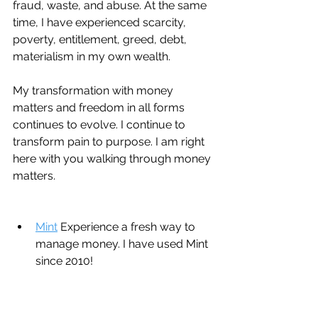
fraud, waste, and abuse. At the same 
time, I have experienced scarcity, 
poverty, entitlement, greed, debt, 
materialism in my own wealth. 
My transformation with money 
matters and freedom in all forms 
continues to evolve. I continue to 
transform pain to purpose. I am right 
here with you walking through money 
matters.
Mint
 Experience a fresh way to 
manage money. I have used Mint 
since 2010!
QuickBooks:
 Run your whole 
business from inventory + 