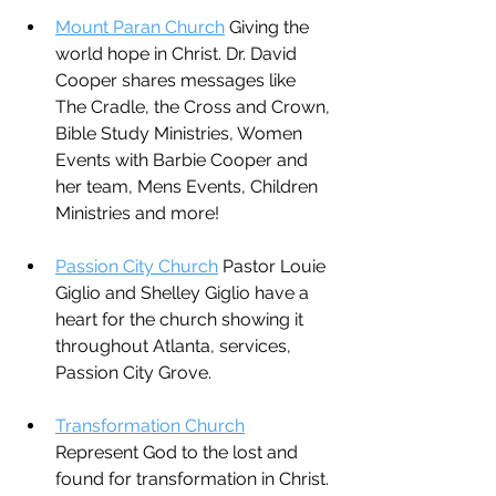
Mount Paran Church
 Giving the 
world hope in Christ. Dr. David 
Cooper shares messages like 
The Cradle, the Cross and Crown, 
Bible Study Ministries, Women 
Events with Barbie Cooper and 
her team, Mens Events, Children 
Ministries and more!
Passion City Church
 Pastor Louie 
Giglio and Shelley Giglio have a 
heart for the church showing it 
throughout Atlanta, services, 
Passion City Grove.
Transformation Church
Represent God to the lost and 
found for transformation in Christ. 