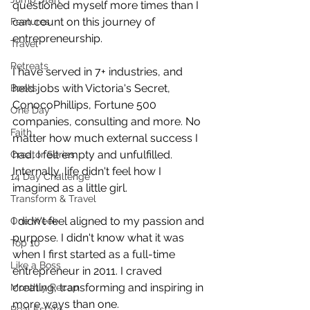
questioned myself more times than I 
can count on this journey of 
Features
entrepreneurship.
Travel
Retreats
I have served in 7+ industries, and 
held jobs with Victoria's Secret, 
Books
ConocoPhillips, Fortune 500 
One Day
companies, consulting and more. No 
Faith
matter how much external success I 
had, I felt empty and unfulfilled. 
Creator Series
Internally, life didn't feel how I 
14 Day Challenge
imagined as a little girl. 
Transform & Travel
I didn't feel aligned to my passion and 
One Week
purpose. I didn't know what it was 
Top 10
when I first started as a full-time 
Like a Boss
entrepreneur in 2011. I craved 
creating, transforming and inspiring in 
Monthly Recap
more ways than one.
Real Estate