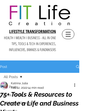
LIFESTYLE TRANSFORMATION
HEALTH I WEALTH I BUSINESS - ALL IN ONE
TIPS, TOOLS & TECH IN E
XPERIENCES,
INFLUENCERS, BRANDS & FUNDRAISERS
Post
All Posts
Katrina Julia
All Posts
Feb 12, 2022
14 min read
75+ Tools & Resources to
Boss Brand
Create a Life and Business
Website Wonder
Purpose