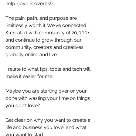
help. (love Proverbs!).
The pain, path, and purpose are 
limitlessly worth it. We've connected 
& created with community of 20,000+ 
and continue to grow through our 
community, creators and creatives 
globally online and live.
I relate to what tips, tools and tech will 
make it easier for me.
Maybe you are starting over or your 
done with wasting your time on things 
you don't love?
Get clear on why you want to create a 
life and business you love, and what 
you want to start.