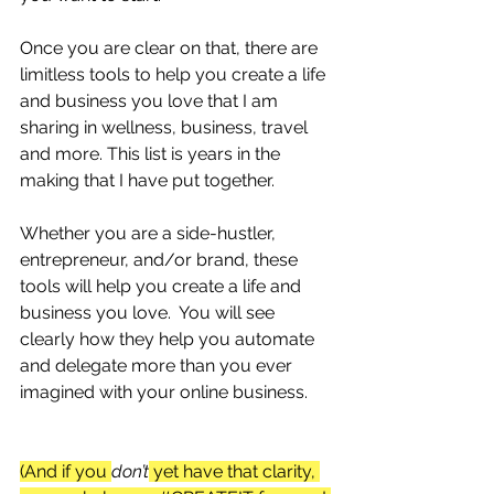
Once you are clear on that, there are 
limitless tools to help you create a life 
and business you love that I am 
sharing in wellness, business, travel 
and more. This list is years in the 
making that I have put together.
Whether you are a side-hustler, 
entrepreneur, and/or brand, these 
tools will help you create a life and 
business you love.  You will see 
clearly how they help you automate 
and delegate more than you ever 
imagined with your online business.
(And if you 
don’t
 yet have that clarity, 