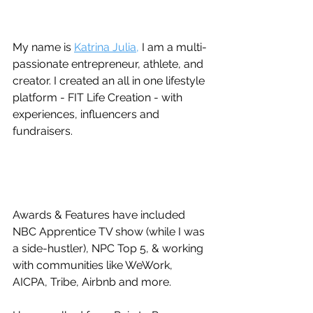
My name is 
Katrina Julia,
 I am a multi-
passionate entrepreneur, athlete, and 
creator. I created an all in one lifestyle 
platform - FIT Life Creation - with 
experiences, influencers and 
fundraisers. 
Awards & Features have included 
NBC Apprentice TV show (while I was 
a side-hustler), NPC Top 5, & working 
with communities like WeWork, 
AICPA, Tribe, Airbnb and more.