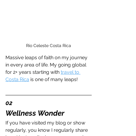
Rio Celeste Costa Rica
Massive leaps of faith on my journey 
in every area of life. My going global 
for 2+ years starting with 
travel to 
Costa Rica
 is one of many leaps!
02
Wellness Wonder
If you have visited my blog or show 
regularly, you know I regularly share 