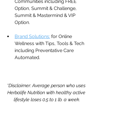
Communities including FREE 
Option, Summit & Challenge, 
Summit & Mastermind & VIP 
Option.
Brand Solutions:
 for Online 
Wellness with Tips, Tools & Tech 
including Preventative Care 
Automated.
*Disclaimer: Average person who uses 
Herbalife Nutrition with healthy active 
lifestyle loses 0.5 to 1 lb. a week.