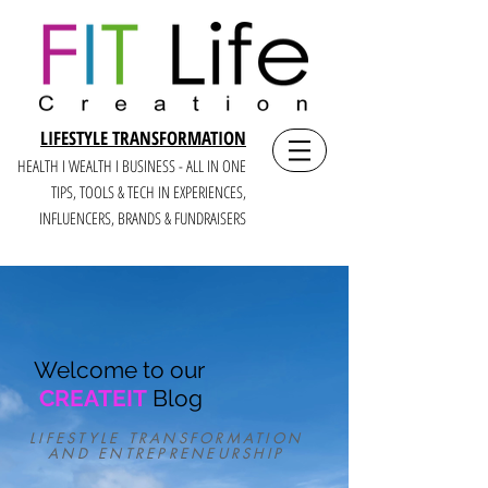
LIFESTYLE TRANSFORMATION
HEALTH I WEALTH I BUSINESS - ALL IN ONE
TIPS, TOOLS & TECH IN E
XPERIENCES,
INFLUENCERS, BRANDS & FUNDRAISERS
Welcome to our
CREATEIT
Blog
LIFESTYLE TRANSFORMATION
AND ENTREPRENEURSHIP