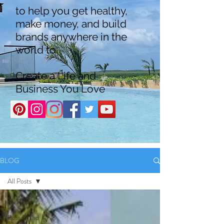
to help you get healthy,
make money, and build
brands anywhere in the
world to
Create a Life and
Business You Love
BLOG
All Posts
All Posts
Boss Brand