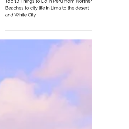
Katrina Julia
Dec 6, 2025
22 min read
Top 10 Peru Things To Do
Top 10 Things to Do in Peru from Northern
Beaches to city life in Lima to the desert
and White City.