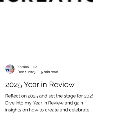
Katrina Julia
Dec 1, 2025
5 min read