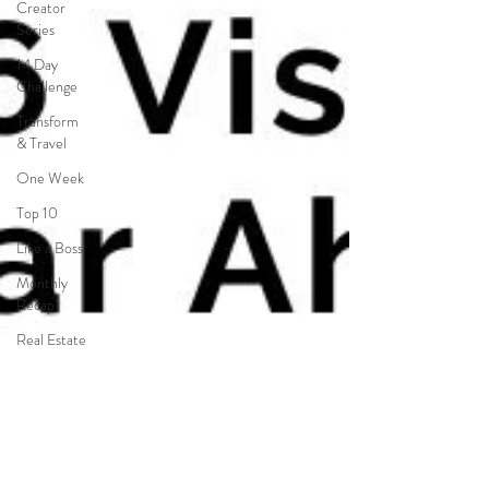
Creator
Series
14 Day
Challenge
Transform
& Travel
One Week
Top 10
Like a Boss
Monthly
Recap
Real Estate