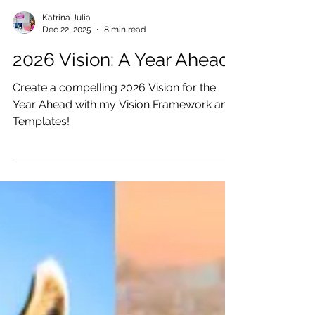
Katrina Julia
Dec 22, 2025
8 min read
2026 Vision: A Year Ahead
Create a compelling 2026 Vision for the
Year Ahead with my Vision Framework and
Templates!