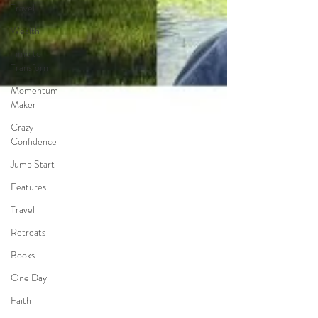
Travel
Wealth
Time to
Transform
Momentum
Maker
Crazy
Confidence
Jump Start
Features
Travel
Retreats
Books
One Day
Faith