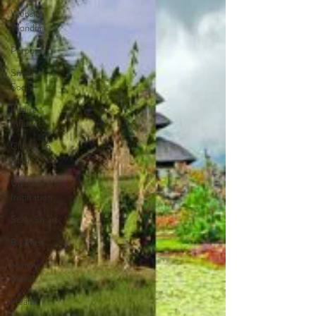
Website
Wonder
Purpose
Smart
Social
Inspire
Influence
Clutter to
Clarity
Unleash
Inspiration
Scale Smart
Business
Money
Maker
Health