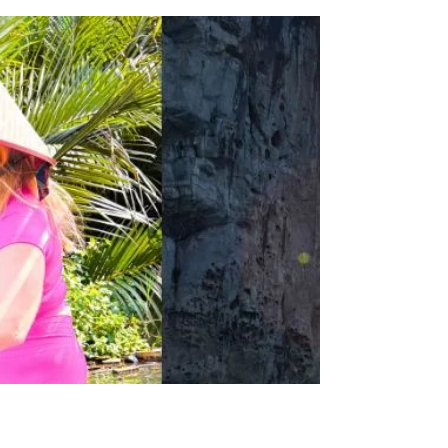
2025 Year in Review
Reflect on 2025 and set the stage for 2026!
Dive into my Year in Review and gain
insights on how to create and celebrate.