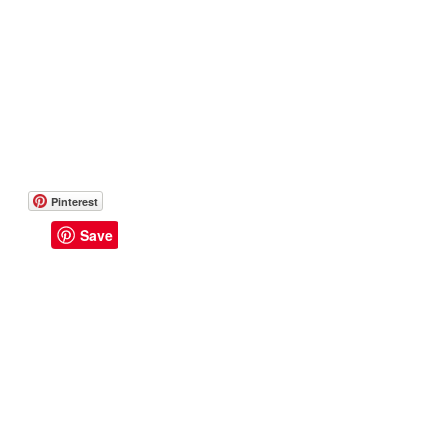
Pinterest