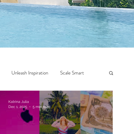
Unleash Inspiration
Scale Smart
Crazy Confidence
Jump Start
Features
Katrina Julia
Dec 1, 2025
5 min read
 Travel
One Week
Top 10