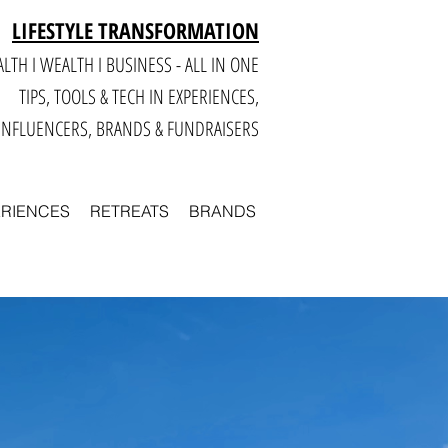
LIFESTYLE TRANSFORMATION
LTH I WEALTH I BUSINESS - ALL IN ONE
TIPS, TOOLS & TECH IN E
XPERIENCES,
INFLUENCERS, BRANDS & FUNDRAISERS
ERIENCES
RETREATS
BRANDS