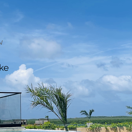
N
ake