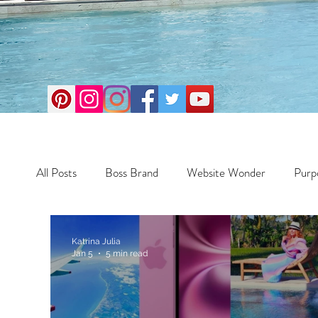
All Posts
Boss Brand
Website Wonder
Purp
Business
Money Maker
Health
Travel
Katrina Julia
Jan 5
5 min read
Travel
Retreats
Books
One Day