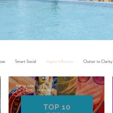
ose
Smart Social
Inspire Influence
Clutter to Clarity
Wealth
Time to Transform
Momentum Maker
Katrina Julia
Dec 6, 2025
22 min read
Faith
Creator Series
14 Day Challenge
Transform &