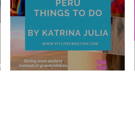
r
Top 10 Peru Things To Do