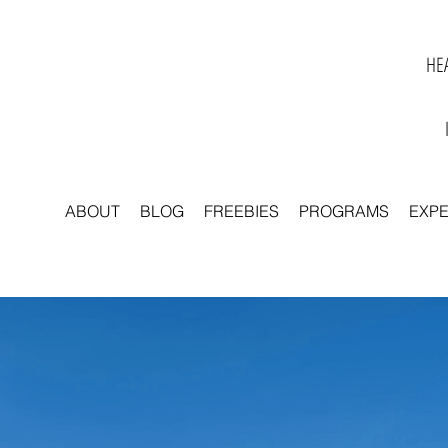
HEA
ABOUT
BLOG
FREEBIES
PROGRAMS
EXP