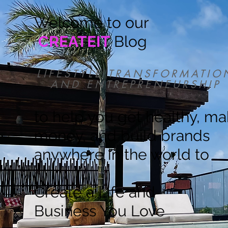
Welcome to our
CREATEIT
Blog
LIFESTYLE TRANSFORMATIO
AND ENTREPRENEURSHIP
to help you get healthy, m
money, and build brands
anywhere in the world to
Create a Life and
Business You Love