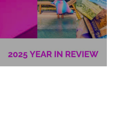
2025 Year in Review