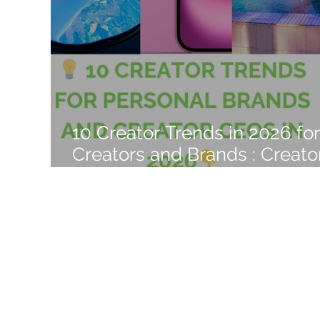
Like a Boss
Monthly Recap
10 Creator Trends in 2026 for
Creators and Brands : Creato
Empire Era