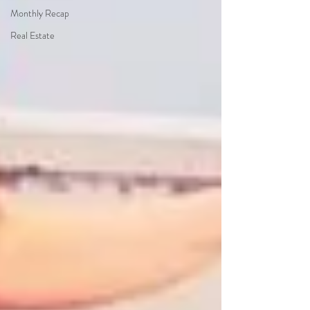
Monthly Recap
Real Estate