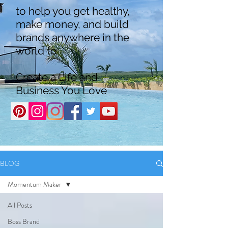
to help you get healthy,
make money, and build
brands anywhere in the
world to
Create a Life and
Business You Love
BLOG
Momentum Maker
All Posts
Boss Brand