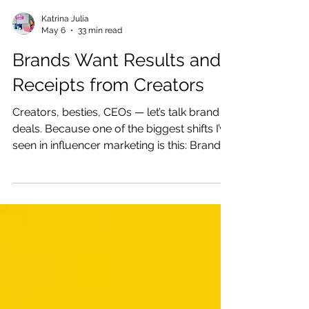
Katrina Julia
May 6
33 min read
Brands Want Results and
Receipts from Creators
Creators, besties, CEOs — let’s talk brand
deals. Because one of the biggest shifts I’ve
seen in influencer marketing is this: Brands
are not just buying content anymore.
Brands Don’t Just Want Content — They
Want Trust, Results, and Receipts They are
buying trust. They are buying audiences.
They are buying proof that your people
listen, click, ask, save, share, book, buy,
and come back for more.