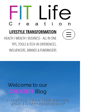
LIFESTYLE TRANSFORMATION
HEALTH I WEALTH I BUSINESS - ALL IN ONE
TIPS, TOOLS & TECH IN E
XPERIENCES,
INFLUENCERS, BRANDS & FUNDRAISERS
Welcome to our
CREATEIT
Blog
LIFESTYLE TRANSFORMATION
AND ENTREPRENEURSHIP