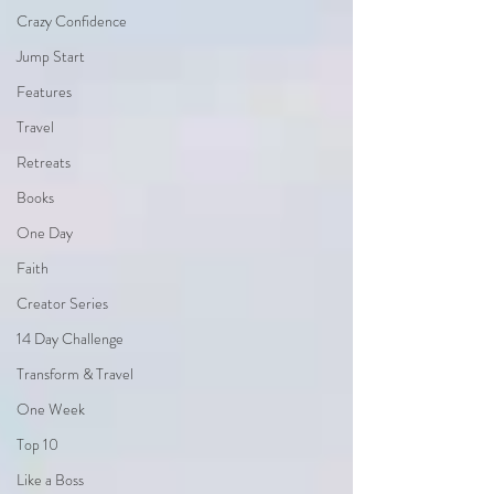
Crazy Confidence
Jump Start
Features
Travel
Retreats
Books
One Day
Faith
Creator Series
14 Day Challenge
Transform & Travel
One Week
Top 10
Like a Boss