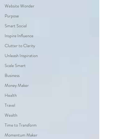
Website Wonder
Purpose
Smart Social
Inspire Influence
Clutter to Clarity
Unleash Inspiration
Scale Smart
Business
Money Maker
Health
Travel
Wealth
Time to Transform
Momentum Maker