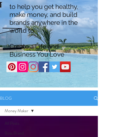
to help you get healthy,
make money, and build
brands anywhere in the
world to
Create a Life and
Business You Love
BLOG
Money Maker
All Posts
Boss Brand