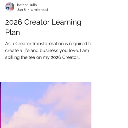
Katrina Julia
Jan 8
4 min read
2026 Creator Learning
Plan
As a Creator transformation is required to
create a life and business you love. I am
spilling the tea on my 2026 Creator
Learning Plan.