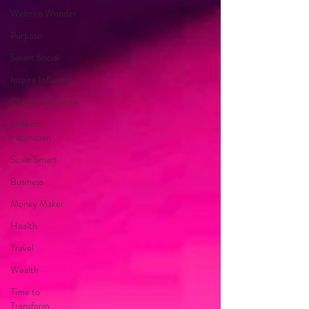
Website Wonder
Purpose
Smart Social
Inspire Influence
Clutter to Clarity
Unleash
Inspiration
Scale Smart
Business
Money Maker
Health
Travel
Wealth
Time to
Transform