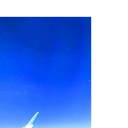
$10K Month — Here’s
What They Said👇
I Asked 1,000+ Creators I turned to
thousands of creators on Featured.com—
from digital nomads and influencers to
course creators, coaches, and
entrepreneurs—and asked: I asked
thousands of creators how they got there:
👇What actually worked 🧠 The mindset
shifts that made it possible 💸 The income
streams that got them paid — and kept it
consistent