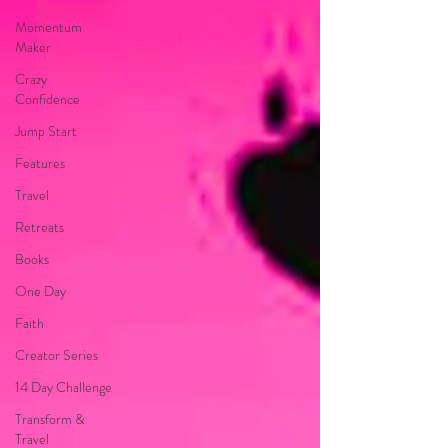
Momentum
Maker
Crazy
Confidence
Jump Start
Features
Travel
Retreats
Books
One Day
Faith
Creator Series
14 Day Challenge
Transform &
Travel