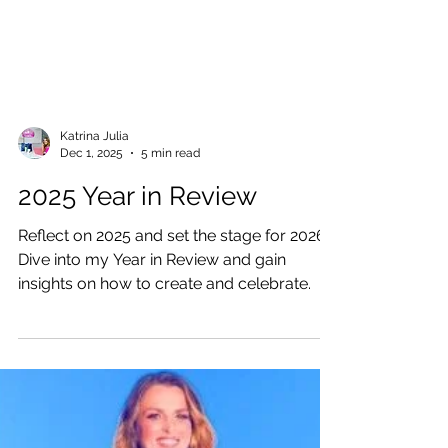
Katrina Julia
Dec 1, 2025
5 min read
2025 Year in Review
Reflect on 2025 and set the stage for 2026!
Dive into my Year in Review and gain
insights on how to create and celebrate.