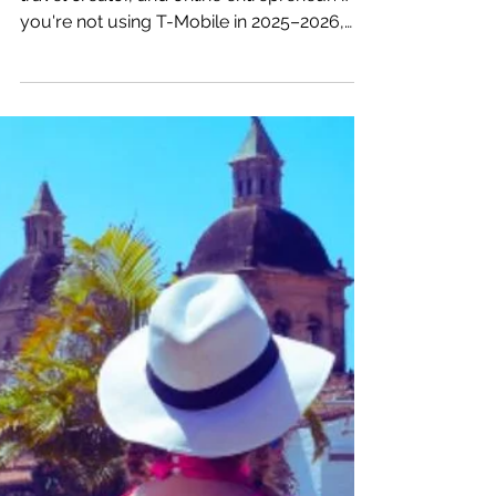
Katrina Julia
Nov 21, 2025
3 min read
Digital Nomads: Here’s
Why You Should Switch to
T-Mobile This Year
So here’s my PSA to every digital nomad,
travel creator, and online entrepreneur: if
you're not using T-Mobile in 2025–2026,
you're losing money.