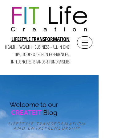
LIFESTYLE TRANSFORMATION
HEALTH I WEALTH I BUSINESS - ALL IN ONE
TIPS, TOOLS & TECH IN E
XPERIENCES,
INFLUENCERS, BRANDS & FUNDRAISERS
Welcome to our
CREATEIT
Blog
LIFESTYLE TRANSFORMATION
AND ENTREPRENEURSHIP