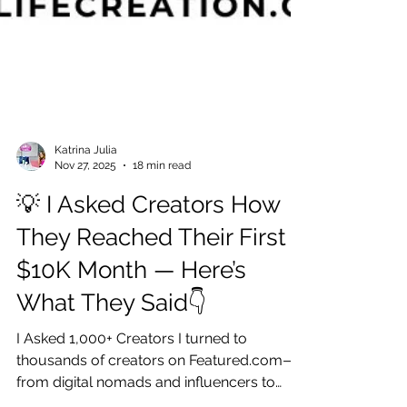
Katrina Julia
Nov 27, 2025
18 min read
💡 I Asked Creators How
They Reached Their First