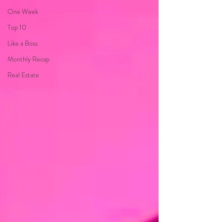
One Week
Top 10
Like a Boss
Monthly Recap
Real Estate