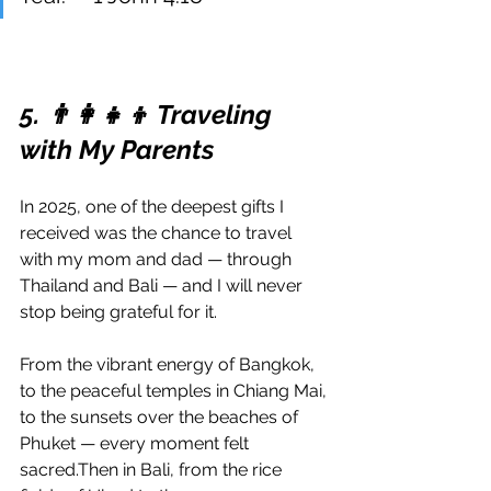
5. 👨‍👩‍👧‍👦 Traveling 
with My Parents
In 2025, one of the deepest gifts I 
received was the chance to travel 
with my mom and dad — through 
Thailand and Bali — and I will never 
stop being grateful for it.
From the vibrant energy of Bangkok, 
to the peaceful temples in Chiang Mai, 
to the sunsets over the beaches of 
Phuket — every moment felt 
sacred.Then in Bali, from the rice 