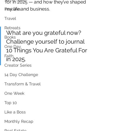
for in 2025 — and how they’ve shaped 
my life and business.
Features
Travel
Retreats
What are you grateful now? 
Books
Challenge yourself to journal 
One Day
10 Things You Are Grateful For 
Faith
in 2025.
Creator Series
14 Day Challenge
Transform & Travel
One Week
Top 10
Like a Boss
Monthly Recap
Real Estate