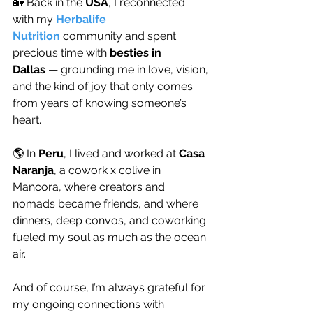
🏡 Back in the 
USA
, I reconnected 
with my 
Herbalife 
Nutrition
 community and spent 
precious time with 
besties in 
Dallas
 — grounding me in love, vision, 
and the kind of joy that only comes 
from years of knowing someone’s 
heart.
🌎 In 
Peru
, I lived and worked at 
Casa 
Naranja
, a cowork x colive in 
Mancora, where creators and 
nomads became friends, and where 
dinners, deep convos, and coworking 
fueled my soul as much as the ocean 
air.
And of course, I’m always grateful for 
my ongoing connections with 