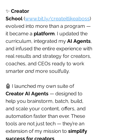
✨ 
Creator 
School
 (
www.bit.ly/createitlikeaboss
) 
evolved into more than a program — 
it became a 
platform
. I updated the 
curriculum, integrated my 
AI Agents
, 
and infused the entire experience with 
real results and strategy for creators, 
coaches, and CEOs ready to work 
smarter 
and
 more soulfully.
🤖 I launched my own suite of 
Creator AI Agents
 — designed to 
help you brainstorm, batch, build, 
and scale your content, offers, and 
automation faster than ever. These 
tools are not just tech — they’re an 
extension of my mission to 
simplify 
success for creators
.