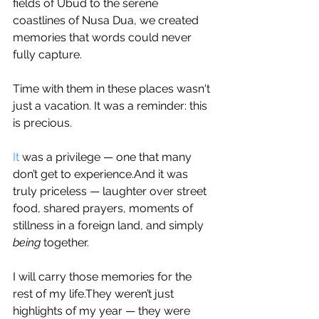
fields of Ubud to the serene 
coastlines of Nusa Dua, we created 
memories that words could never 
fully capture.
Time with them in these places wasn't 
just a vacation. It was a reminder: this 
is precious.
It
 was a privilege — one that many 
don’t get to experience.And it was 
truly priceless — laughter over street 
food, shared prayers, moments of 
stillness in a foreign land, and simply 
being
 together.
I will carry those memories for the 
rest of my life.They weren’t just 
highlights of my year — they were 