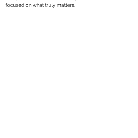
focused on what truly matters.