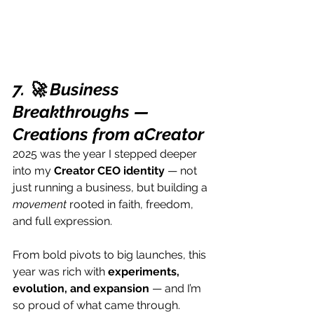
7. 🚀 Business 
Breakthroughs — 
Creations from aCreator 
2025 was the year I stepped deeper 
into my 
Creator CEO identity
 — not 
just running a business, but building a 
movement
 rooted in faith, freedom, 
and full expression.
From bold pivots to big launches, this 
year was rich with 
experiments, 
evolution, and expansion
 — and I’m 
so proud of what came through.