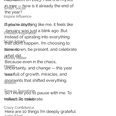
in 
awe
 — how is it already the end of 
Smart Social
the year?
Inspire Influence
If you’re anything like me, it feels like 
Clutter to Clarity
January was just a blink ago. But 
Unleash Inspiration
instead of spiraling into everything 
Scale Smart
that didn’t happen… I’m choosing to 
slow down, be present, and celebrate 
Business
what 
did.
Money Maker
Because even in the chaos, 
Health
uncertainty, and change — this year 
was full of growth, miracles, and 
Travel
moments that shifted everything.
Wealth
Time to Transform
So I invite you to pause with me. To 
reflect. To celebrate.
Momentum Maker
Crazy Confidence
Here are 10 things I’m deeply grateful 
Jump Start