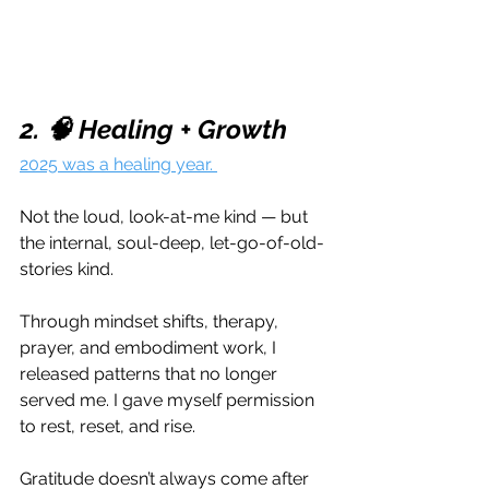
2. 🧠 Healing + Growth
2025 was a healing year. 
Not the loud, look-at-me kind — but 
the internal, soul-deep, let-go-of-old-
stories kind.
Through mindset shifts, therapy, 
prayer, and embodiment work, I 
released patterns that no longer 
served me. I gave myself permission 
to rest, reset, and rise.
Gratitude doesn’t always come after 