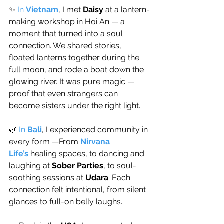
✨ 
In 
Vietnam
, I met 
Daisy
 at a lantern-
making workshop in Hoi An — a 
moment that turned into a soul 
connection. We shared stories, 
floated lanterns together during the 
full moon, and rode a boat down the 
glowing river. It was pure magic — 
proof that even strangers can 
become sisters under the right light.
🌿 
In 
Bali
, I experienced community in 
every form —From 
Nirvana 
Life’s
healing spaces, to dancing and 
laughing at 
Sober Parties
, to soul-
soothing sessions at 
Udara
. Each 
connection felt intentional, from silent 
glances to full-on belly laughs.