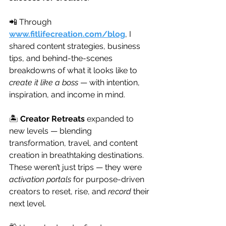
📲 Through 
www.fitlifecreation.com/blog
, I 
shared content strategies, business 
tips, and behind-the-scenes 
breakdowns of what it looks like to 
create it like a boss
 — with intention, 
inspiration, and income in mind.
🏝️ 
Creator Retreats
 expanded to 
new levels — blending 
transformation, travel, and content 
creation in breathtaking destinations. 
These weren’t just trips — they were 
activation portals
 for purpose-driven 
creators to reset, rise, and 
record
 their 
next level.