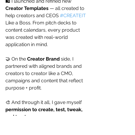
🛍️ I launched and refined new 
Creator Templates
 — all created to 
help creators and CEOS 
#CREATEIT
Like a Boss. From pitch decks to 
content calendars, every product 
was created with real-world 
application in mind.
🤝 On the 
Creator Brand
 side, I 
partnered with aligned brands and 
creators to creator like a CMO, 
campaigns and content that reflect 
purpose + profit.
🎨 And through it all, I gave myself 
permission to create, test, tweak, 
and trust
. 
Not everything had to be perfect — 