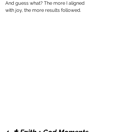
And guess what? The more I aligned 
with joy, the more results followed.