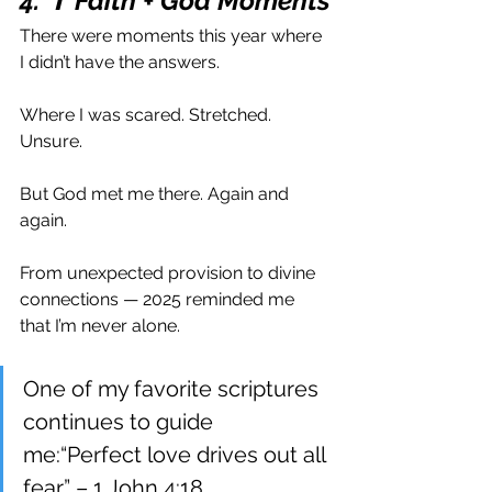
4. ✝️ Faith + God Moments
There were moments this year where 
I didn’t have the answers.
Where I was scared. Stretched. 
Unsure.
But God met me there. Again and 
again.
From unexpected provision to divine 
connections — 2025 reminded me 
that I’m never alone.
One of my favorite scriptures 
continues to guide 
me:“Perfect love drives out all 
fear.” – 1 John 4:18