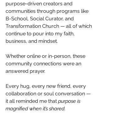
purpose-driven creators and 
communities through programs like 
B-School, Social Curator, and 
Transformation Church — all of which 
continue to pour into my faith, 
business, and mindset.
Whether online or in-person, these 
community connections were an 
answered prayer.
Every hug, every new friend, every 
collaboration or soul conversation — 
it all reminded me that 
purpose is 
magnified when it’s shared.