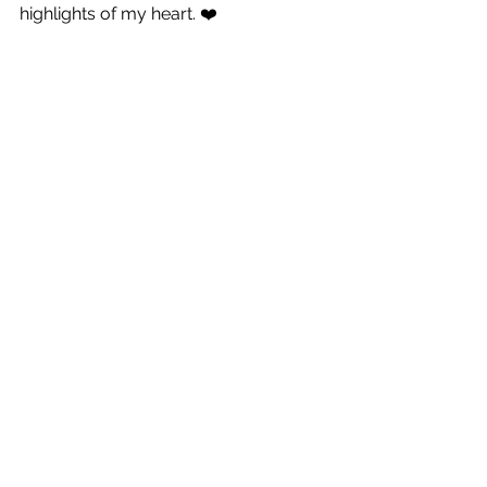
highlights of my heart. ❤️