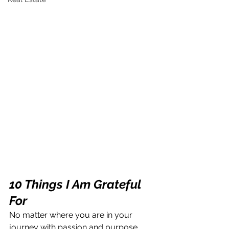
10 Things I Am Grateful 
For
No matter where you are in your 
journey with passion and purpose, 