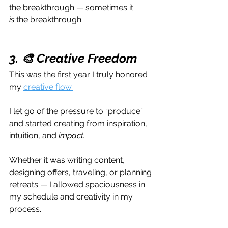
the breakthrough — sometimes it 
is
 the breakthrough.
3. 🎨 Creative Freedom
This was the first year I truly honored 
my 
creative flow.
I let go of the pressure to “produce” 
and started creating from inspiration, 
intuition, and 
impact.
Whether it was writing content, 
designing offers, traveling, or planning 
retreats — I allowed spaciousness in 
my schedule and creativity in my 
process.