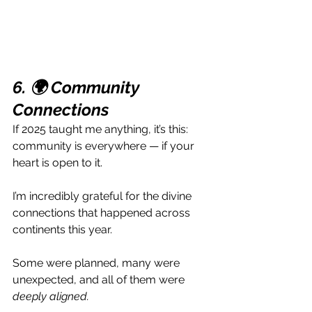
6. 🌍 Community 
Connections 
If 2025 taught me anything, it’s this: 
community is everywhere — if your 
heart is open to it.
I’m incredibly grateful for the divine 
connections that happened across 
continents this year. 
Some were planned, many were 
unexpected, and all of them were 
deeply aligned.