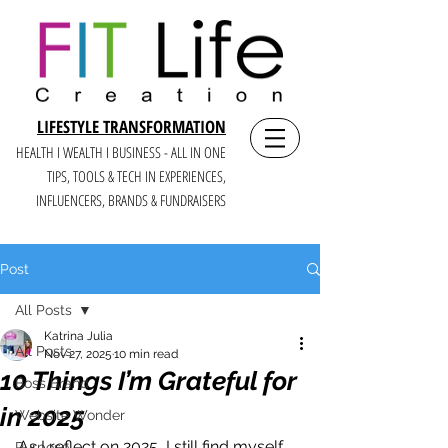
LIFESTYLE TRANSFORMATION
HEALTH I WEALTH I BUSINESS - ALL IN ONE
TIPS, TOOLS & TECH IN E
XPERIENCES,
INFLUENCERS, BRANDS & FUNDRAISERS
Post
All Posts
Katrina Julia
All Posts
Nov 27, 2025
10 min read
10 Things I’m Grateful for
Boss Brand
in 2025
Website Wonder
As I reflect on 2025, I still find myself 
Purpose