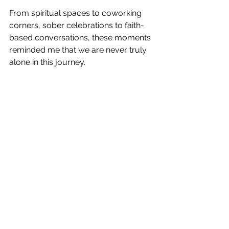
From spiritual spaces to coworking 
corners, sober celebrations to faith-
based conversations, these moments 
reminded me that we are never truly 
alone in this journey.