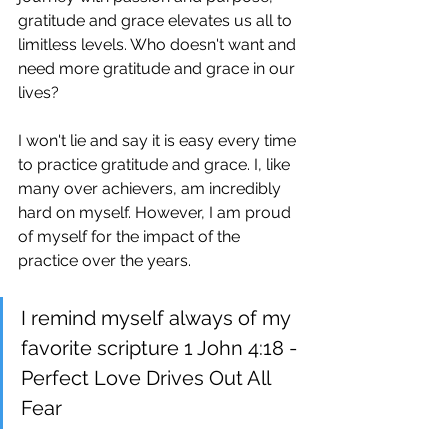
gratitude and grace elevates us all to 
limitless levels. Who doesn't want and 
need more gratitude and grace in our 
lives?
I won't lie and say it is easy every time 
to practice gratitude and grace. I, like 
many over achievers, am incredibly 
hard on myself. However, I am proud 
of myself for the impact of the 
practice over the years.
I remind myself always of my 
favorite scripture 1 John 4:18 - 
Perfect Love Drives Out All 
Fear