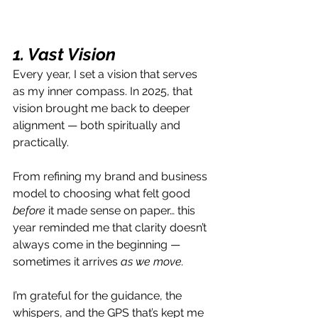
1. Vast Vision
Every year, I set a vision that serves 
as my inner compass. In 2025, that 
vision brought me back to deeper 
alignment — both spiritually and 
practically.
From refining my brand and business 
model to choosing what felt good 
before
 it made sense on paper… this 
year reminded me that clarity doesn’t 
always come in the beginning — 
sometimes it arrives 
as we move.
I’m grateful for the guidance, the 
whispers, and the GPS that’s kept me 