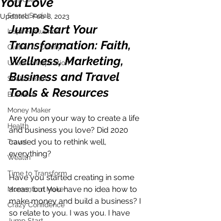
You Love
Smart Social
Updated:
Feb 8, 2023
Jump Start Your 
Inspire Influence
Transformation: Faith, 
Clutter to Clarity
Wellness, Marketing, 
Unleash Inspiration
Business and Travel 
Scale Smart
Tools & Resources
Business
Money Maker
Are you on your way to create a life 
Health
and business you love? Did 2020 
caused you to rethink well, 
Travel
everything? 
Wealth
Time to Transform
Have you started creating in some 
areas, but you have no idea how to 
Momentum Maker
make money and build a business? I 
Crazy Confidence
so relate to you. I was you. I have 
Jump Start