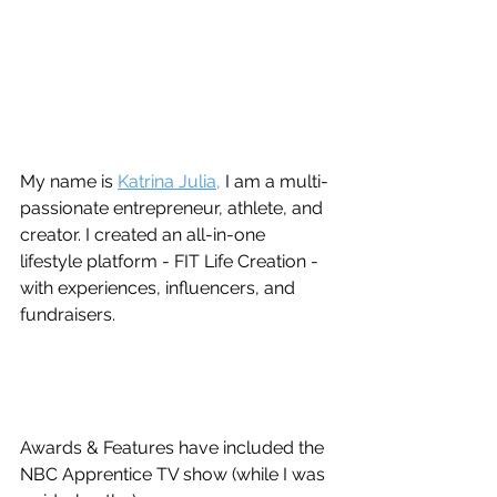
My name is 
Katrina Julia,
 I am a multi-
passionate entrepreneur, athlete, and 
creator. I created an all-in-one 
lifestyle platform - FIT Life Creation - 
with experiences, influencers, and 
fundraisers. 
Awards & Features have included the 
NBC Apprentice TV show (while I was 