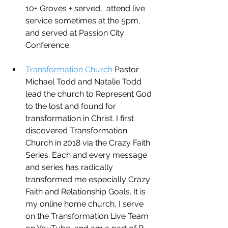
10+ Groves + served,  attend live 
service sometimes at the 5pm, 
and served at Passion City 
Conference.
Transformation Church 
Pastor 
Michael Todd and Natalie Todd 
lead the church to Represent God 
to the lost and found for 
transformation in Christ. I first 
discovered Transformation 
Church in 2018 via the Crazy Faith 
Series. Each and every message 
and series has radically 
transformed me especially Crazy 
Faith and Relationship Goals. It is 
my online home church, I serve 
on the Transformation Live Team 