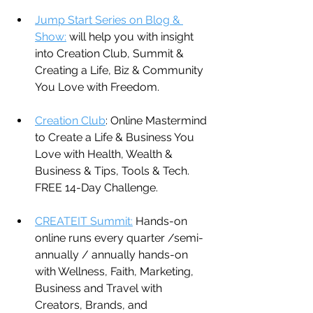
Jump Start Series on Blog & 
Show:
 will help you with insight 
into Creation Club, Summit & 
Creating a Life, Biz & Community 
You Love with Freedom.
Creation Club
: Online Mastermind 
to Create a Life & Business You 
Love with Health, Wealth & 
Business & Tips, Tools & Tech. 
FREE 14-Day Challenge.
CREATEIT Summit:
 Hands-on 
online runs every quarter /semi-
annually / annually hands-on 
with Wellness, Faith, Marketing, 
Business and Travel with 
Creators, Brands, and 