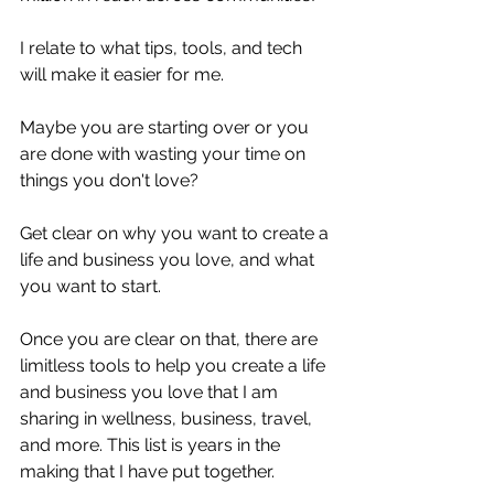
I relate to what tips, tools, and tech 
will make it easier for me.
Maybe you are starting over or you 
are done with wasting your time on 
things you don't love?
Get clear on why you want to create a 
life and business you love, and what 
you want to start.
Once you are clear on that, there are 
limitless tools to help you create a life 
and business you love that I am 
sharing in wellness, business, travel, 
and more. This list is years in the 
making that I have put together.