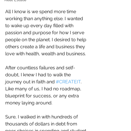
All I know is we spend more time 
working than anything else. I wanted 
to wake up every day filled with 
passion and purpose for how I serve 
people on the planet. I desired to help 
others create a life and business they 
love with health, wealth and business.
After countless failures and self-
doubt, I knew I had to walk the 
journey out in faith and 
#CREATEIT
.
Like many of us, I had no roadmap, 
blueprint for success, or any extra 
money laying around.
Sure, I walked in with hundreds of 
thousands of dollars in debt from 
poor choices in spending and student 