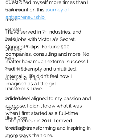
questioned myself more times than I 
can count on this 
journey of 
Features
entrepreneurship.
Travel
Retreats
I have served in 7+ industries, and 
held jobs with Victoria's Secret, 
Books
ConocoPhillips, Fortune 500 
One Day
companies, consulting and more. No 
Faith
matter how much external success I 
had, I felt empty and unfulfilled. 
Creator Series
Internally, life didn't feel how I 
14 Day Challenge
imagined as a little girl. 
Transform & Travel
I didn't feel aligned to my passion and 
One Week
purpose. I didn't know what it was 
Top 10
when I first started as a full-time 
Like a Boss
entrepreneur in 2011. I craved 
creating, transforming and inspiring in 
Monthly Recap
more ways than one.
Real Estate