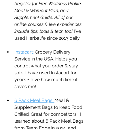
Register for Free Wellness Profile, 
Meal & Workout Plan, and 
Supplement Guide. All of our 
online courses & live experiences 
include tips, tools & tech too! 
I've 
used Herbalife since 2013 daily. 
Instacart:
 Grocery Delivery 
Service in the USA. Helps you 
control what you order & stay 
safe. I have used Instacart for 
years + love how much time it 
saves me!
6 Pack Meal Bags: 
Meal & 
Supplement Bags to Keep Food 
Chilled. Great for competitors.  I 
learned about 6 Pack Meal Bags 
from Team Edge in 2014, and 