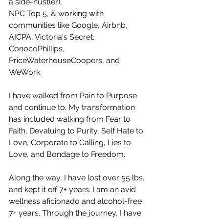
a side-hustler), 
NPC Top 5, & working with 
communities like Google, Airbnb, 
AICPA, Victoria's Secret, 
ConocoPhillips, 
PriceWaterhouseCoopers, and 
WeWork.
I have walked from Pain to Purpose 
and continue to. My transformation 
has included walking from Fear to 
Faith, Devaluing to Purity, Self Hate to 
Love, Corporate to Calling, Lies to 
Love, and Bondage to Freedom.
Along the way, I have lost over 55 lbs. 
and kept it off 7+ years. I am an avid 
wellness aficionado and alcohol-free 
7+ years. Through the journey, I have 