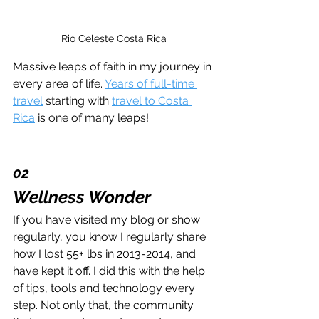
Rio Celeste Costa Rica
Massive leaps of faith in my journey in 
every area of life. 
Years of full-time 
travel
 starting with 
travel to Costa 
Rica
 is one of many leaps!
02
Wellness Wonder
If you have visited my blog or show 
regularly, you know I regularly share 
how I lost 55+ lbs in 2013-2014, and 
have kept it off. I did this with the help 
of tips, tools and technology every 
step. Not only that, the community 