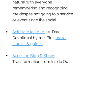
natural with everyone 
remembering and recognizing 
me despite not going to a service 
or event since the social.
Self Hate to Love:
 40-Day 
Devotional by me! Plus 
more 
studies & guides.
Series on Blog & Show:
Transformation from Inside Out