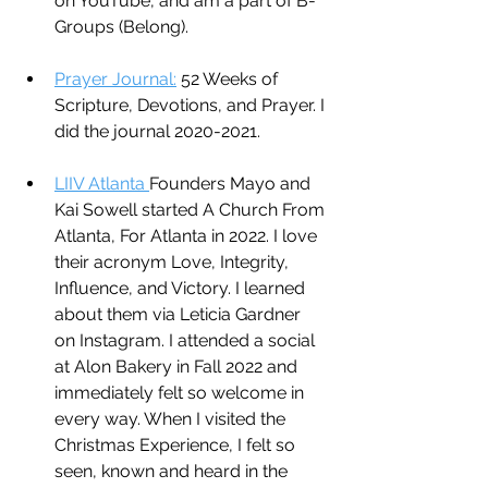
on YouTube, and am a part of B-
Groups (Belong).
Prayer Journal:
 52 Weeks of 
Scripture, Devotions, and Prayer. I 
did the journal 2020-2021.
LIIV Atlanta 
Founders Mayo and 
Kai Sowell started A Church From 
Atlanta, For Atlanta in 2022. I love 
their acronym Love, Integrity, 
Influence, and Victory. I learned 
about them via Leticia Gardner 
on Instagram. I attended a social 
at Alon Bakery in Fall 2022 and 
immediately felt so welcome in 
every way. When I visited the 
Christmas Experience, I felt so 
seen, known and heard in the 