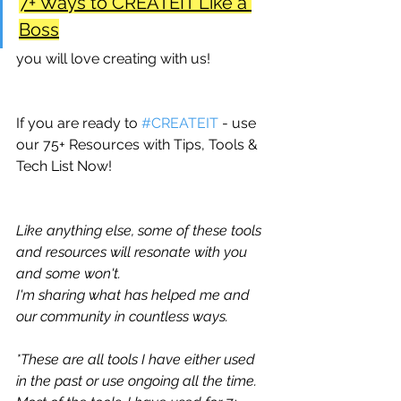
7+ Ways to CREATEIT Like a 
Boss
you will love creating with us!
If you are ready to 
#CREATEIT
 - use 
our 75+ Resources with Tips, Tools & 
Tech List Now!
Like anything else, some of these tools 
and resources will resonate with you 
and some won't.
I'm sharing what has helped me and 
our community in countless ways. 
*These are all tools I have either used 
in the past or use ongoing all the time. 