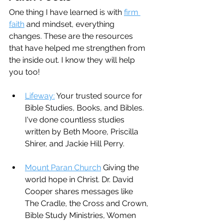
One thing I have learned is with 
firm 
faith
 and mindset, everything 
changes. These are the resources 
that have helped me strengthen from 
the inside out. I know they will help 
you too!
Lifeway:
 Your trusted source for 
Bible Studies, Books, and Bibles. 
I've done countless studies 
written by Beth Moore, Priscilla 
Shirer, and Jackie Hill Perry.
Mount Paran Church
 Giving the 
world hope in Christ. Dr. David 
Cooper shares messages like 
The Cradle, the Cross and Crown, 
Bible Study Ministries, Women 