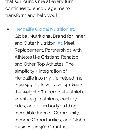
that surrounds me at every turn 
continues to encourage me to 
transform and help you!
Herbalife Global Nutrition
#1
Global Nutritional Brand for Inner 
and Outer Nutrition. 
#1
 Meal 
Replacement. Partnerships with 
Athletes like Cristiano Renaldo 
and Other Top Athletes. The 
simplicity + integration of 
Herbalife into my life helped me 
lose >55 lbs in 2013-2014 + keep 
the weight off + complete athletic 
events e.g. triathlons, century 
rides, and bikini bodybuilding. 
Incredible Events, Community, 
Income Opportunities, and Global 
Business in 90+ Countries.     