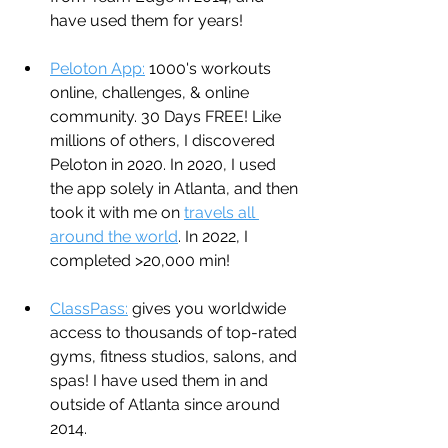
have used them for years!
Peloton App:
 1000's workouts 
online, challenges, & online 
community. 30 Days FREE! Like 
millions of others, I discovered 
Peloton in 2020. In 2020, I used 
the app solely in Atlanta, and then 
took it with me on 
travels all 
around the world
. In 2022, I 
completed >20,000 min!
ClassPass:
 gives you worldwide 
access to thousands of top-rated 
gyms, fitness studios, salons, and 
spas! I have used them in and 
outside of Atlanta since around 
2014.