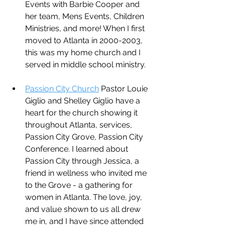
Events with Barbie Cooper and 
her team, Mens Events, Children 
Ministries, and more! When I first 
moved to Atlanta in 2000-2003, 
this was my home church and I 
served in middle school ministry. 
Passion City Church
 Pastor Louie 
Giglio and Shelley Giglio have a 
heart for the church showing it 
throughout Atlanta, services, 
Passion City Grove, Passion City 
Conference. I learned about 
Passion City through Jessica, a 
friend in wellness who invited me 
to the Grove - a gathering for 
women in Atlanta. The love, joy, 
and value shown to us all drew 
me in, and I have since attended 