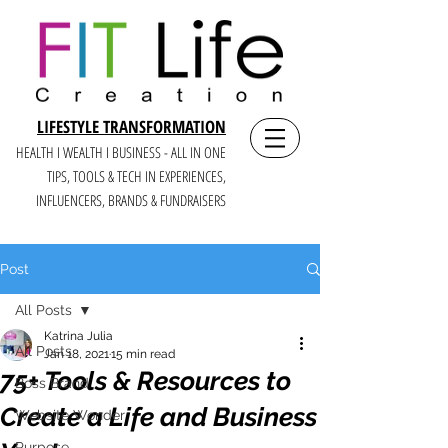
LIFESTYLE TRANSFORMATION
HEALTH I WEALTH I BUSINESS - ALL IN ONE
TIPS, TOOLS & TECH IN E
XPERIENCES,
INFLUENCERS, BRANDS & FUNDRAISERS
Post
All Posts
Katrina Julia
All Posts
Jan 18, 2021
15 min read
75+ Tools & Resources to
Boss Brand
Create a Life and Business
Website Wonder
Purpose