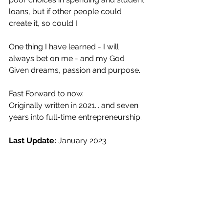
loans, but if other people could 
create it, so could I.
One thing I have learned - I will 
always bet on me - and my God 
Given dreams, passion and purpose.
Fast Forward to now.
Originally written in 2021... and seven 
years into full-time entrepreneurship.
Last Update: 
January 2023