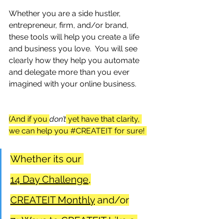
Whether you are a side hustler, 
entrepreneur, firm, and/or brand, 
these tools will help you create a life 
and business you love.  You will see 
clearly how they help you automate 
and delegate more than you ever 
imagined with your online business.
(And if you 
don’t
 yet have that clarity, 
we can help you 
#CREATEIT
 for sure! 
Whether its our 
1
4 Day Challenge,
CREATEIT Monthly
 and/or