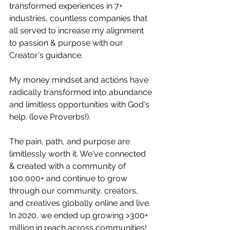
transformed experiences in 7+ 
industries, countless companies that 
all served to increase my alignment 
to passion & purpose with our 
Creator's guidance. 
My money mindset and actions have 
radically transformed into abundance 
and limitless opportunities with God's 
help. (love Proverbs!).
The pain, path, and purpose are 
limitlessly worth it. We've connected 
& created with a community of 
100,000+ and continue to grow 
through our community, creators, 
and creatives globally online and live. 
In 2020, we ended up growing >300+ 
million in reach across communities!