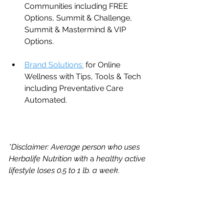
Communities including FREE 
Options, Summit & Challenge, 
Summit & Mastermind & VIP 
Options.
Brand Solutions:
 for Online 
Wellness with Tips, Tools & Tech 
including Preventative Care 
Automated.
*Disclaimer: Average person who uses 
Herbalife Nutrition with 
a 
healthy active 
lifestyle loses 0.5 to 1 lb. a week.