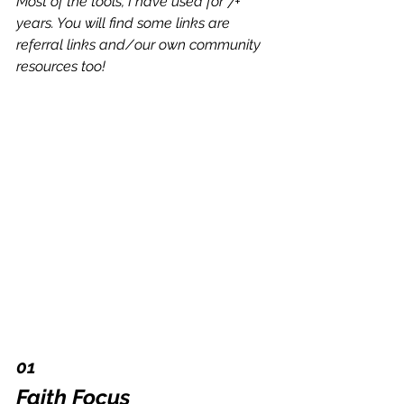
Most of the tools, I have used for 7+ 
years. You will find some links are 
referral links and/our own community 
resources too!
01 
Faith Focus