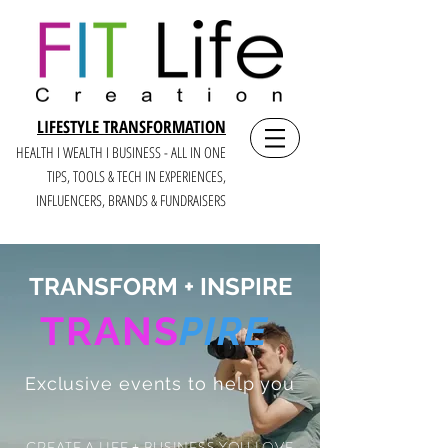
LIFESTYLE TRANSFORMATION
HEALTH I WEALTH I BUSINESS - ALL IN ONE
TIPS, TOOLS & TECH IN E
XPERIENCES,
INFLUENCERS, BRANDS & FUNDRAISERS
TRANSFORM + INSPIRE
TRANS
PIRE
Exclusive events to help you
CREATE A LIFE + BUSINESS YOU LOVE