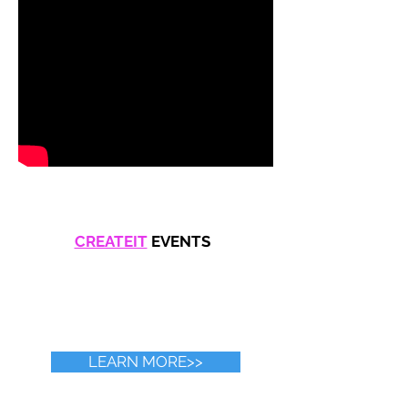
CREATEIT
EVENTS
LEARN MORE>>