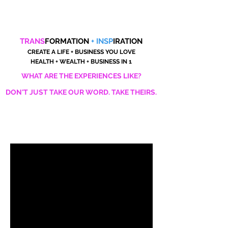
TRANS
FORMATION
+ INSP
IRATION
CREATE A LIFE + BUSINESS YOU LOVE
HEALTH + WEALTH + BUSINESS IN 1
WHAT ARE THE EXPERIENCES LIKE?
DON'T JUST TAKE OUR WORD. TAKE THEIRS.