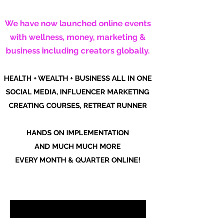
We have now launched online events
with wellness, money, marketing &
business including creators globally.
HEALTH + WEALTH + BUSINESS ALL IN ONE
SOCIAL MEDIA, INFLUENCER MARKETING
CREATING COURSES, RETREAT RUNNER
HANDS ON IMPLEMENTATION
AND MUCH MUCH MORE
EVERY MONTH & QUARTER ONLINE!