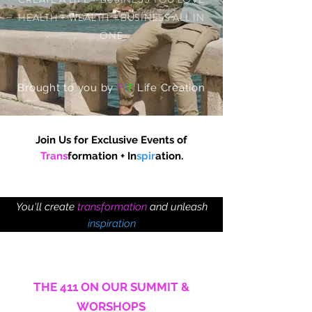
HEALTH + WEALTH + BUSINESS ALL IN
ONE
Brought to you by
F
I
T
Life Creation
Join Us for Exclusive Events
of
Trans
formation
+ In
spir
ation.
You'll create
transformation
and unleash
inspiration
like you've always wanted to.
THE 411 ON OUR SUMMIT &
WORSHOPS