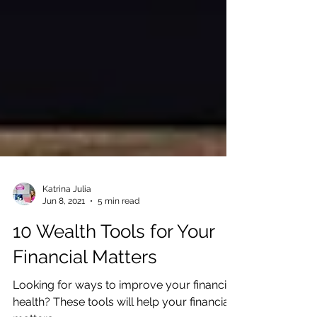
Katrina Julia
Jun 8, 2021
5 min read
10 Wealth Tools for Your
Financial Matters