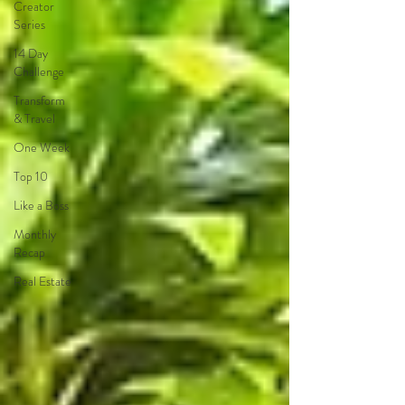
Creator
Series
14 Day
Challenge
Transform
& Travel
One Week
Top 10
Like a Boss
Monthly
Recap
Real Estate