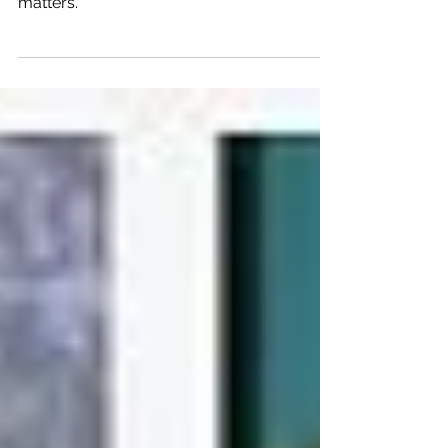
Looking for ways to improve your financial
health? These tools will help your financial
matters.