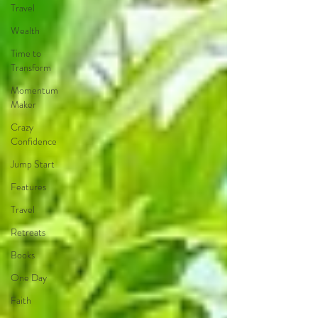
Travel
Wealth
Time to
Transform
Momentum
Maker
Crazy
Confidence
Jump Start
Features
Travel
Retreats
Books
One Day
Faith