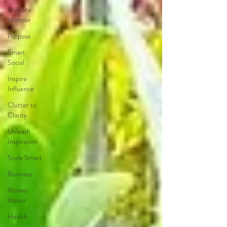
Website
Wonder
Purpose
Smart
Social
Inspire
Influence
Clutter to
Clarity
Unleash
Inspiration
Scale Smart
Business
Money
Maker
Health