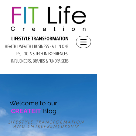
LIFESTYLE TRANSFORMATION
HEALTH I WEALTH I BUSINESS - ALL IN ONE
TIPS, TOOLS & TECH IN E
XPERIENCES,
INFLUENCERS, BRANDS & FUNDRAISERS
Welcome to our
CREATEIT
Blog
LIFESTYLE TRANSFORMATION
AND ENTREPRENEURSHIP