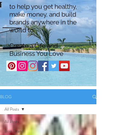
to help you get healthy,
make money, and build
brands anywhere in the
world to
Create a Life and
Business You Love
BLOG
All Posts
All Posts
Boss Brand