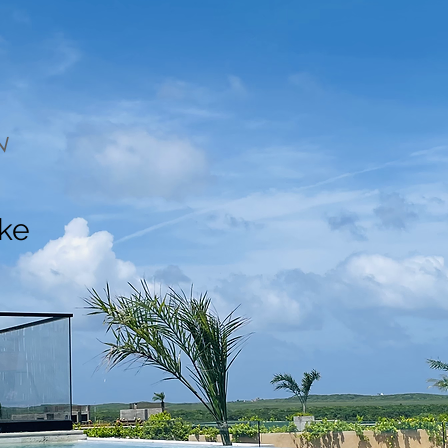
N
ake