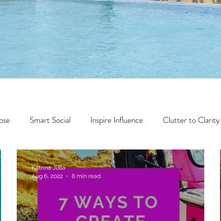
ose
Smart Social
Inspire Influence
Clutter to Clarity
Wealth
Time to Transform
Momentum Maker
Katrina Julia
Aug 6, 2022
8 min read
Faith
Creator Series
14 Day Challenge
Transform &