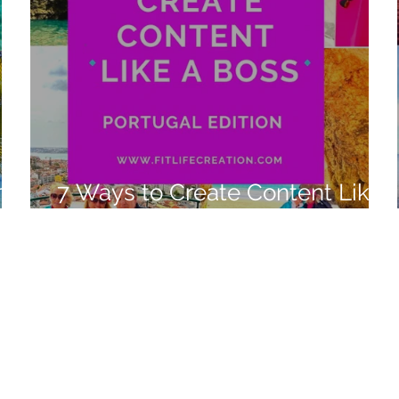
n
7 Ways to Create Content Like
a Boss Portugal 2022 Edition