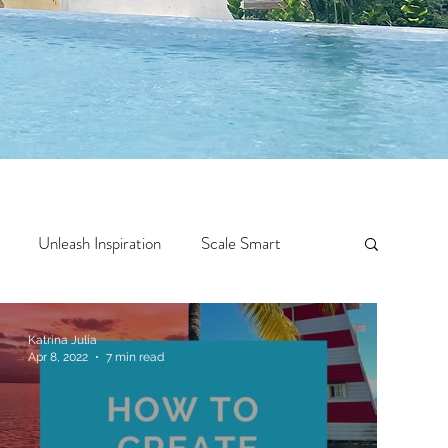
Unleash Inspiration
Scale Smart
Crazy Confidence
Jump Start
Features
Katrina Julia
Apr 8, 2022
7 min read
 Travel
One Week
Top 10