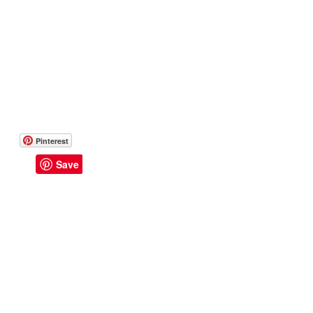
Pinterest