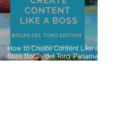
How to Create Content Like a
Boss Bocas del Toro, Panama
2022 Edition