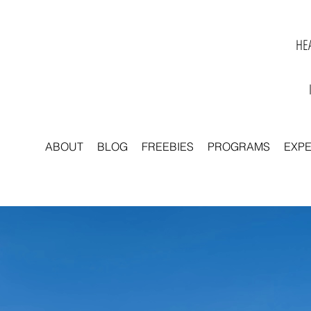
HEA
ABOUT
BLOG
FREEBIES
PROGRAMS
EXP