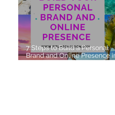
Like a Boss
Monthly Recap
7 Steps to Build a Personal
Brand and Online Presence i
2022