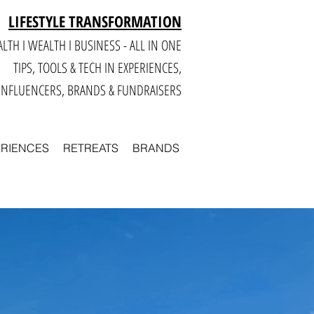
LIFESTYLE TRANSFORMATION
LTH I WEALTH I BUSINESS - ALL IN ONE
TIPS, TOOLS & TECH IN E
XPERIENCES,
INFLUENCERS, BRANDS & FUNDRAISERS
ERIENCES
RETREATS
BRANDS