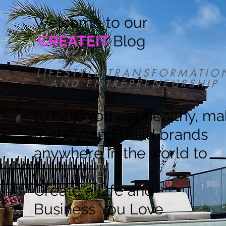
Welcome to our
CREATEIT
Blog
LIFESTYLE TRANSFORMATIO
AND ENTREPRENEURSHIP
to help you get healthy, m
money, and build brands
anywhere in the world to
Create a Life and
Business You Love