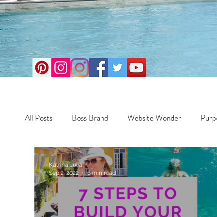
All Posts
Boss Brand
Website Wonder
Purp
Business
Money Maker
Health
Travel
Katrina Julia
Sep 2, 2022
6 min read
Travel
Retreats
Books
One Day