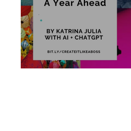
Like a Boss
Monthly Recap
2026 Vision: A Year Ahead