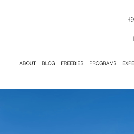
HEA
ABOUT
BLOG
FREEBIES
PROGRAMS
EXP