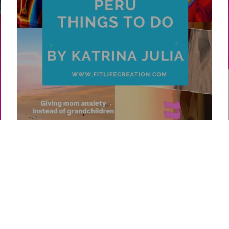
Top 10 Peru Things To Do