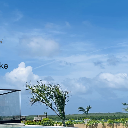
N
ake