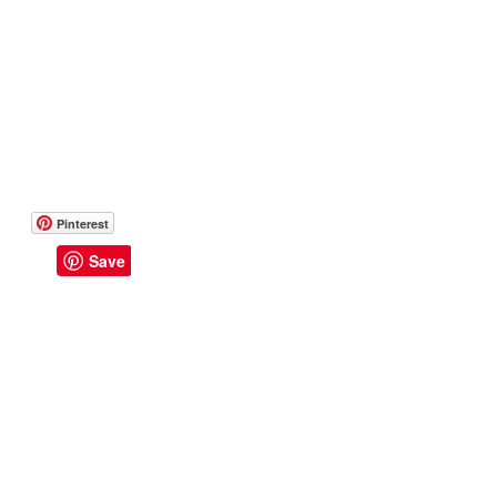
Pinterest