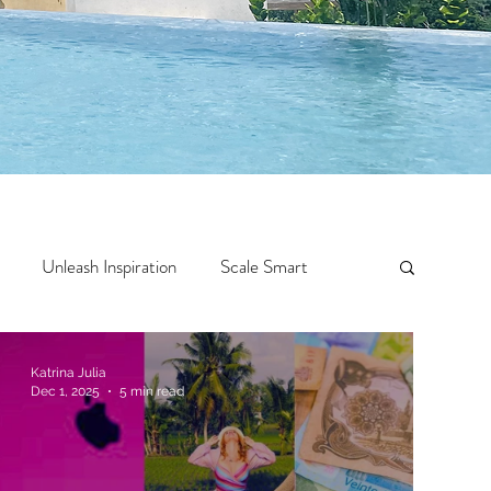
Unleash Inspiration
Scale Smart
Crazy Confidence
Jump Start
Features
Katrina Julia
Dec 1, 2025
5 min read
 Travel
One Week
Top 10