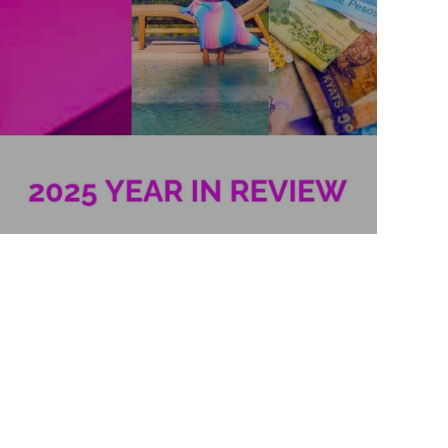
2025 Year in Review