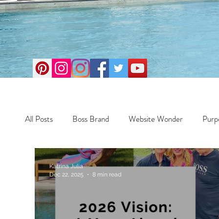
All Posts
Boss Brand
Website Wonder
Purp
Business
Money Maker
Health
Travel
Katrina Julia
Dec 22, 2025
8 min read
Travel
Retreats
Books
One Day