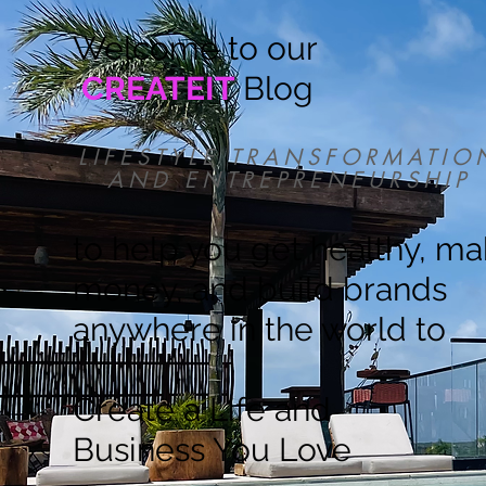
Welcome to our
CREATEIT
Blog
LIFESTYLE TRANSFORMATIO
AND ENTREPRENEURSHIP
to help you get healthy, m
money, and build brands
anywhere in the world to
Create a Life and
Business You Love