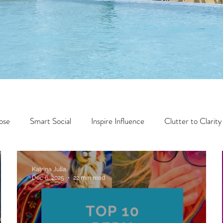
ose
Smart Social
Inspire Influence
Clutter to Clarity
Wealth
Time to Transform
Momentum Maker
Katrina Julia
Dec 6, 2025
22 min read
Faith
Creator Series
14 Day Challenge
Transform &