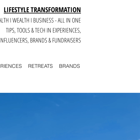
LIFESTYLE TRANSFORMATION
LTH I WEALTH I BUSINESS - ALL IN ONE
TIPS, TOOLS & TECH IN E
XPERIENCES,
INFLUENCERS, BRANDS & FUNDRAISERS
ERIENCES
RETREATS
BRANDS