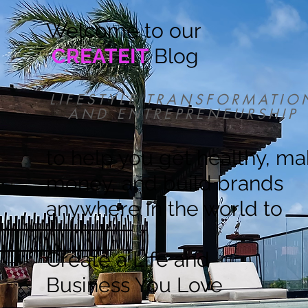
Welcome to our
CREATEIT
Blog
LIFESTYLE TRANSFORMATIO
AND ENTREPRENEURSHIP
to help you get healthy, m
money, and build brands
anywhere in the world to
Create a Life and
Business You Love