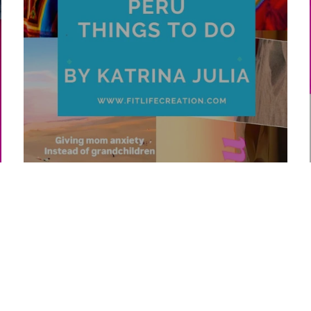
Top 10 Peru Things To Do