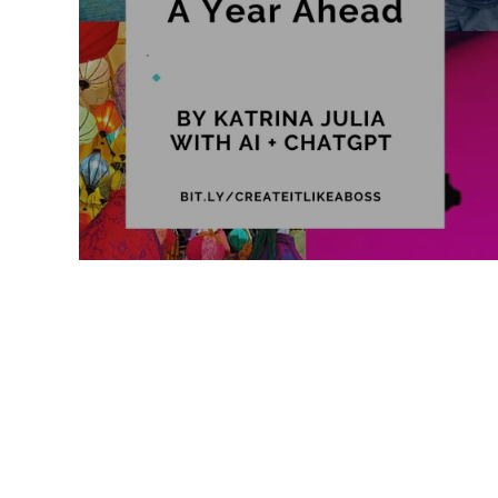
Like a Boss
Monthly Recap
2026 Vision: A Year Ahead