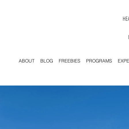
HEA
ABOUT
BLOG
FREEBIES
PROGRAMS
EXP