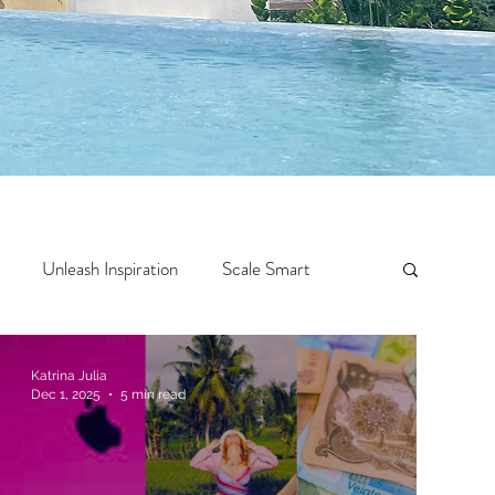
Unleash Inspiration
Scale Smart
Crazy Confidence
Jump Start
Features
Katrina Julia
Dec 1, 2025
5 min read
 Travel
One Week
Top 10