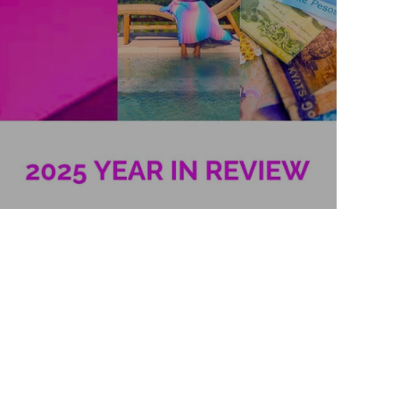
2025 Year in Review