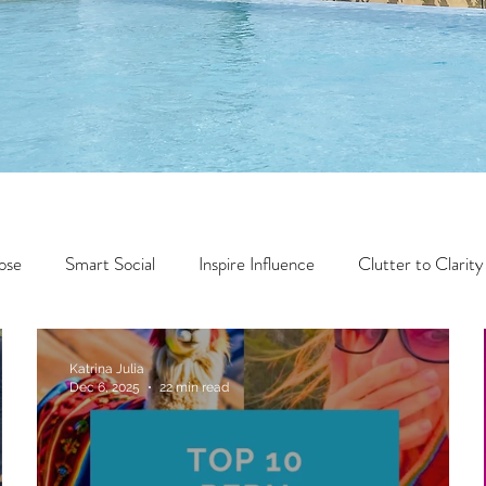
ose
Smart Social
Inspire Influence
Clutter to Clarity
Wealth
Time to Transform
Momentum Maker
Katrina Julia
Dec 6, 2025
22 min read
Faith
Creator Series
14 Day Challenge
Transform &