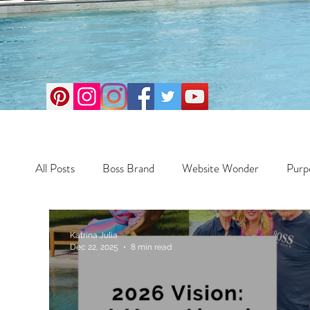
All Posts
Boss Brand
Website Wonder
Purp
Business
Money Maker
Health
Travel
Katrina Julia
Dec 22, 2025
8 min read
Travel
Retreats
Books
One Day