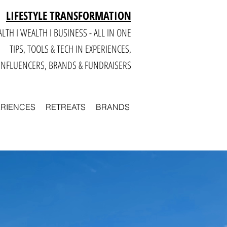
LIFESTYLE TRANSFORMATION
LTH I WEALTH I BUSINESS - ALL IN ONE
TIPS, TOOLS & TECH IN E
XPERIENCES,
INFLUENCERS, BRANDS & FUNDRAISERS
ERIENCES
RETREATS
BRANDS