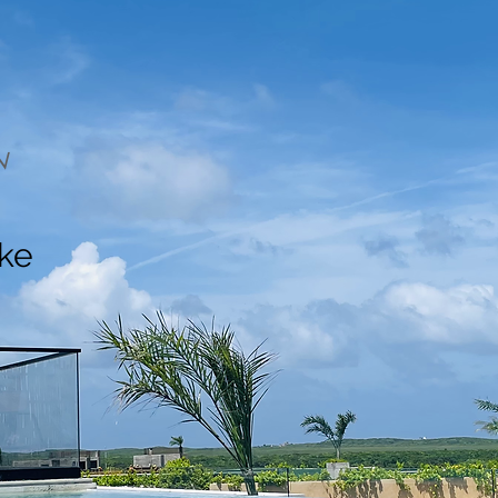
N
ake