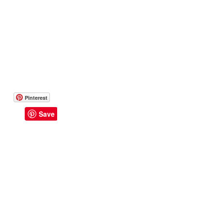
Pinterest