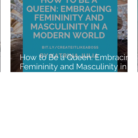
How to Be a Queen: Embracing
Femininity and Masculinity in a
Modern World