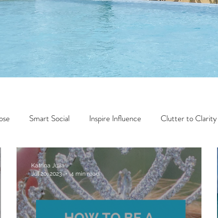
ose
Smart Social
Inspire Influence
Clutter to Clarity
Wealth
Time to Transform
Momentum Maker
Katrina Julia
Jul 20, 2023
4 min read
Faith
Creator Series
14 Day Challenge
Transform &