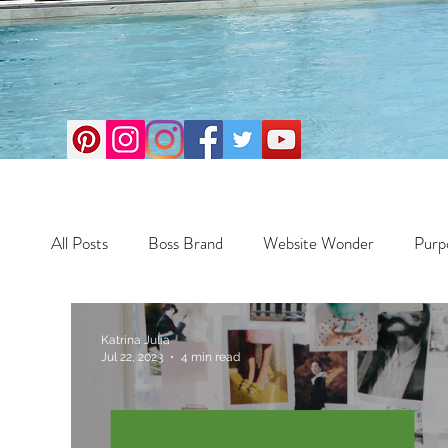
All Posts
Boss Brand
Website Wonder
Purp
Business
Money Maker
Health
Travel
Katrina Julia
Jul 22, 2023
4 min read
Travel
Retreats
Books
One Day