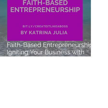
Faith-Based Entrepreneurship:
Igniting Your Business with
Passion and Purpose