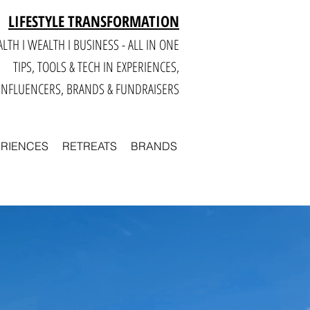
LIFESTYLE TRANSFORMATION
LTH I WEALTH I BUSINESS - ALL IN ONE
TIPS, TOOLS & TECH IN E
XPERIENCES,
INFLUENCERS, BRANDS & FUNDRAISERS
ERIENCES
RETREATS
BRANDS