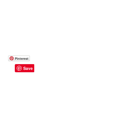
Pinterest