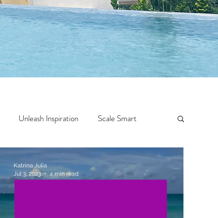
Unleash Inspiration
Scale Smart
Crazy Confidence
Jump Start
Features
Katrina Julia
Jul 3, 2023
4 min read
 Travel
One Week
Top 10