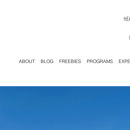
HEA
ABOUT
BLOG
FREEBIES
PROGRAMS
EXP