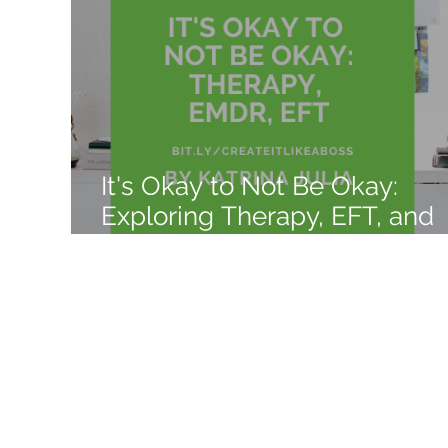
Like a Boss
Monthly Recap
It's Okay to Not Be Okay:
Exploring Therapy, EFT, and
EMDR Benefits, Explanation,
and Costs