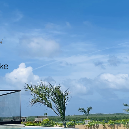
N
ake