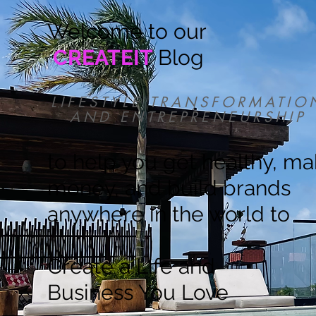
Welcome to our
CREATEIT
Blog
LIFESTYLE TRANSFORMATIO
AND ENTREPRENEURSHIP
to help you get healthy, m
money, and build brands
anywhere in the world to
Create a Life and
Business You Love