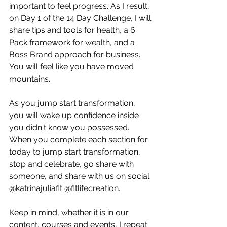
important to feel progress. As I result, 
on Day 1 of the 14 Day Challenge, I will 
share tips and tools for health, a 6 
Pack framework for wealth, and a 
Boss Brand approach for business. 
You will feel like you have moved 
mountains.
As you jump start transformation, 
you will wake up confidence inside 
you didn't know you possessed. 
When you complete each section for 
today to jump start transformation, 
stop and celebrate, go share with 
someone, and share with us on social 
@katrinajuliafit @fitlifecreation.
Keep in mind, whether it is in our 
content, courses and events, I repeat 