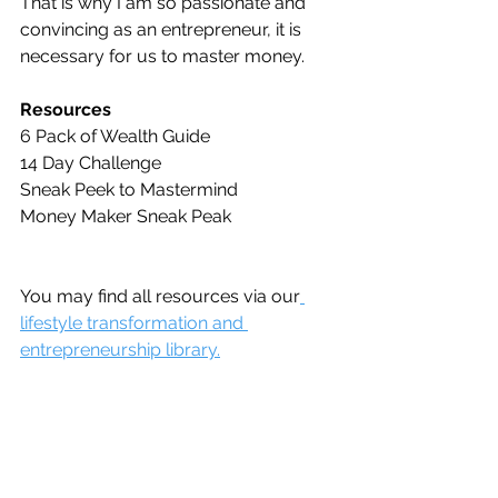
That is why I am so passionate and 
convincing as an entrepreneur, it is 
necessary for us to master money. 
Resources
6 Pack of Wealth Guide
14 Day Challenge
Sneak Peek to Mastermind
Money Maker Sneak Peak
You may find all resources via our
lifestyle transformation and 
entrepreneurship library.