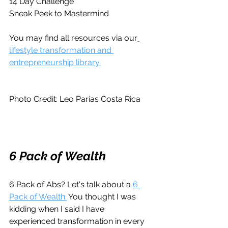
14 Day Challenge
Sneak Peek to Mastermind
You may find all resources via our
lifestyle transformation and 
entrepreneurship library.
Photo Credit: Leo Parias Costa Rica
6 Pack of Wealth
6 Pack of Abs? Let's talk about a 
6 
Pack of Wealth.
 You thought I was 
kidding when I said I have 
experienced transformation in every 