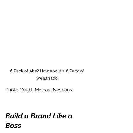
6 Pack of Abs? How about a 6 Pack of 
Wealth too?
Photo Credit: Michael Neveaux
Build a Brand Like a 
Boss