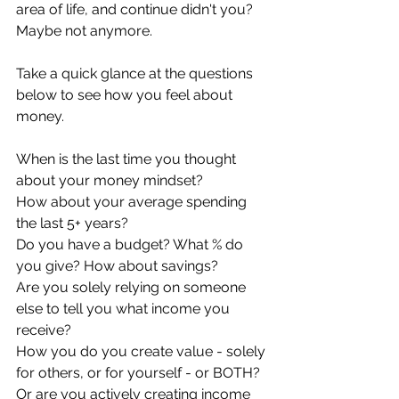
area of life, and continue didn't you? 
Maybe not anymore.
Take a quick glance at the questions 
below to see how you feel about 
money.
When is the last time you thought 
about your money mindset? 
How about your average spending 
the last 5+ years?
Do you have a budget? What % do 
you give? How about savings?
Are you solely relying on someone 
else to tell you what income you 
receive?
How you do you create value - solely 
for others, or for yourself - or BOTH?
Or are you actively creating income 