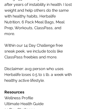
after years of instability in health. I lost 
weight and help others do the same 
with healthy habits, Herbalife 
Nutrition, 6 Pack Meal Bags, Meal 
Prep, Workouts, ClassPass, and 
more. 
Within our 14 Day Challenge free 
sneak peek, we include tools like 
ClassPass freebies and more.
Disclaimer: avg person who uses 
Herbalife loses 0.5 to 1 lb. a week with 
healthy active lifestyle.
Resources
Wellness Profile
Ultimate Health Guide