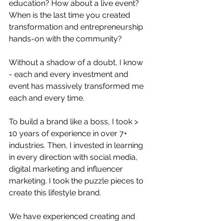
education? How about a live event? 
When is the last time you created 
transformation and entrepreneurship 
hands-on with the community?
Without a shadow of a doubt, I know 
- each and every investment and 
event has massively transformed me 
each and every time.
To build a brand like a boss, I took > 
10 years of experience in over 7+ 
industries. Then, I invested in learning 
in every direction with social media, 
digital marketing and influencer 
marketing. I took the puzzle pieces to 
create this lifestyle brand.
We have experienced creating and 