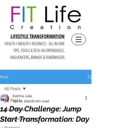
LIFESTYLE TRANSFORMATION
HEALTH I WEALTH I BUSINESS - ALL IN ONE
TIPS, TOOLS & TECH IN E
XPERIENCES,
INFLUENCERS, BRANDS & FUNDRAISERS
Post
All Posts
Katrina Julia
All Posts
Apr 18, 2020
6 min read
14 Day Challenge: Jump
Boss Brand
Start Transformation: Day
Website Wonder
Purpose