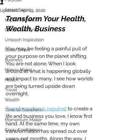
1
Smart Social
Updated:
Apr 19, 2020
Transform Your Health, 
Inspire Influence
Wealth, Business 
Clutter to Clarity
Unleash Inspiration
You may be feeling a painful pull of 
Scale Smart
your purpose on the planet shifting. 
Business
You are not alone. When I look 
Money Maker
around at what is happening globally 
and impact to many, I see how worlds 
Health
are being turned upside down 
Travel
overnight.
Wealth
Transformation is required
 to create a 
Time to Transform
life and business you love. I know first 
Momentum Maker
hand. At the same time, my own 
Crazy Confidence
transformation has spread out over 
years, not months. Along the way, I 
Jump Start