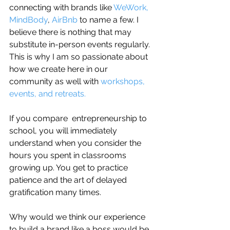
connecting with brands like 
WeWork,
MindBody
, 
AirBnb 
to name a few. I 
believe there is nothing that may 
substitute in-person events regularly. 
This is why I am so passionate about 
how we create here in our 
community as well with 
workshops, 
events, and retreats.
If you compare  entrepreneurship to 
school, you will immediately 
understand when you consider the 
hours you spent in classrooms 
growing up. You get to practice 
patience and the art of delayed 
gratification many times.
Why would we think our experience 
to build a brand like a boss would be 