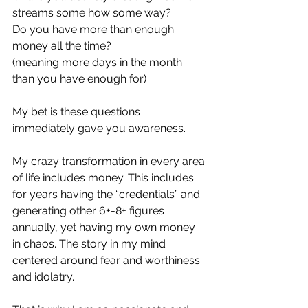
streams some how some way?
Do you have more than enough 
money all the time? 
(meaning more days in the month 
than you have enough for)
My bet is these questions 
immediately gave you awareness.
My crazy transformation in every area 
of life includes money. This includes 
for years having the “credentials” and 
generating other 6+-8+ figures 
annually, yet having my own money 
in chaos. The story in my mind 
centered around fear and worthiness 
and idolatry. 