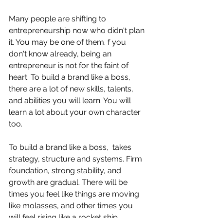
Many people are shifting to 
entrepreneurship now who didn't plan 
it. You may be one of them. f you 
don't know already, being an 
entrepreneur is not for the faint of 
heart. To build a brand like a boss, 
there are a lot of new skills, talents, 
and abilities you will learn. You will 
learn a lot about your own character 
too.
To build a brand like a boss,  takes 
strategy, structure and systems. Firm 
foundation, strong stability, and 
growth are gradual. There will be 
times you feel like things are moving 
like molasses, and other times you 
will feel rising like a rocket ship. 