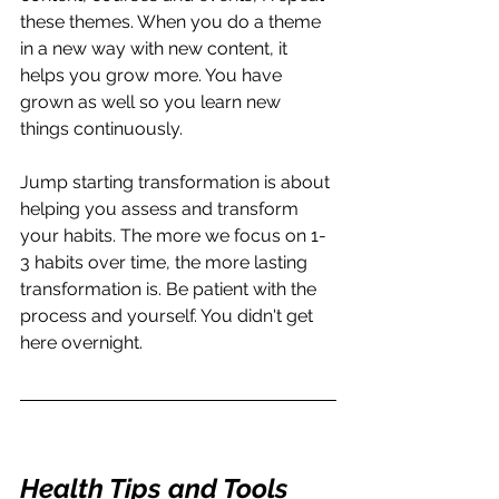
these themes. When you do a theme 
in a new way with new content, it 
helps you grow more. You have 
grown as well so you learn new 
things continuously.
Jump starting transformation is about 
helping you assess and transform 
your habits. The more we focus on 1-
3 habits over time, the more lasting 
transformation is. Be patient with the 
process and yourself. You didn't get 
here overnight. 
Health Tips and Tools