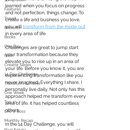
learned when you focus on progress 
Features
and not perfection, things change. To 
Travel
create a life and business you love, 
you will 
transform from the inside out
Retreats
in every area of life.
Books
One Day
Challenges are great to jump start 
your transformation because they 
Faith
elevate you to rise up in an area of 
Creator Series
your life. Before you know it, you are 
14 Day Challenge
experiencing transformation like you 
never imagined. Everything I share, I 
Transform & Travel
personally live daily. Not only has this 
One Week
approach helped me transform every 
Top 10
area of life, it has helped countless 
others. 
Like a Boss
Monthly Recap
In the 14 Day Challenge, you will 
Real Estate