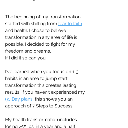
The beginning of my transformation 
started with shifting from 
fear to faith
and health. I chose to believe 
transformation in any area of life is 
possible. I decided to fight for my 
freedom and dreams.
If I did it so can you.
I've learned when you focus on 1-3 
habits in an area to jump start 
transformation this creates lasting 
results. If you haven't experienced my 
90 Day plans,
 this shows you an 
approach of 7 Steps to Success.
My health transformation includes 
losing >55 lbs. in a year and a half 