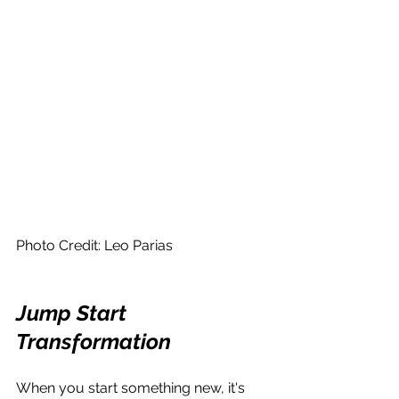
Photo Credit: Leo Parias
Jump Start 
Transformation
When you start something new, it's 