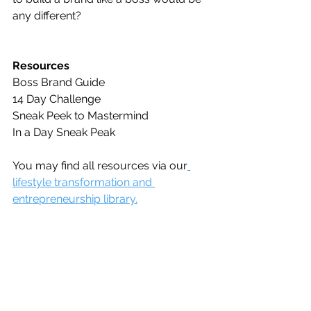
any different?
Resources
Boss Brand Guide
14 Day Challenge
Sneak Peek to Mastermind
In a Day Sneak Peak
You may find all resources via our
lifestyle transformation and 
entrepreneurship library.