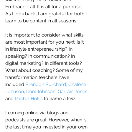
Embrace it all. It is all for a purpose. 
As I look back, I am grateful for both. I 
learn to be content in all seasons.
It is important to consider what skills 
are most important for you next. Is it 
in lifestyle entrepreneurship? In 
speaking? In communication? In 
digital marketing? In different tools?
What about coaching? Some of my 
transformation teachers have 
included 
Brendon Burchard,
Chalene 
Johnson
, 
Dani Johnson
, 
Garrain Jones
and 
Rachel Hollis
 to name a few. 
Learning online via blogs and 
podcasts are great. However, when is 
the last time you invested in your own 