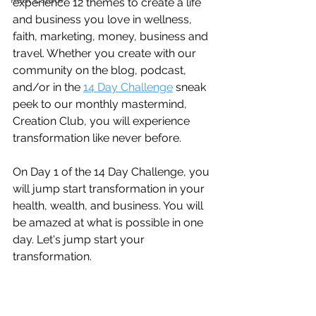
experience 12 themes to create a life 
and business you love in wellness, 
faith, marketing, money, business and 
travel. Whether you create with our 
community on the blog, podcast, 
and/or in the 
14 Day Challenge
 sneak 
peek to our monthly mastermind, 
Creation Club, you will experience 
transformation like never before.
On Day 1 of the 14 Day Challenge, you 
will jump start transformation in your 
health, wealth, and business. You will 
be amazed at what is possible in one 
day. Let's jump start your 
transformation.