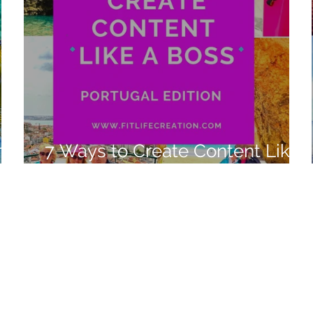
n
7 Ways to Create Content Like
a Boss Portugal 2022 Edition