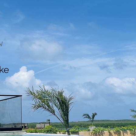
N
ake