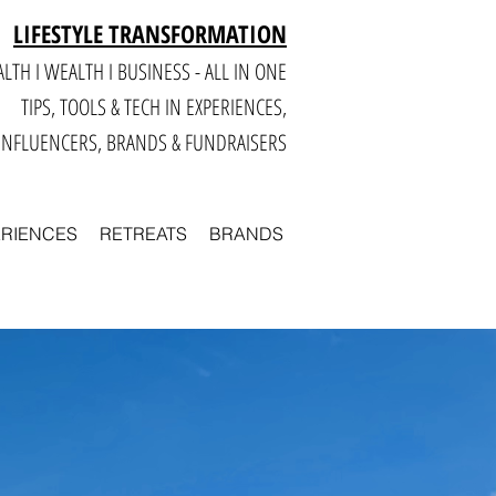
LIFESTYLE TRANSFORMATION
LTH I WEALTH I BUSINESS - ALL IN ONE
TIPS, TOOLS & TECH IN E
XPERIENCES,
INFLUENCERS, BRANDS & FUNDRAISERS
ERIENCES
RETREATS
BRANDS