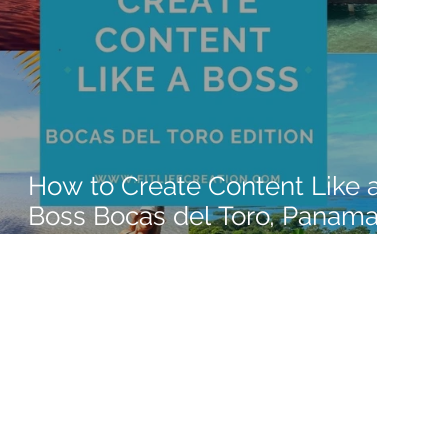
How to Create Content Like a
Boss Bocas del Toro, Panama
2022 Edition