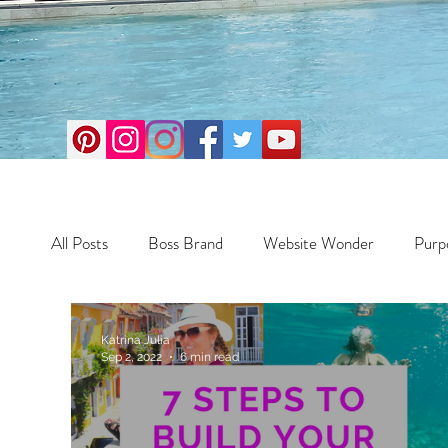
All Posts
Boss Brand
Website Wonder
Purp
Business
Money Maker
Health
Travel
Katrina Julia
Sep 2, 2022
6 min read
Travel
Retreats
Books
One Day