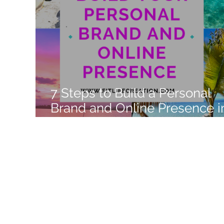
Like a Boss
Monthly Recap
7 Steps to Build a Personal
Brand and Online Presence i
2022