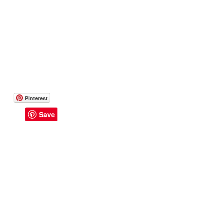
Pinterest