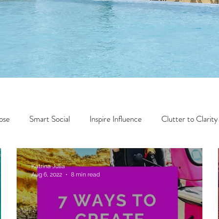
ose
Smart Social
Inspire Influence
Clutter to Clarity
Wealth
Time to Transform
Momentum Maker
Katrina Julia
Aug 6, 2022
8 min read
Faith
Creator Series
14 Day Challenge
Transform &