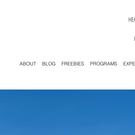
HEA
ABOUT
BLOG
FREEBIES
PROGRAMS
EXP