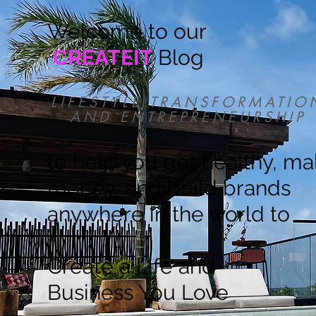
Welcome to our
CREATEIT
Blog
LIFESTYLE TRANSFORMATIO
AND ENTREPRENEURSHIP
to help you get healthy, m
money, and build brands
anywhere in the world to
Create a Life and
Business You Love