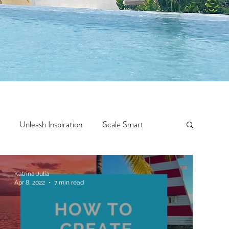
Unleash Inspiration
Scale Smart
Crazy Confidence
Jump Start
Features
Katrina Julia
Apr 8, 2022
7 min read
 Travel
One Week
Top 10