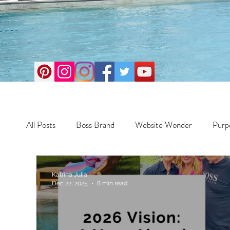
All Posts
Boss Brand
Website Wonder
Purp
Business
Money Maker
Health
Travel
Katrina Julia
Dec 22, 2025
8 min read
Travel
Retreats
Books
One Day