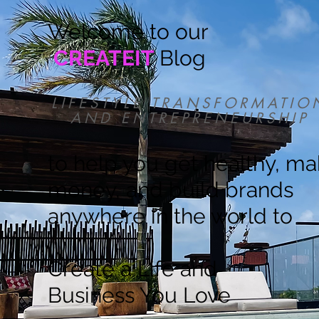
Welcome to our
CREATEIT
Blog
LIFESTYLE TRANSFORMATIO
AND ENTREPRENEURSHIP
to help you get healthy, m
money, and build brands
anywhere in the world to
Create a Life and
Business You Love