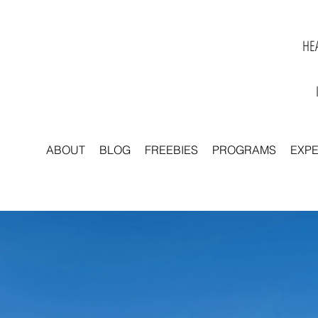
HEA
ABOUT
BLOG
FREEBIES
PROGRAMS
EXP