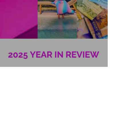
2025 Year in Review