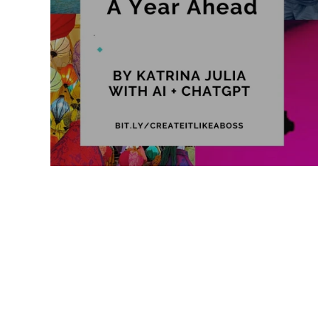
Like a Boss
Monthly Recap
2026 Vision: A Year Ahead