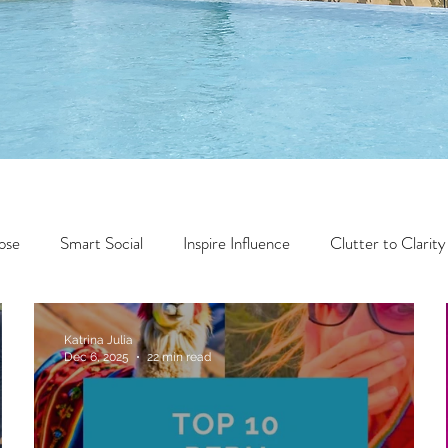
ose
Smart Social
Inspire Influence
Clutter to Clarity
Wealth
Time to Transform
Momentum Maker
Katrina Julia
Dec 6, 2025
22 min read
Faith
Creator Series
14 Day Challenge
Transform &