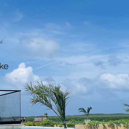
N
ake