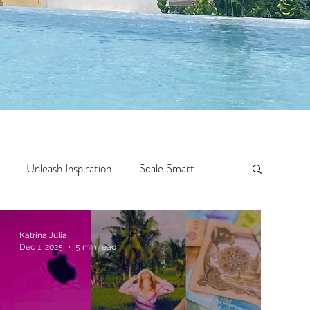
Unleash Inspiration
Scale Smart
Crazy Confidence
Jump Start
Features
Katrina Julia
Dec 1, 2025
5 min read
 Travel
One Week
Top 10