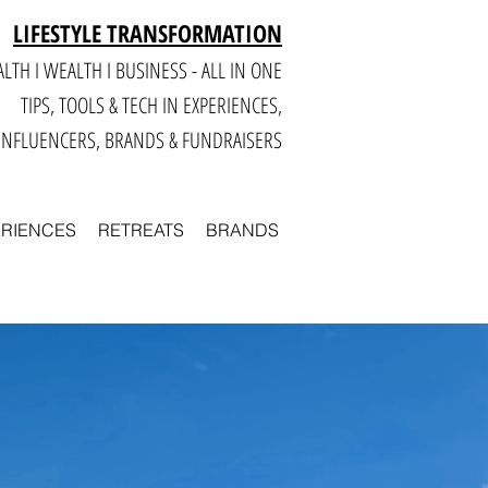
LIFESTYLE TRANSFORMATION
LTH I WEALTH I BUSINESS - ALL IN ONE
TIPS, TOOLS & TECH IN E
XPERIENCES,
INFLUENCERS, BRANDS & FUNDRAISERS
ERIENCES
RETREATS
BRANDS