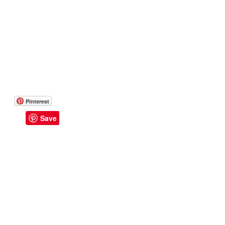
Pinterest