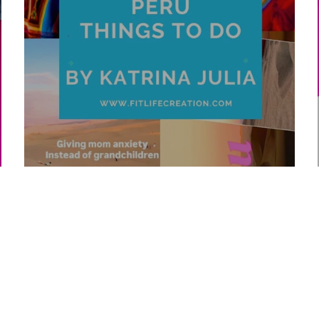
Top 10 Peru Things To Do