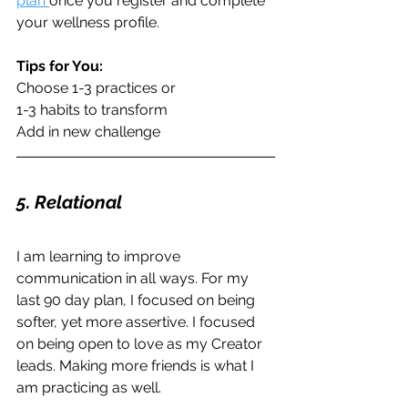
plan 
once you register and complete 
your wellness profile.
Tips for You:
Choose 1-3 practices or
1-3 habits to transform
Add in new challenge
5. Relational
I am learning to improve 
communication in all ways. For my 
last 90 day plan, I focused on being 
softer, yet more assertive. I focused 
on being open to love as my Creator 
leads. Making more friends is what I 
am practicing as well. 