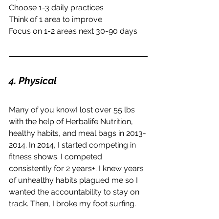
Choose 1-3 daily practices
Think of 1 area to improve
Focus on 1-2 areas next 30-90 days
4. Physical
Many of you knowI lost over 55 lbs 
with the help of Herbalife Nutrition, 
healthy habits, and meal bags in 2013-
2014. In 2014, I started competing in 
fitness shows. I competed 
consistently for 2 years+. I knew years 
of unhealthy habits plagued me so I 
wanted the accountability to stay on 
track. Then, I broke my foot surfing.