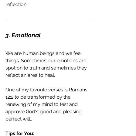
reflection
3. Emotional
We are human beings and we feel 
things. Sometimes our emotions are 
spot on to truth and sometimes they 
reflect an area to heal.
One of my favorite verses is Romans 
12:2 to be transformed by the 
renewing of my mind to test and 
approve God's good and pleasing 
perfect will..
Tips for You: