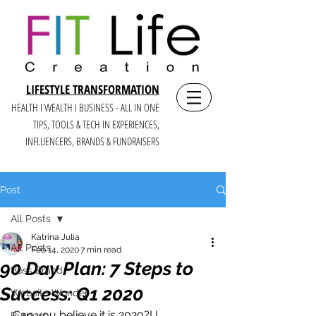
LIFESTYLE TRANSFORMATION
HEALTH I WEALTH I BUSINESS - ALL IN ONE
TIPS, TOOLS & TECH IN E
XPERIENCES,
INFLUENCERS, BRANDS & FUNDRAISERS
Post
All Posts
Katrina Julia
All Posts
Feb 14, 2020
7 min read
90 Day Plan: 7 Steps to
Boss Brand
Success: Q1 2020
Website Wonder
Can you believe it is 2020?! I 
Purpose