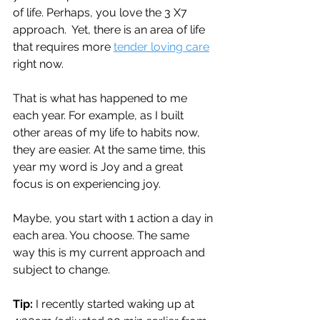
of life. Perhaps, you love the 3 X7 
approach.  Yet, there is an area of life 
that requires more 
tender loving care
right now.
That is what has happened to me 
each year. For example, as I built 
other areas of my life to habits now, 
they are easier. At the same time, this 
year my word is Joy and a great 
focus is on experiencing joy.
Maybe, you start with 1 action a day in 
each area. You choose. The same 
way this is my current approach and 
subject to change.
Tip: 
I recently started waking up at 