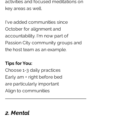
activities and focused meditations on 
key areas as well. 
I've added communities since 
October for alignment and 
accountability. I'm now part of 
Passion City community groups and 
the host team as an example.
Tips for You:
Choose 1-3 daily practices
Early am + right before bed
are particularly important
Align to communities
2. Mental 