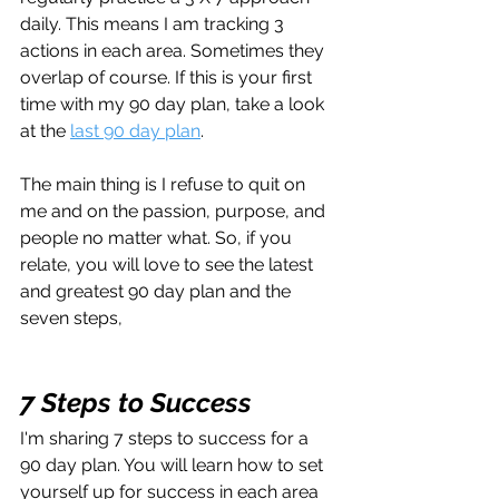
daily. This means I am tracking 3 
actions in each area. Sometimes they 
overlap of course. If this is your first 
time with my 90 day plan, take a look 
at the 
last 90 day plan
.
The main thing is I refuse to quit on 
me and on the passion, purpose, and 
people no matter what. So, if you 
relate, you will love to see the latest 
and greatest 90 day plan and the 
seven steps, 
7 Steps to Success
I'm sharing 7 steps to success for a 
90 day plan. You will learn how to set 
yourself up for success in each area 