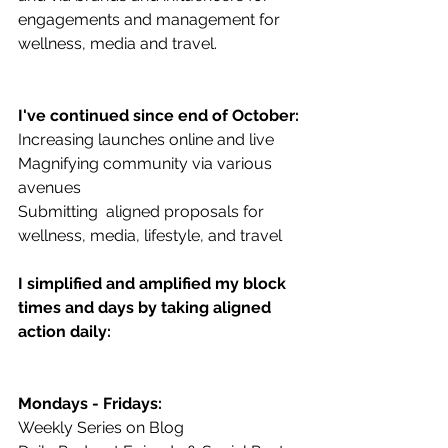
engagements and management for 
wellness, media and travel.
I've continued since end of October:
Increasing launches online and live
Magnifying community via various 
avenues
Submitting  aligned proposals for 
wellness, media, lifestyle, and travel
I simplified and amplified my block 
times and days by taking aligned 
action daily:
Mondays - Fridays:
Weekly Series on Blog