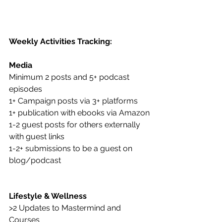
Weekly Activities Tracking:
Media 
Minimum 2 posts and 5+ podcast 
episodes 
1+ Campaign posts via 3+ platforms 
1+ publication with ebooks via Amazon
1-2 guest posts for others externally 
with guest links
1-2+ submissions to be a guest on 
blog/podcast
Lifestyle & Wellness
>2 Updates to Mastermind and 
Courses