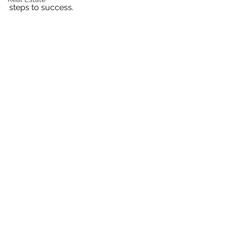
steps to success.