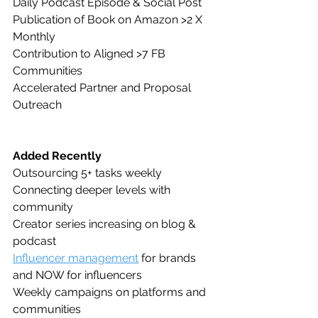
Daily Podcast Episode & Social Post
Publication of Book on Amazon >2 X 
Monthly
Contribution to Aligned >7 FB 
Communities 
Accelerated Partner and Proposal 
Outreach
Added Recently
Outsourcing 5+ tasks weekly
Connecting deeper levels with 
community
Creator series increasing on blog & 
podcast
Influencer management
 for brands 
and NOW for influencers
Weekly campaigns on platforms and 
communities