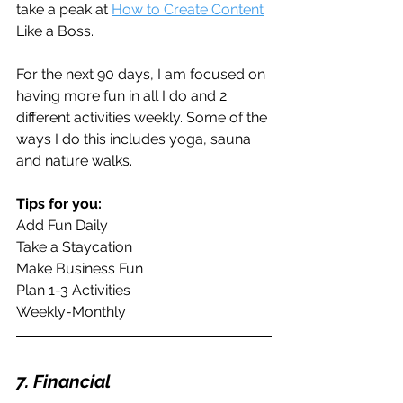
take a peak at 
How to Create Content
Like a Boss.
For the next 90 days, I am focused on 
having more fun in all I do and 2 
different activities weekly. Some of the 
ways I do this includes yoga, sauna 
and nature walks.
Tips for you:
Add Fun Daily
Take a Staycation
Make Business Fun
Plan 1-3 Activities
Weekly-Monthly
7. Financial