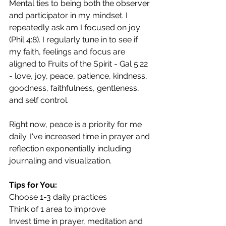
Mental ties to being both the observer 
and participator in my mindset. I 
repeatedly ask am I focused on joy 
(Phil 4:8). I regularly tune in to see if 
my faith, feelings and focus are 
aligned to Fruits of the Spirit - Gal 5:22 
- love, joy, peace, patience, kindness, 
goodness, faithfulness, gentleness, 
and self control.  
Right now, peace is a priority for me 
daily. I've increased time in prayer and 
reflection exponentially including 
journaling and visualization.
Tips for You:
Choose 1-3 daily practices
Think of 1 area to improve
Invest time in prayer, meditation and 