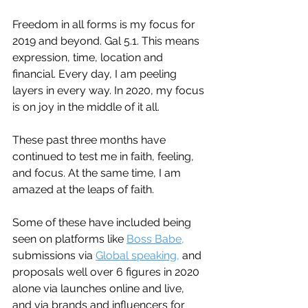
Freedom in all forms is my focus for 
2019 and beyond. Gal 5.1. This means 
expression, time, location and 
financial. Every day, I am peeling 
layers in every way. In 2020, my focus 
is on joy in the middle of it all.
These past three months have 
continued to test me in faith, feeling, 
and focus. At the same time, I am 
amazed at the leaps of faith. 
Some of these have included being 
seen on platforms like 
Boss Babe,
submissions via 
Global speaking,
 and 
proposals well over 6 figures in 2020 
alone via launches online and live, 
and via brands and influencers for 