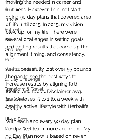
moving the needed in career and 
business. However, I did not start 
Features
doing 90 day plans that covered area 
Travel
of life until 2015. In 2015, my vision 
Retreats
blew up for my life. There were 
several challenges in setting goals 
Books
and getting results that came up like 
One Day
alignment, timing, and consistency.
Faith
As I successfully lost over 55 pounds 
Creator Series
I began to see the best ways to 
14 Day Challenge
increase results by aligning faith, 
Transform & Travel
feeling and focus. Disclaimer avg. 
person loses .5 to 1 lb. a week with 
One Week
healthy active lifestyle with Herbalife.
Top 10
Like a Boss
With each and every 90 day plan I 
complete, I learn more and more. My 
Monthly Recap
90 Day Plan now is based on seven 
Real Estate