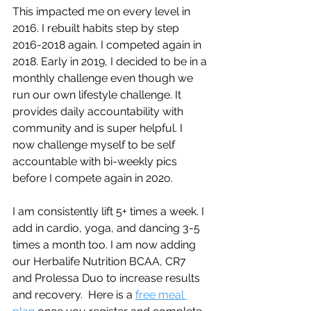
This impacted me on every level in 
2016. I rebuilt habits step by step 
2016-2018 again. I competed again in 
2018. Early in 2019, I decided to be in a 
monthly challenge even though we 
run our own lifestyle challenge. It 
provides daily accountability with 
community and is super helpful. I 
now challenge myself to be self 
accountable with bi-weekly pics 
before I compete again in 202o.
I am consistently lift 5+ times a week. I 
add in cardio, yoga, and dancing 3-5 
times a month too. I am now adding 
our Herbalife Nutrition BCAA, CR7 
and Prolessa Duo to increase results 
and recovery.  Here is a 
free meal 