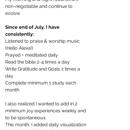
non-negotiable and continue to 
evolve.
Since end of July, I have 
consistently:
Listened to praise & worship music 
(Hello Alexa!)
Prayed + meditated daily
Read the bible 2-4 times a day
Write Gratitude and Goals 2 times a 
day
Complete minimum 1 study each 
month 
I also realized I wanted to add in 2 
minimum joy experiences weekly and 
to be spontaneous.
This month, I added daily visualization 