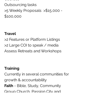
Outsourcing tasks
>5 Weekly Proposals  >$15,000 - 
$100,000
Travel
>2 Features or Platform Listings
>2 Large COI to speak / media
Assess Retreats and Workshops 
Training
Currently in several communities for 
growth & accountability
Faith 
- Bible, Study, Community 
Group Church, Passion City and 
Transformation Church
Physical 
-  5+ Weekly Workouts and 