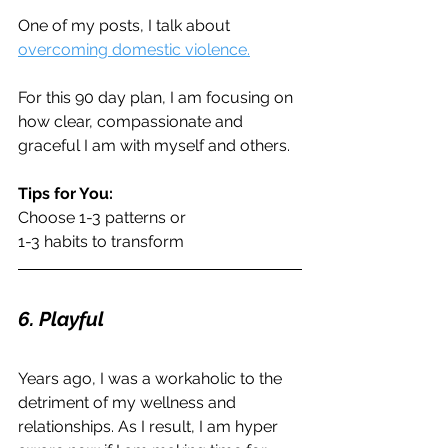
One of my posts, I talk about 
overcoming domestic violence.
For this 90 day plan, I am focusing on 
how clear, compassionate and 
graceful I am with myself and others. 
Tips for You:
Choose 1-3 patterns or
1-3 habits to transform
6. Playful
Years ago, I was a workaholic to the 
detriment of my wellness and 
relationships. As I result, I am hyper 