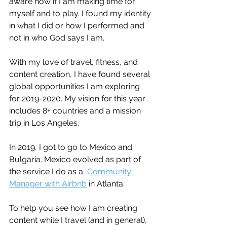
aware now if I am making time for 
myself and to play. I found my identity 
in what I did or how I performed and 
not in who God says I am. 
With my love of travel, fitness, and 
content creation, I have found several 
global opportunities I am exploring 
for 2019-2020. My vision for this year 
includes 8+ countries and a mission 
trip in Los Angeles. 
In 2019, I got to go to Mexico and 
Bulgaria. Mexico evolved as part of 
the service I do as a  
Community 
Manager with Airbnb
 in Atlanta. 
To help you see how I am creating 
content while I travel (and in general), 