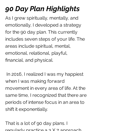
90 Day Plan Highligh
ts
As I grew spiritually, mentally, and 
emotionally, I developed a strategy 
for the 90 day plan. This currently 
includes seven steps of your life. The 
areas include spiritual, mental, 
emotional, relational, playful, 
financial, and physical.
 In 2016, I realized I was my happiest 
when I was making forward 
movement in every area of life. At the 
same time, I recognized that there are 
periods of intense focus in an area to 
shift it exponentially. 
That is a lot of 90 day plans. I 
regularly practice a 3 X 7 approach 