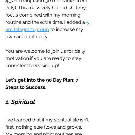
4:30am (adjusted 30 min earlier from 
July). This massively helped shift my 
focus combined with my morning 
routine and the extra time. I added a 
5 
am telegram group
 to increase my 
own accountability.
You are welcome to join us for daily 
motivation if you are ready to stay 
consistent to waking up!
Let's get into the 90 Day Plan: 7 
Steps to Success.
1. Spiritual
I've learned that if my spiritual life isn't 
first, nothing else flows and grows. 
My morning and night routines are 