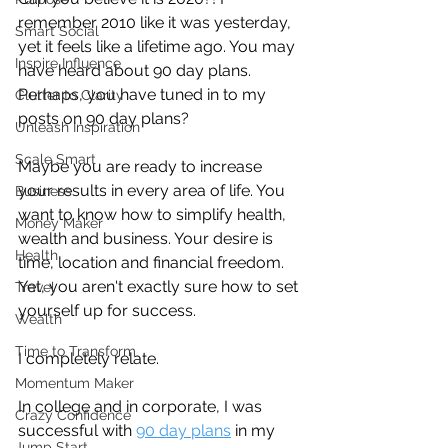
remember 2010 like it was yesterday, 
Smart Social
yet it feels like a lifetime ago. You may 
Inspire Influence
have heard about 90 day plans. 
Perhaps, you have tuned in to my 
Clutter to Clarity
posts on 90 day plans?
Unleash Inspiration
Scale Smart
Maybe you are ready to increase 
your results in every area of life. You 
Business
want to know how to simplify health, 
Money Maker
wealth and business. Your desire is 
Health
time, location and financial freedom. 
Yet, you aren't exactly sure how to set 
Travel
yourself up for success. 
Wealth
Time to Transform
I completely relate.
Momentum Maker
In college and in corporate, I was 
Crazy Confidence
successful with 
90 day plans
 in my 
Jump Start