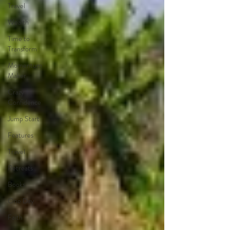
Travel
Wealth
Time to
Transform
Momentum
Maker
Crazy
Confidence
Jump Start
Features
Travel
Retreats
Books
One Day
Faith