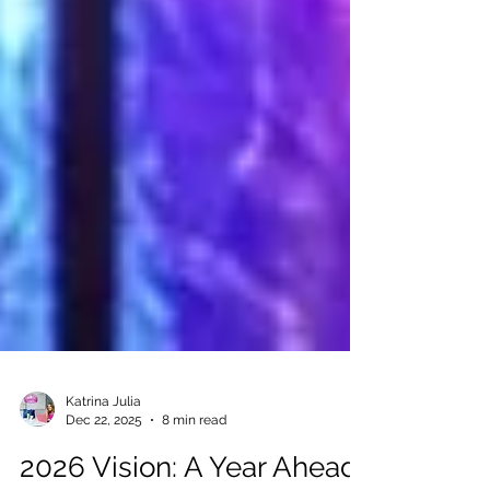
Katrina Julia