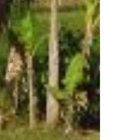
Creator
Series
14 Day
Challenge
Transform
& Travel
One Week
Top 10
Like a Boss
Monthly
Recap
Real Estate