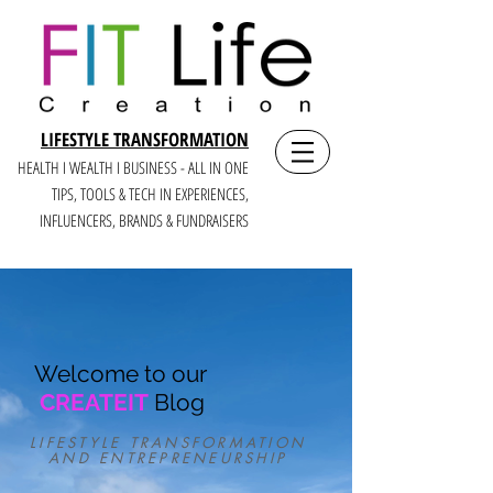
LIFESTYLE TRANSFORMATION
HEALTH I WEALTH I BUSINESS - ALL IN ONE
TIPS, TOOLS & TECH IN E
XPERIENCES,
INFLUENCERS, BRANDS & FUNDRAISERS
Welcome to our
CREATEIT
Blog
LIFESTYLE TRANSFORMATION
AND ENTREPRENEURSHIP