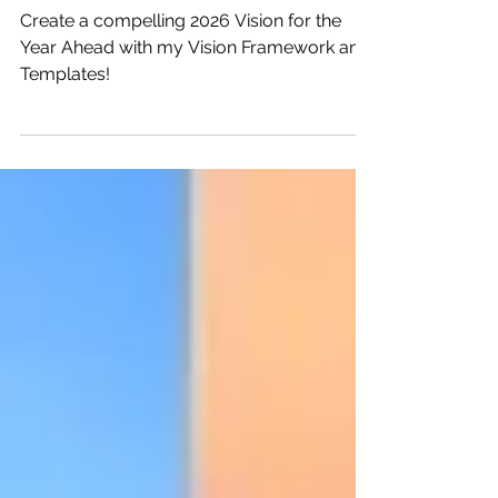
Dec 22, 2025
8 min read
2026 Vision: A Year Ahead
Create a compelling 2026 Vision for the
Year Ahead with my Vision Framework and
Templates!