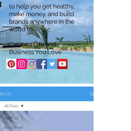
to help you get healthy,
make money, and build
brands anywhere in the
world to
Create a Life and
Business You Love
BLOG
All Posts
All Posts
Boss Brand