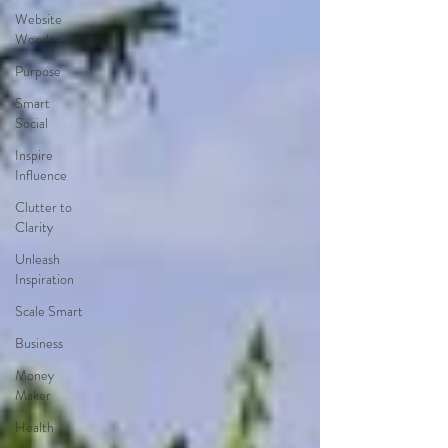
Website
Wonder
Purpose
Smart
Social
Inspire
Influence
Clutter to
Clarity
Unleash
Inspiration
Scale Smart
Business
Money
Maker
Health