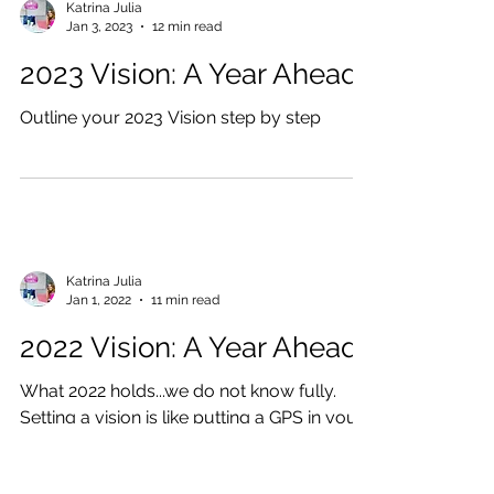
Katrina Julia
Jan 3, 2023
12 min read
2023 Vision: A Year Ahead
Outline your 2023 Vision step by step