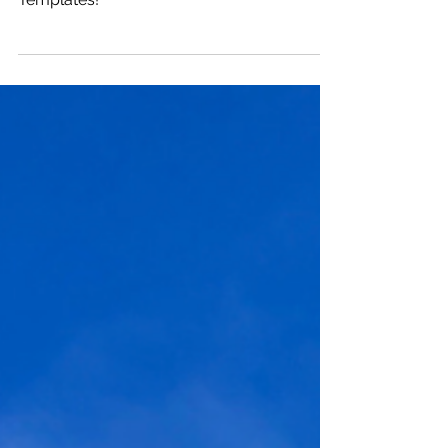
Dec 23, 2024
8 min read
2025 Vision: A Year Ahead
Create a compelling 2025 Vision for the
Year Ahed with my Vision Framework and
Templates!