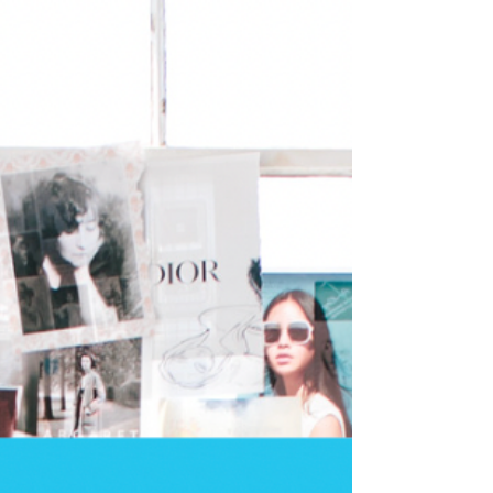
2024 Vision : a Year Ahead and a
Framework to Follow to Create Your 2024
Vision