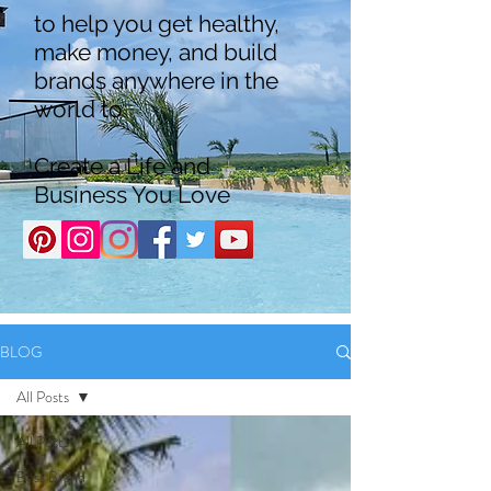
to help you get healthy,
make money, and build
brands anywhere in the
world to
Create a Life and
Business You Love
BLOG
All Posts
All Posts
Boss Brand