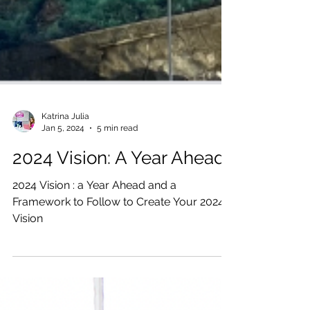
Katrina Julia
Jan 5, 2024
5 min read
2024 Vision: A Year Ahead