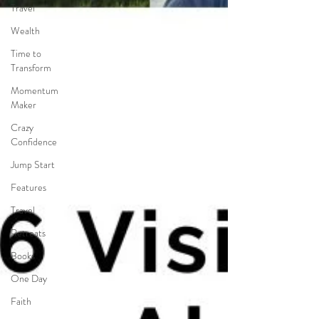
Travel
Wealth
Time to
Transform
Momentum
Maker
Crazy
Confidence
Jump Start
Features
Travel
Retreats
Books
One Day
Faith