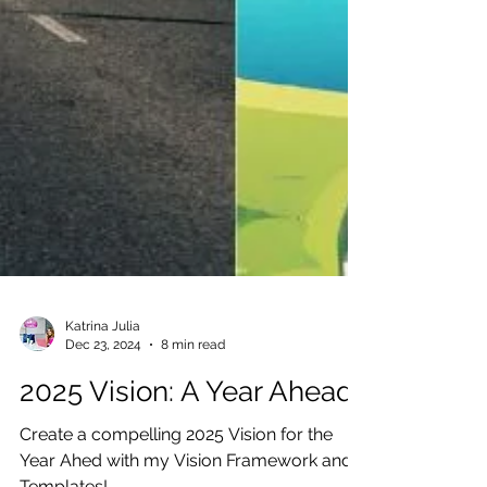
Katrina Julia