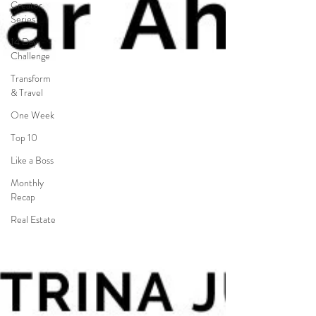
Creator
Series
14 Day
Challenge
Transform
& Travel
One Week
Top 10
Like a Boss
Monthly
Recap
Real Estate