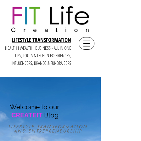
LIFESTYLE TRANSFORMATION
HEALTH I WEALTH I BUSINESS - ALL IN ONE
TIPS, TOOLS & TECH IN E
XPERIENCES,
INFLUENCERS, BRANDS & FUNDRAISERS
Welcome to our
CREATEIT
Blog
LIFESTYLE TRANSFORMATION
AND ENTREPRENEURSHIP