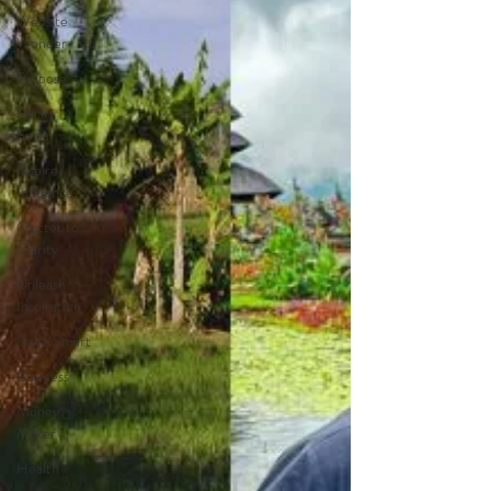
Website
Wonder
Purpose
Smart
Social
Inspire
Influence
Clutter to
Clarity
Unleash
Inspiration
Scale Smart
Business
Money
Maker
Health