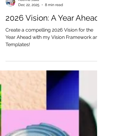
Katrina Julia
Dec 22, 2025
8 min read
2026 Vision: A Year Ahead
Create a compelling 2026 Vision for the
Year Ahead with my Vision Framework and
Templates!