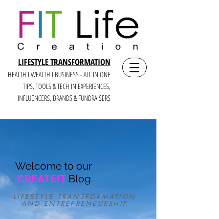
LIFESTYLE TRANSFORMATION
HEALTH I WEALTH I BUSINESS - ALL IN ONE
TIPS, TOOLS & TECH IN E
XPERIENCES,
INFLUENCERS, BRANDS & FUNDRAISERS
Welcome to our
CREATEIT
Blog
LIFESTYLE TRANSFORMATION
AND ENTREPRENEURSHIP