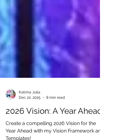
Katrina Julia
Dec 22, 2025
8 min read
2026 Vision: A Year Ahead