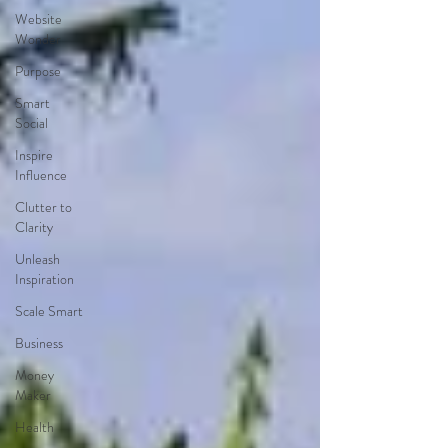
Website
Wonder
Purpose
Smart
Social
Inspire
Influence
Clutter to
Clarity
Unleash
Inspiration
Scale Smart
Business
Money
Maker
Health