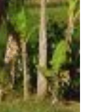
Creator
Series
14 Day
Challenge
Transform
& Travel
One Week
Top 10
Like a Boss
Monthly
Recap
Real Estate