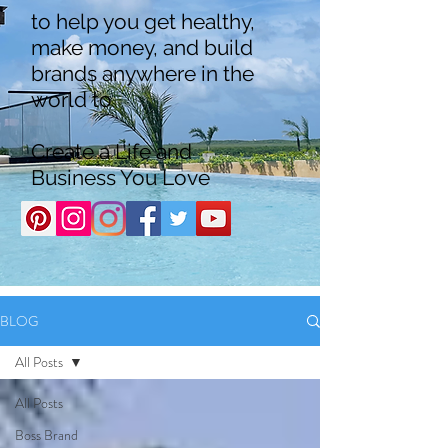
to help you get healthy,
make money, and build
brands anywhere in the
world to
Create a Life and
Business You Love
BLOG
All Posts
All Posts
Boss Brand