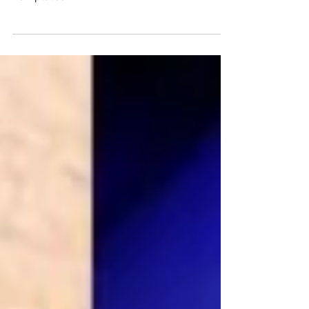
Create a compelling 2026 Vision for the
Year Ahead with my Vision Framework and
Templates!