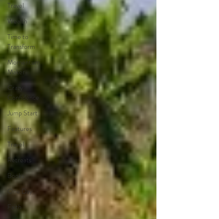
Travel
Wealth
Time to
Transform
Momentum
Maker
Crazy
Confidence
Jump Start
Features
Travel
Retreats
Books
One Day
Faith