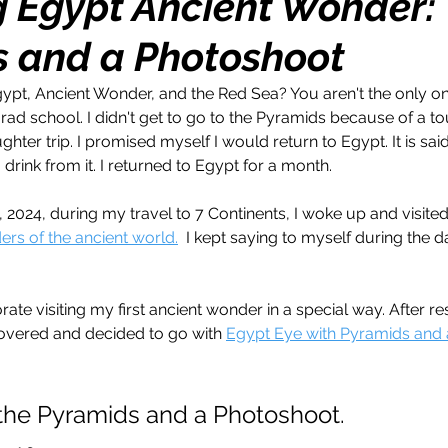
g Egypt Ancient Wonder:
 and a Photoshoot
h
Travel
Wealth
Time to Transform
ypt, Ancient Wonder, and the Red Sea? You aren't the only one
r grad school. I didn't get to go to the Pyramids because of a to
razy Confidence
Jump Start
Features
ter trip. I promised myself I would return to Egypt. It is said
 drink from it. I returned to Egypt for a month. 
One Day
Faith
Creator Series
14 Day C
, 2024, during my travel to 7 Continents, I woke up and visite
rs of the ancient world.
  I kept saying to myself during the d
ne Week
Top 10
Like a Boss
Monthly
e visiting my first ancient wonder in a special way. After re
covered and decided to go with 
Egypt Eye with Pyramids and
 the Pyramids and a Photoshoot. 