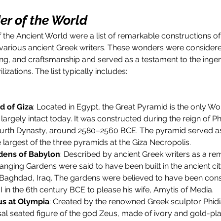
r of the World
he Ancient World were a list of remarkable constructions of 
 various ancient Greek writers. These wonders were consider
ing, and craftsmanship and served as a testament to the ingen
ilizations. The list typically includes:
d of Giza
: Located in Egypt, the Great Pyramid is the only Wo
l largely intact today. It was constructed during the reign of 
ourth Dynasty, around 2580–2560 BCE. The pyramid served as
 largest of the three pyramids at the Giza Necropolis.
dens of Babylon
: Described by ancient Greek writers as a rem
anging Gardens were said to have been built in the ancient cit
Baghdad, Iraq. The gardens were believed to have been cons
in the 6th century BCE to please his wife, Amytis of Media.
us at Olympia
: Created by the renowned Greek sculptor Phidia
l seated figure of the god Zeus, made of ivory and gold-plat