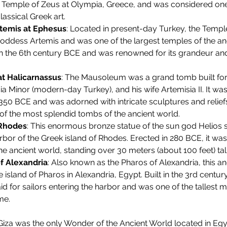
 Temple of Zeus at Olympia, Greece, and was considered one 
assical Greek art.
temis at Ephesus
: Located in present-day Turkey, the Templ
oddess Artemis and was one of the largest temples of the anci
n the 6th century BCE and was renowned for its grandeur and
t Halicarnassus
: The Mausoleum was a grand tomb built for
Asia Minor (modern-day Turkey), and his wife Artemisia II. It wa
0 BCE and was adorned with intricate sculptures and reliefs,
of the most splendid tombs of the ancient world.
 Rhodes
: This enormous bronze statue of the sun god Helios s
rbor of the Greek island of Rhodes. Erected in 280 BCE, it was
the ancient world, standing over 30 meters (about 100 feet) tall
f Alexandria
: Also known as the Pharos of Alexandria, this an
 island of Pharos in Alexandria, Egypt. Built in the 3rd centur
aid for sailors entering the harbor and was one of the tallest
me.
iza was the only Wonder of the Ancient World located in Egyp