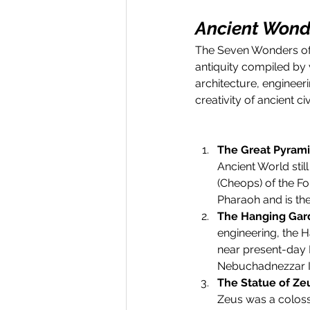
Ancient Wonde
The Seven Wonders of t
antiquity compiled by
architecture, engineer
creativity of ancient civ
The Great Pyrami
Ancient World stil
(Cheops) of the F
Pharaoh and is the
The Hanging Gar
engineering, the H
near present-day 
Nebuchadnezzar II 
The Statue of Ze
Zeus was a colossa