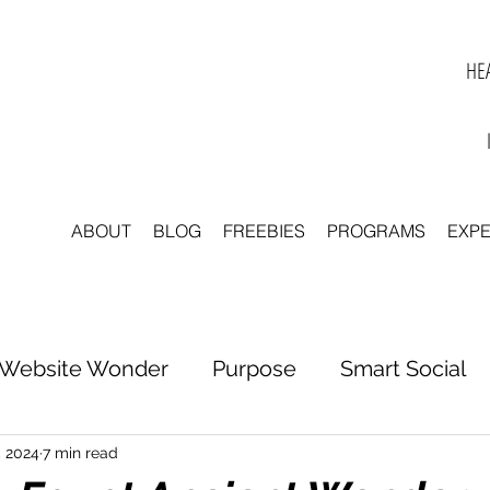
HEA
ABOUT
BLOG
FREEBIES
PROGRAMS
EXP
Website Wonder
Purpose
Smart Social
tter to Clarity
Unleash Inspiration
Scale 
, 2024
7 min read