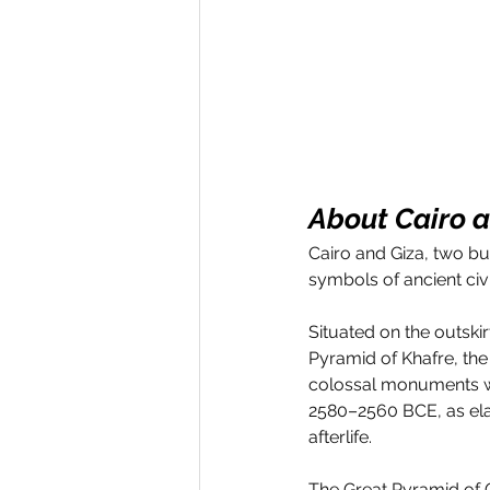
About Cairo 
Cairo and Giza, two bu
symbols of ancient civi
Situated on the outski
Pyramid of Khafre, th
colossal monuments we
2580–2560 BCE, as ela
afterlife. 
The Great Pyramid of G