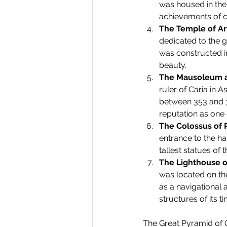
was housed in the
achievements of cl
The Temple of Ar
dedicated to the g
was constructed i
beauty.
The Mausoleum a
ruler of Caria in 
between 353 and 35
reputation as one 
The Colossus of
entrance to the ha
tallest statues of 
The Lighthouse o
was located on the
as a navigational 
structures of its ti
The Great Pyramid of G