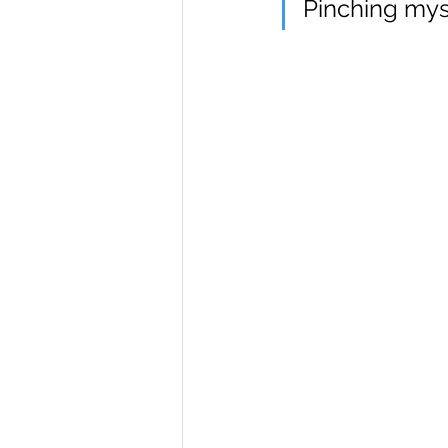
Pinching mys