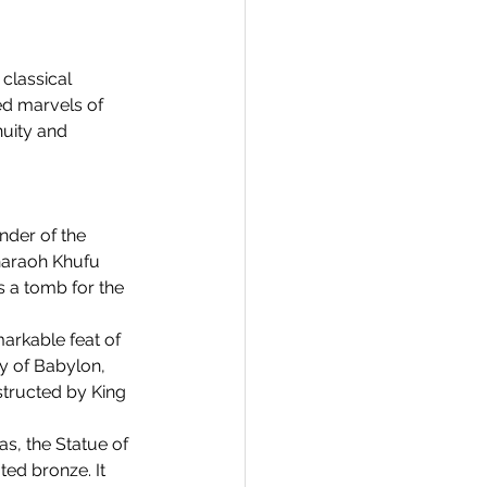
classical 
ed marvels of 
uity and 
nder of the 
Pharaoh Khufu 
 a tomb for the 
arkable feat of 
y of Babylon, 
tructed by King 
s, the Statue of 
ed bronze. It 