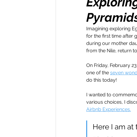
Explorin
Pyramids
Money Maker
Healt
Imagining exploring Eg
for the first time afte
Momentum Maker
C
during our mother daugh
from the Nile, return to
Retreats
Books
On Friday, February 23
one of the 
seven wonde
do this today! 
Transform & Travel
O
I wanted to commemorat
various choices, I dis
Airbnb Experiences.
Here I am at