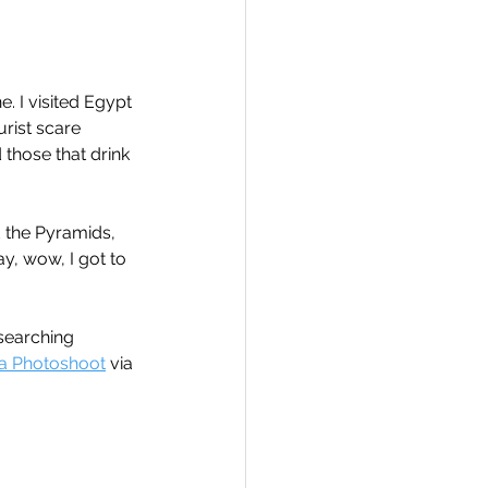
. I visited Egypt 
urist scare 
Travel
 those that drink 
hallenge
d the Pyramids, 
ay, wow, I got to 
 Recap
searching 
 a Photoshoot
 via 