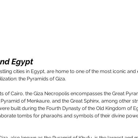
and Egypt
stling cities in Egypt, are home to one of the most iconic and
lization: the Pyramids of Giza. 
rts of Cairo, the Giza Necropolis encompasses the Great Pyram
e Pyramid of Menkaure, and the Great Sphinx, among other str
re built during the Fourth Dynasty of the Old Kingdom of E
borate tombs for pharaohs and symbols of their divine powe
iza, also known as the Pyramid of Khufu, is the largest and 