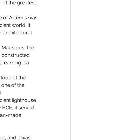
of the greatest 
e of Artemis was 
ent world. It 
 architectural 
 Mausolus, the 
s constructed 
 earning it a 
tood at the 
 one of the 
.
cient lighthouse 
y BCE, it served 
 man-made 
t, and it was 