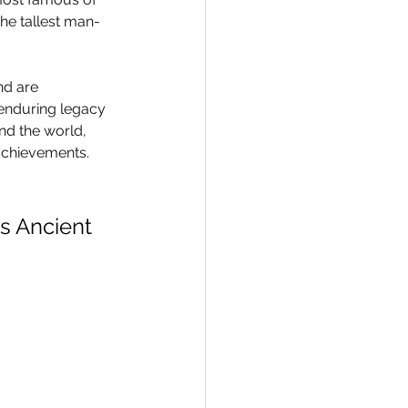
 the tallest man-
nd are 
 enduring legacy 
nd the world, 
achievements.
s Ancient 