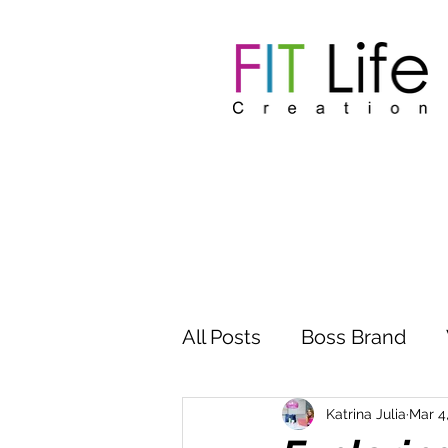
All Posts
Boss Brand
Inspire Influence
Clu
Katrina Julia
Mar 4