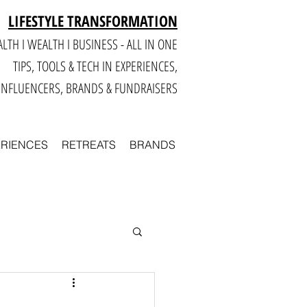
LIFESTYLE TRANSFORMATION
LTH I WEALTH I BUSINESS - ALL IN ONE
TIPS, TOOLS & TECH IN E
XPERIENCES,
INFLUENCERS, BRANDS & FUNDRAISERS
ERIENCES
RETREATS
BRANDS
Smart
Business