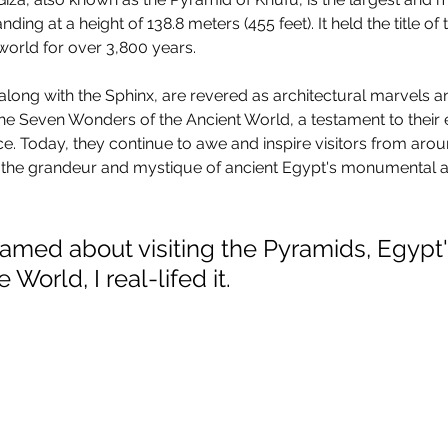
ding at a height of 138.8 meters (455 feet). It held the title of
world for over 3,800 years. 
along with the Sphinx, are revered as architectural marvels a
he Seven Wonders of the Ancient World, a testament to their
ce. Today, they continue to awe and inspire visitors from arou
to the grandeur and mystique of ancient Egypt's monumental 
eamed about visiting the Pyramids, Egypt'
World, I real-lifed it.