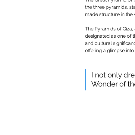
the three pyramids, stan
made structure in the 
The Pyramids of Giza, 
designated as one of t
and cultural significan
offering a glimpse in
I not only dr
Wonder of the 