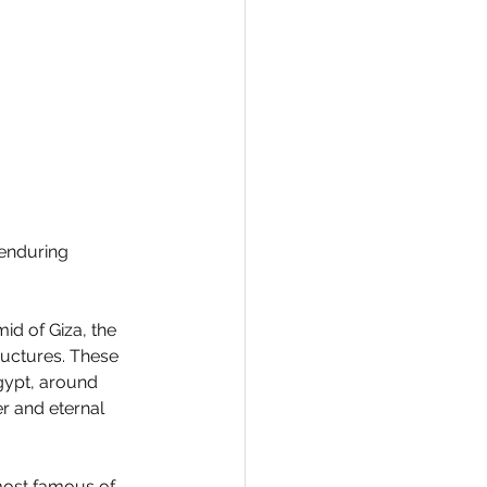
 enduring 
id of Giza, the 
uctures. These 
gypt, around 
r and eternal 
most famous of 