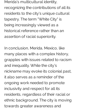
Merida's multicultural identity, 
recognizing the contributions of all its 
residents to the city's unique cultural 
tapestry. The term "White City" is 
being increasingly viewed as a 
historical reference rather than an 
assertion of racial superiority.
In conclusion, Merida, Mexico, like 
many places with a complex history, 
grapples with issues related to racism 
and inequality. While the city's 
nickname may evoke its colonial past, 
it also serves as a reminder of the 
ongoing work needed to promote 
inclusivity and respect for all its 
residents, regardless of their racial or 
ethnic background. The city is moving 
towards greater awareness and 