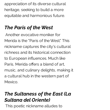
appreciation of its diverse cultural 
heritage, seeking to build a more 
equitable and harmonious future.
The Paris of the West
 Another evocative moniker for 
Merida is the "Paris of the West." This 
nickname captures the city's cultural 
richness and its historical connection 
to European influences. Much like 
Paris, Merida offers a blend of art, 
music, and culinary delights, making it 
a cultural hub in the western part of 
Mexico.
The Sultaness of the East (La 
Sultana del Oriente)
 This poetic nickname alludes to 