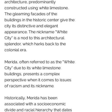
architecture, predominantly 
constructed using white limestone. 
The gleaming facades of the 
buildings in the historic center give the 
city its distinctive and elegant 
appearance. The nickname "White 
City" is a nod to this architectural 
splendor, which harks back to the 
colonial era. 
Merida, often referred to as the "White 
City" due to its white limestone 
buildings, presents a complex 
perspective when it comes to issues 
of racism and its nickname.
Historically, Merida has been 
associated with a socioeconomic 
divide and racial hierarchy that dates 