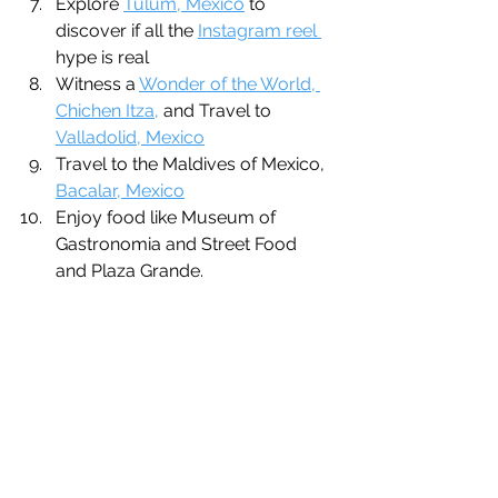
Explore 
Tulum, Mexico
 to 
discover if all the 
Instagram reel 
hype is real
Witness a 
Wonder of the World, 
Chichen Itza,
 and Travel to 
Valladolid, Mexico
Travel to the Maldives of Mexico, 
Bacalar, Mexico
Enjoy food like Museum of 
Gastronomia and Street Food 
and Plaza Grande.