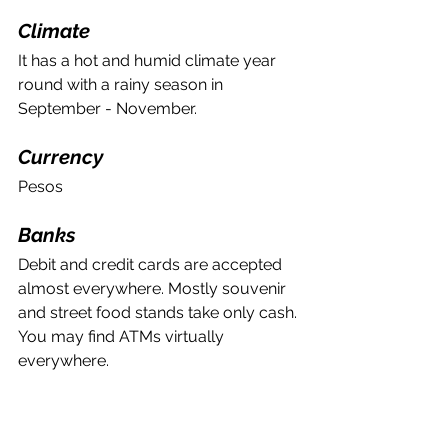
Climate
It has a hot and humid climate year 
round with a rainy season in 
September - November. 
Currency 
Pesos
Banks
Debit and credit cards are accepted 
almost everywhere. Mostly souvenir 
and street food stands take only cash. 
You may find ATMs virtually 
everywhere. 