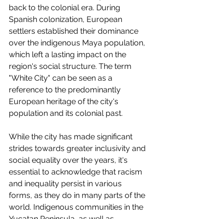
back to the colonial era. During 
Spanish colonization, European 
settlers established their dominance 
over the indigenous Maya population, 
which left a lasting impact on the 
region's social structure. The term 
"White City" can be seen as a 
reference to the predominantly 
European heritage of the city's 
population and its colonial past.
While the city has made significant 
strides towards greater inclusivity and 
social equality over the years, it's 
essential to acknowledge that racism 
and inequality persist in various 
forms, as they do in many parts of the 
world. Indigenous communities in the 
Yucatan Peninsula, as well as 