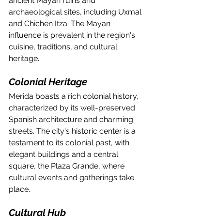
ancient Mayan ruins and 
archaeological sites, including Uxmal 
and Chichen Itza. The Mayan 
influence is prevalent in the region's 
cuisine, traditions, and cultural 
heritage.
Colonial Heritage
Merida boasts a rich colonial history, 
characterized by its well-preserved 
Spanish architecture and charming 
streets. The city's historic center is a 
testament to its colonial past, with 
elegant buildings and a central 
square, the Plaza Grande, where 
cultural events and gatherings take 
place.
Cultural Hub