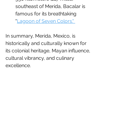
southeast of Merida, Bacalar is 
famous for its breathtaking 
"
Lagoon of Seven Colors." 
In summary, Merida, Mexico, is 
historically and culturally known for 
its colonial heritage, Mayan influence, 
cultural vibrancy, and culinary 
excellence.