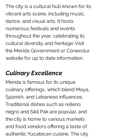
The city is a cultural hub known for its 
vibrant arts scene, including music, 
dance, and visual arts. It hosts 
numerous festivals and events 
throughout the year, celebrating its 
cultural diversity and heritage. Visit 
the Merida Government or Conexstur 
website for up to date information.
Culinary Excellence
Merida is famous for its unique 
culinary offerings, which blend Maya, 
Spanish, and Lebanese influences. 
Traditional dishes such as relleno 
negro and Sikil Pak are popular, and 
the city is home to various markets 
and food vendors offering a taste of 
authentic Yucatecan cuisine. The city 