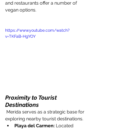
and restaurants offer a number of 
vegan options.
https://www.youtube.com/watch?
v=TKFaB-HgYOY
Proximity to Tourist 
Destinations
 Merida serves as a strategic base for 
exploring nearby tourist destinations. 
Playa del Carmen:
 Located 