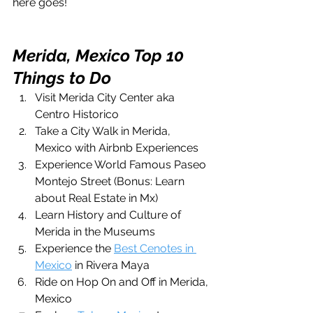
here goes!
Merida, Mexico Top 10 
Things to Do
Visit Merida City Center aka 
Centro Historico
Take a City Walk in Merida, 
Mexico with Airbnb Experiences
Experience World Famous Paseo 
Montejo Street (Bonus: Learn 
about Real Estate in Mx)
Learn History and Culture of 
Merida in the Museums
Experience the 
Best Cenotes in 
Mexico
 in Rivera Maya
Ride on Hop On and Off in Merida, 
Mexico