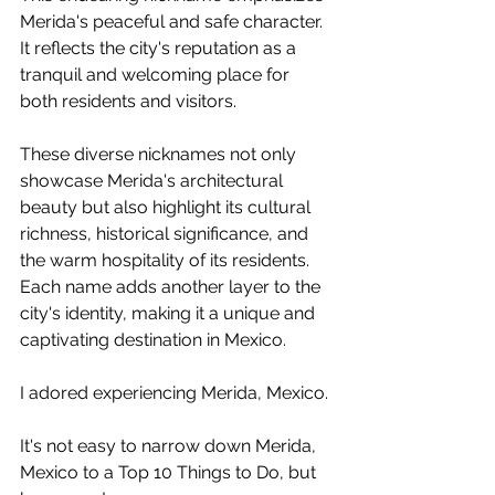
Merida's peaceful and safe character. 
It reflects the city's reputation as a 
tranquil and welcoming place for 
both residents and visitors.
These diverse nicknames not only 
showcase Merida's architectural 
beauty but also highlight its cultural 
richness, historical significance, and 
the warm hospitality of its residents. 
Each name adds another layer to the 
city's identity, making it a unique and 
captivating destination in Mexico.
I adored experiencing Merida, Mexico.
It's not easy to narrow down Merida, 
Mexico to a Top 10 Things to Do, but 