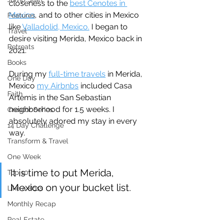
closeness to the 
best Cenotes in 
Mexico
, and to other cities in Mexico 
Features
like 
Valladolid, Mexico.
 I began to 
Travel
desire visiting Merida, Mexico back in 
Retreats
2021.
Books
During my 
full-time travels
 in Merida, 
One Day
Mexico 
my Airbnbs
 included Casa 
Faith
Artemis in the San Sebastian 
neighborhood for 1.5 weeks. I 
Creator Series
absolutely adored my stay in every 
14 Day Challenge
way.
Transform & Travel
One Week
It is time to put Merida, 
Top 10
Mexico on your bucket list.
Like a Boss
Monthly Recap
Real Estate