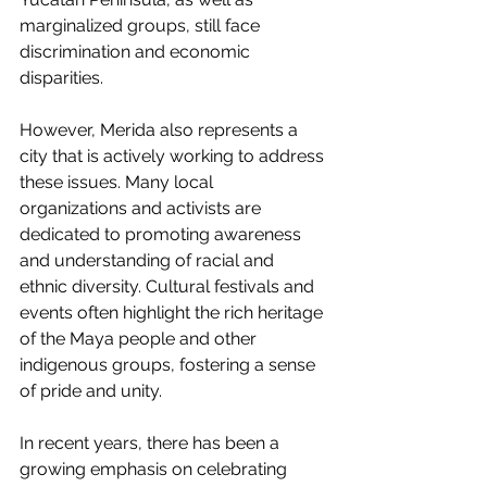
marginalized groups, still face 
discrimination and economic 
disparities.
However, Merida also represents a 
city that is actively working to address 
these issues. Many local 
organizations and activists are 
dedicated to promoting awareness 
and understanding of racial and 
ethnic diversity. Cultural festivals and 
events often highlight the rich heritage 
of the Maya people and other 
indigenous groups, fostering a sense 
of pride and unity.
In recent years, there has been a 
growing emphasis on celebrating 