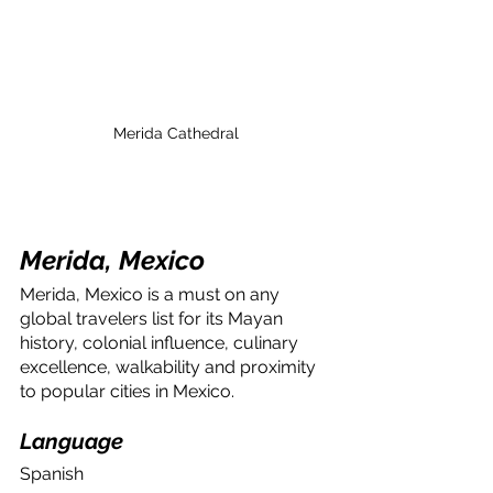
Merida Cathedral
Merida, Mexico
Merida, Mexico is a must on any 
global travelers list for its Mayan 
history, colonial influence, culinary 
excellence, walkability and proximity 
to popular cities in Mexico.
Language
Spanish