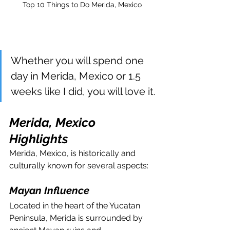
Top 10 Things to Do Merida, Mexico
Whether you will spend one 
day in Merida, Mexico or 1.5 
weeks like I did, you will love it.
Merida, Mexico 
Highlights
Merida, Mexico, is historically and 
culturally known for several aspects:
Mayan Influence
Located in the heart of the Yucatan 
Peninsula, Merida is surrounded by 