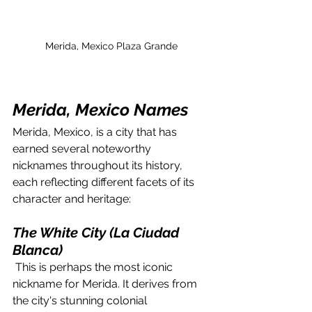
Merida, Mexico Plaza Grande
Merida, Mexico Names
Merida, Mexico, is a city that has 
earned several noteworthy 
nicknames throughout its history, 
each reflecting different facets of its 
character and heritage:
The White City (La Ciudad 
Blanca)
 This is perhaps the most iconic 
nickname for Merida. It derives from 
the city's stunning colonial 