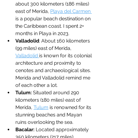
about 300 kilometers (186 miles) 
east of Merida, 
Playa del Carmen 
is a popular beach destination on 
the Caribbean coast. I spent 2+ 
months in Playa in 2023.
Valladolid
: About 160 kilometers 
(99 miles) east of Merida, 
Valladolid 
is known for its colonial 
architecture and proximity to 
cenotes and archaeological sites. 
Merida and Valladolid remind me 
of each other a lot.
Tulum: 
Situated around 290 
kilometers (180 miles) east of 
Merida, 
Tulum
 is renowned for its 
stunning beaches and Mayan 
ruins overlooking the sea.
Bacalar: 
Located approximately 
350 kilometers (217 miles) 