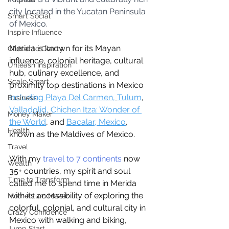
city located in the Yucatan Peninsula 
Smart Social
of Mexico. 
Inspire Influence
Merida is known for its Mayan 
Clutter to Clarity
influence, colonial heritage, cultural 
Unleash Inspiration
hub, culinary excellence, and 
Scale Smart
proximity top destinations in Mexico 
including Playa Del Carmen,
Tulum
, 
Business
Valladolid,
Chichen Itza: Wonder of 
Money Maker
the World
, and 
Bacalar, Mexico
,
Health
known as the Maldives of Mexico.
Travel
With my 
travel to 7 continents
 now 
Wealth
35+ countries, my spirit and soul 
Time to Transform
called me to spend time in Merida 
with its accessibility of exploring the 
Momentum Maker
colorful, colonial, and cultural city in 
Crazy Confidence
Mexico with walking and biking, 
Jump Start