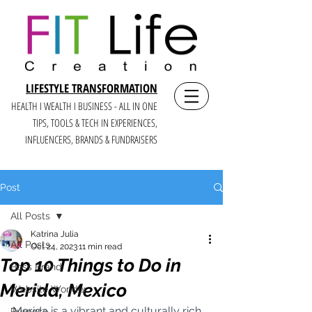
LIFESTYLE TRANSFORMATION
HEALTH I WEALTH I BUSINESS - ALL IN ONE
TIPS, TOOLS & TECH IN E
XPERIENCES,
INFLUENCERS, BRANDS & FUNDRAISERS
Post
All Posts
Katrina Julia
All Posts
Oct 24, 2023
11 min read
Top 10 Things to Do in
Boss Brand
Merida, Mexico
Website Wonder
Merida is a vibrant and culturally rich 
Purpose