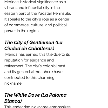
Merida's historical significance as a 
vibrant and influential city in the 
eastern part of the Yucatan Peninsula. 
It speaks to the city's role as a center 
of commerce, culture, and political 
power in the region.
The City of Gentleman (La 
Ciudad de Caballeros)
 Merida has earned this title due to its 
reputation for elegance and 
refinement. The city's colonial past 
and its genteel atmosphere have 
contributed to this charming 
nickname.
The White Dove (La Paloma 
Blanca)
This endearing nickname emphasizes 