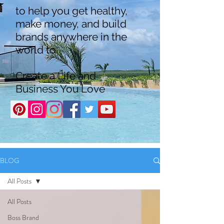
to help you get healthy,
make money, and build
brands anywhere in the
world to
Create a Life and
Business You Love
BLOG
All Posts
All Posts
Boss Brand