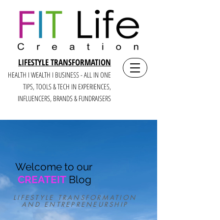
LIFESTYLE TRANSFORMATION
HEALTH I WEALTH I BUSINESS - ALL IN ONE
TIPS, TOOLS & TECH IN E
XPERIENCES,
INFLUENCERS, BRANDS & FUNDRAISERS
Welcome to our
CREATEIT
Blog
LIFESTYLE TRANSFORMATION
AND ENTREPRENEURSHIP