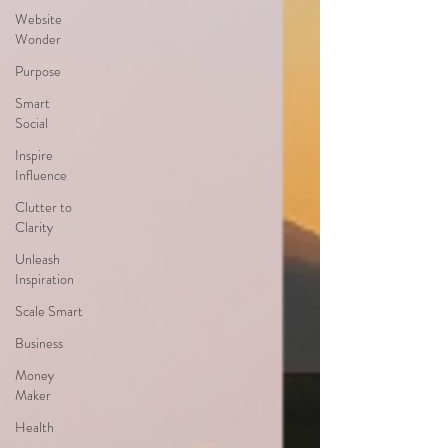
Website
Wonder
Purpose
Smart
Social
Inspire
Influence
Clutter to
Clarity
Unleash
Inspiration
Scale Smart
Business
Money
Maker
Health