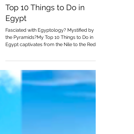
Katrina Julia
Mar 19, 2024
17 min read
Top 10 Things to Do in
Egypt
Fasciated with Egyptology? Mystified by
the Pyramids?My Top 10 Things to Do in
Egypt captivates from the Nile to the Red
Sea to Cairo.