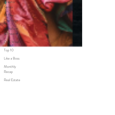
Creator
Series
14 Day
Challenge
Transform
& Travel
One Week
Top 10
Like a Boss
Monthly
Recap
Real Estate