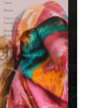
Travel
Wealth
Time to
Transform
Momentum
Maker
Crazy
Confidence
Jump Start
Features
Travel
Retreats
Books
One Day
Faith