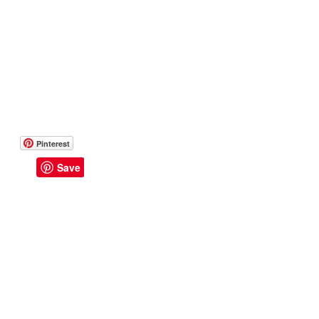
Pinterest