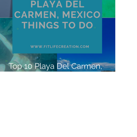
Top 10 Playa Del Carmen,
Mexico Things to Do