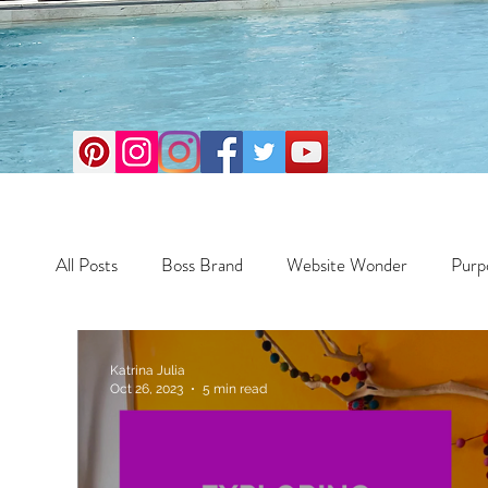
All Posts
Boss Brand
Website Wonder
Purp
Business
Money Maker
Health
Travel
Katrina Julia
Oct 26, 2023
5 min read
Travel
Retreats
Books
One Day