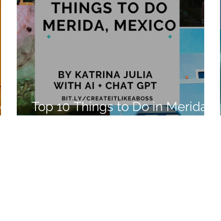
ico
Top 10 Things to Do in Merida,
Mexico