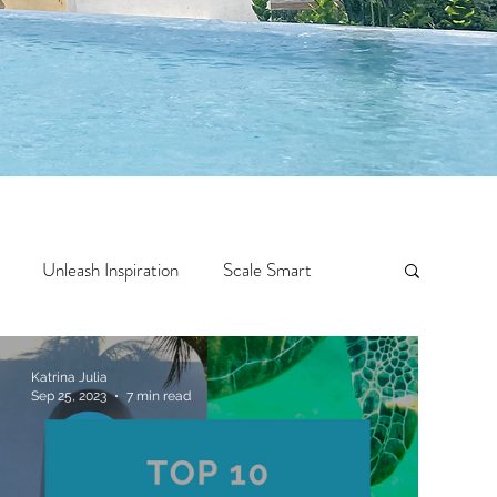
Unleash Inspiration
Scale Smart
Crazy Confidence
Jump Start
Features
Katrina Julia
Sep 25, 2023
7 min read
 Travel
One Week
Top 10