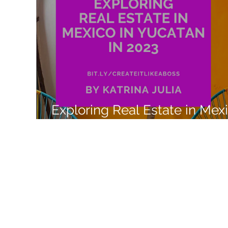
Like a Boss
Monthly Recap
Exploring Real Estate in Mex
with Airbnb Experiences