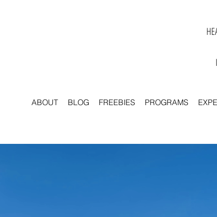
HEA
ABOUT
BLOG
FREEBIES
PROGRAMS
EXP