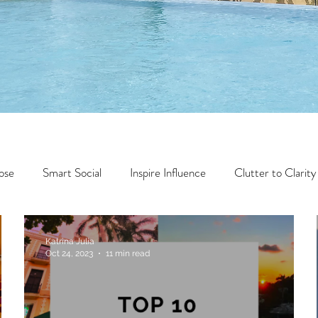
ose
Smart Social
Inspire Influence
Clutter to Clarity
Wealth
Time to Transform
Momentum Maker
Katrina Julia
Oct 24, 2023
11 min read
Faith
Creator Series
14 Day Challenge
Transform &