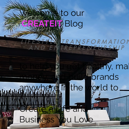
Welcome to our
CREATEIT
Blog
LIFESTYLE TRANSFORMATIO
AND ENTREPRENEURSHIP
to help you get healthy, m
money, and build brands
anywhere in the world to
Create a Life and
Business You Love