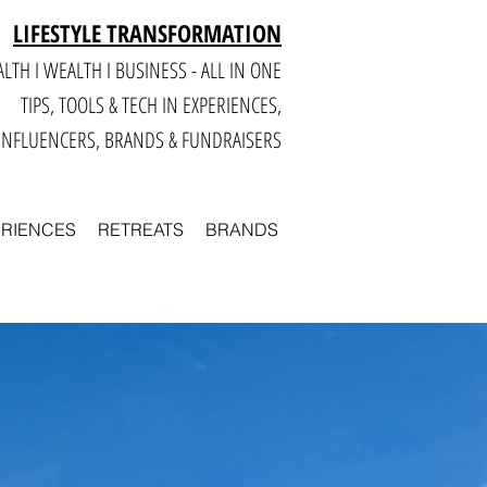
LIFESTYLE TRANSFORMATION
LTH I WEALTH I BUSINESS - ALL IN ONE
TIPS, TOOLS & TECH IN E
XPERIENCES,
INFLUENCERS, BRANDS & FUNDRAISERS
ERIENCES
RETREATS
BRANDS