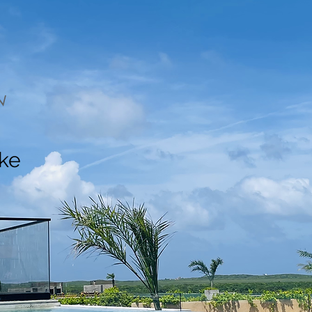
N
ake