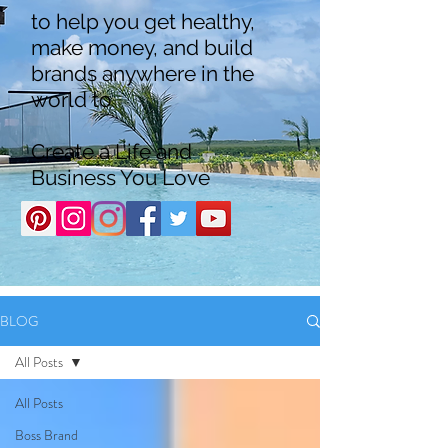
to help you get healthy,
make money, and build
brands anywhere in the
world to
Create a Life and
Business You Love
BLOG
All Posts
All Posts
Boss Brand