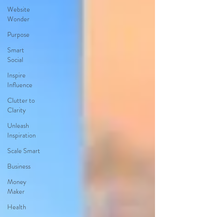
Website
Wonder
Purpose
Smart
Social
Inspire
Influence
Clutter to
Clarity
Unleash
Inspiration
Scale Smart
Business
Money
Maker
Health