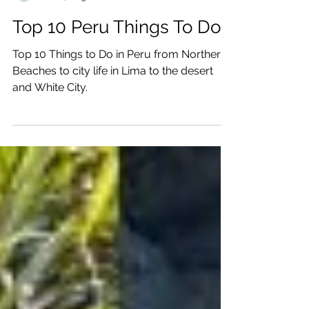
Katrina Julia
Dec 6, 2025
22 min read
Top 10 Peru Things To Do
Top 10 Things to Do in Peru from Northern
Beaches to city life in Lima to the desert
and White City.