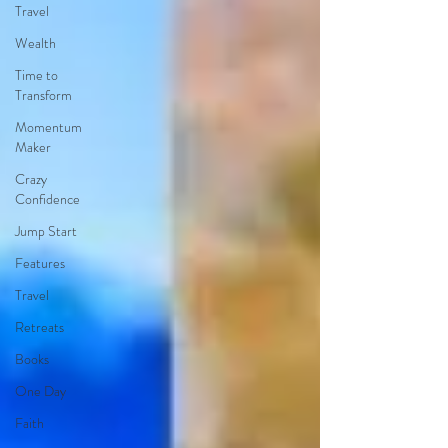
Travel
Wealth
Time to
Transform
Momentum
Maker
Crazy
Confidence
Jump Start
Features
Travel
Retreats
Books
One Day
Faith