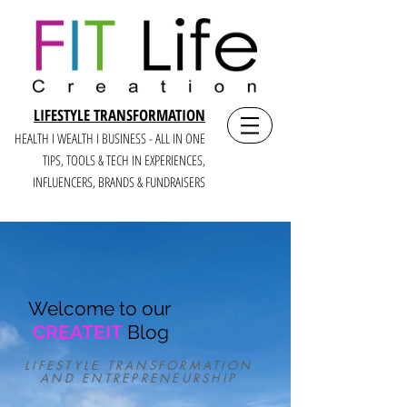
LIFESTYLE TRANSFORMATION
HEALTH I WEALTH I BUSINESS - ALL IN ONE
TIPS, TOOLS & TECH IN E
XPERIENCES,
INFLUENCERS, BRANDS & FUNDRAISERS
Welcome to our
CREATEIT
Blog
LIFESTYLE TRANSFORMATION
AND ENTREPRENEURSHIP