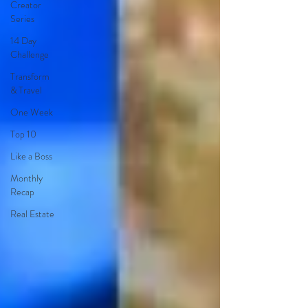
Creator
Series
14 Day
Challenge
Transform
& Travel
One Week
Top 10
Like a Boss
Monthly
Recap
Real Estate