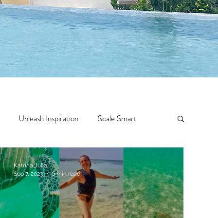
Unleash Inspiration
Scale Smart
Crazy Confidence
Jump Start
Features
Katrina Julia
Sep 7, 2023
6 min read
 Travel
One Week
Top 10