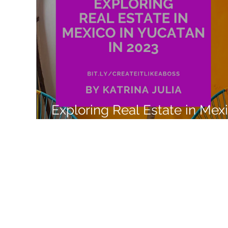
Like a Boss
Monthly Recap
Exploring Real Estate in Mex
with Airbnb Experiences