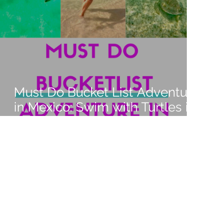
Must Do Bucket List Adventure
in Mexico: Swim with Turtles in
Akumal and Mesoamerican
Barrier Reef