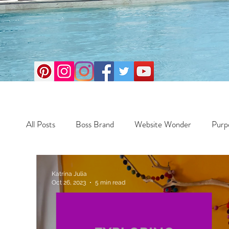
All Posts
Boss Brand
Website Wonder
Purp
Business
Money Maker
Health
Travel
Katrina Julia
Oct 26, 2023
5 min read
Travel
Retreats
Books
One Day