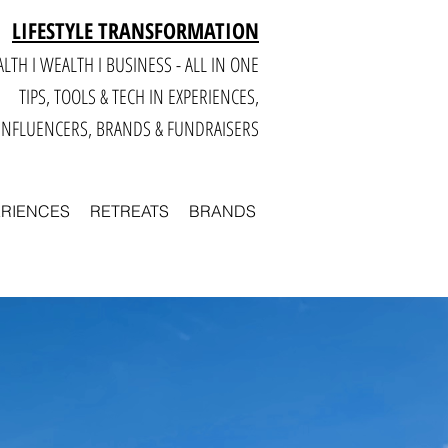
LIFESTYLE TRANSFORMATION
LTH I WEALTH I BUSINESS - ALL IN ONE
TIPS, TOOLS & TECH IN E
XPERIENCES,
INFLUENCERS, BRANDS & FUNDRAISERS
ERIENCES
RETREATS
BRANDS