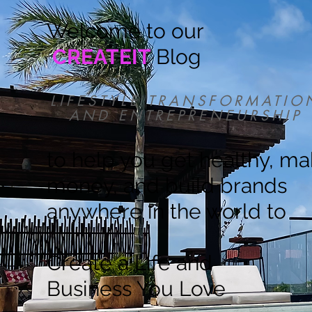
Welcome to our
CREATEIT
Blog
LIFESTYLE TRANSFORMATIO
AND ENTREPRENEURSHIP
to help you get healthy, m
money, and build brands
anywhere in the world to
Create a Life and
Business You Love