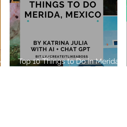
ico
Top 10 Things to Do in Merida,
Mexico