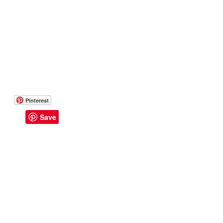
Pinterest