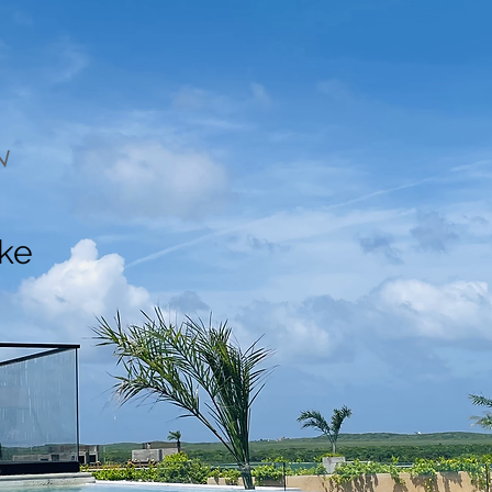
N
ake