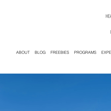
HEA
ABOUT
BLOG
FREEBIES
PROGRAMS
EXP