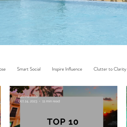
ose
Smart Social
Inspire Influence
Clutter to Clarity
Wealth
Time to Transform
Momentum Maker
Katrina Julia
Oct 24, 2023
11 min read
Faith
Creator Series
14 Day Challenge
Transform &