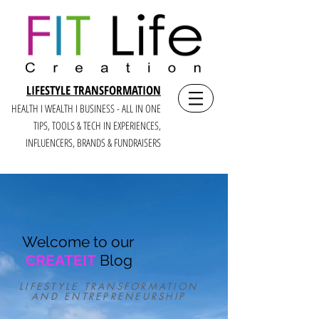
LIFESTYLE TRANSFORMATION
HEALTH I WEALTH I BUSINESS - ALL IN ONE
TIPS, TOOLS & TECH IN E
XPERIENCES,
INFLUENCERS, BRANDS & FUNDRAISERS
Welcome to our
CREATEIT
Blog
LIFESTYLE TRANSFORMATION
AND ENTREPRENEURSHIP