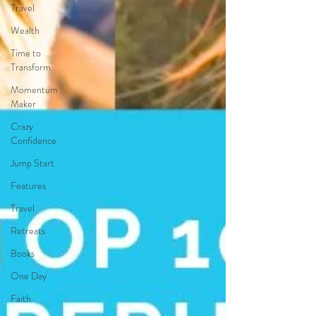
Travel
Wealth
Time to
Transform
Momentum
Maker
Crazy
Confidence
Jump Start
Features
Travel
Retreats
Books
One Day
Faith