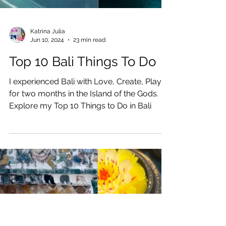
Katrina Julia
Jun 10, 2024
23 min read
Top 10 Bali Things To Do
I experienced Bali with Love, Create, Play