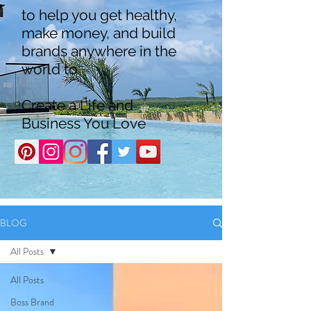
to help you get healthy,
make money, and build
brands anywhere in the
world to
Create a Life and
Business You Love
BLOG
All Posts
All Posts
Boss Brand