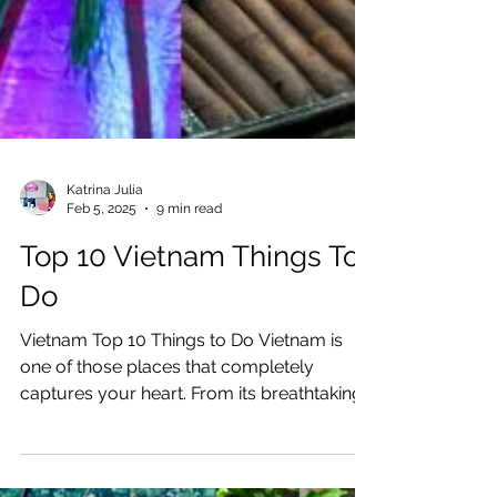
Katrina Julia
Feb 5, 2025
9 min read
Top 10 Vietnam Things To