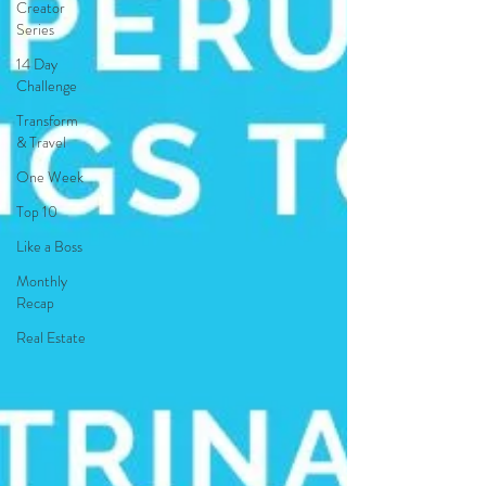
Creator
Series
14 Day
Challenge
Transform
& Travel
One Week
Top 10
Like a Boss
Monthly
Recap
Real Estate