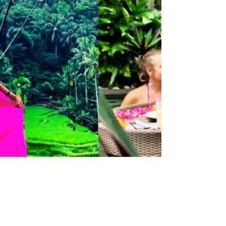
Do
Vietnam Top 10 Things to Do Vietnam is
one of those places that completely
captures your heart. From its breathtaking
natural wonders to...