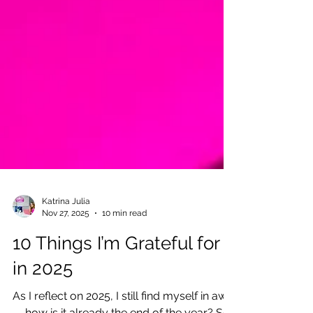
Katrina Julia
Nov 27, 2025
10 min read