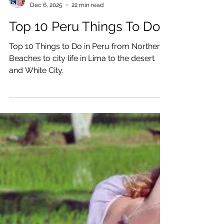
Katrina Julia
Dec 6, 2025
22 min read
Top 10 Peru Things To Do
Top 10 Things to Do in Peru from Northern
Beaches to city life in Lima to the desert
and White City.