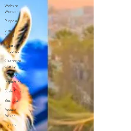
Website
Wonder
Purpose
Smart
Social
Inspire
Influence
Clutter to
Clarity
Unleash
Inspiration
Scale Smart
Business
Money
Maker
Health