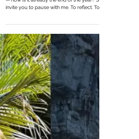
10 Things I’m Grateful for
in 2025
As I reflect on 2025, I still find myself in awe
— how is it already the end of the year? So I
invite you to pause with me. To reflect. To
celebrate. Here are 10 things I’m deeply
grateful for in 2025 — and how they’ve
shaped my life and business. What are you
grateful now? Challenge yourself to journal
10 Things You Are Grateful For in 2025.