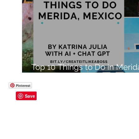
Like a Boss
Monthly Recap
Top 10 Things to Do in Merid
Mexico
Pinterest