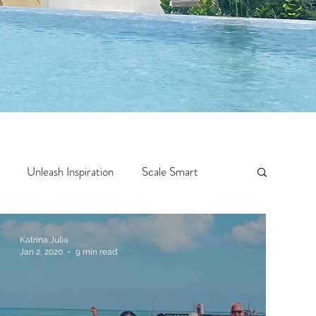
Unleash Inspiration
Scale Smart
Crazy Confidence
Jump Start
Features
Katrina Julia
Jan 2, 2020
9 min read
 Travel
One Week
Top 10