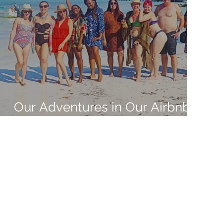
Our Adventures in Our Airbnb
Adventure in Mexico