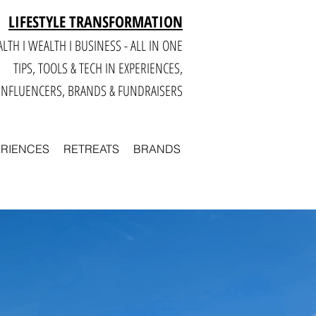
LIFESTYLE TRANSFORMATION
LTH I WEALTH I BUSINESS - ALL IN ONE
TIPS, TOOLS & TECH IN E
XPERIENCES,
INFLUENCERS, BRANDS & FUNDRAISERS
ERIENCES
RETREATS
BRANDS