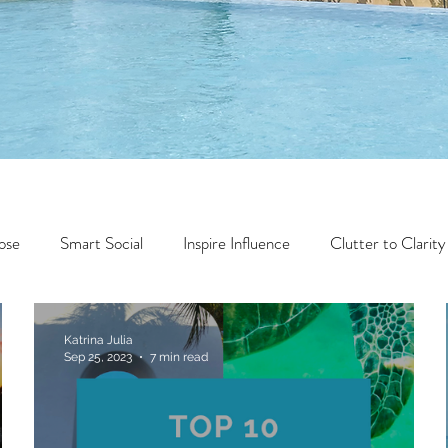
ose
Smart Social
Inspire Influence
Clutter to Clarity
Wealth
Time to Transform
Momentum Maker
Katrina Julia
Sep 25, 2023
7 min read
Faith
Creator Series
14 Day Challenge
Transform &