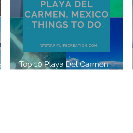
a,
Top 10 Playa Del Carmen,
Mexico Things to Do