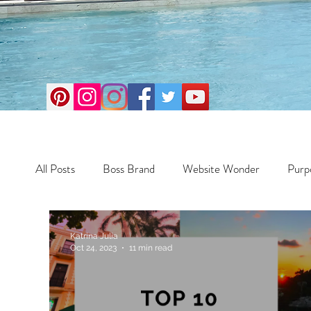
All Posts
Boss Brand
Website Wonder
Purp
Business
Money Maker
Health
Travel
Katrina Julia
Oct 24, 2023
11 min read
Travel
Retreats
Books
One Day