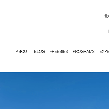
HEA
ABOUT
BLOG
FREEBIES
PROGRAMS
EXP