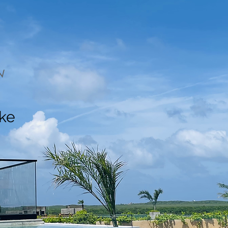
N
ake