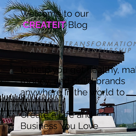
Welcome to our
CREATEIT
Blog
LIFESTYLE TRANSFORMATIO
AND ENTREPRENEURSHIP
to help you get healthy, m
money, and build brands
anywhere in the world to
Create a Life and
Business You Love