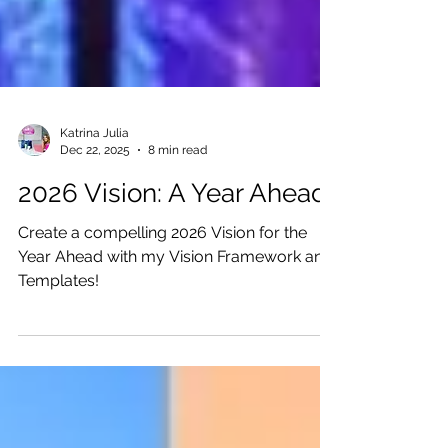
Katrina Julia
Dec 22, 2025
8 min read
2026 Vision: A Year Ahead
Create a compelling 2026 Vision for the
Year Ahead with my Vision Framework and
Templates!