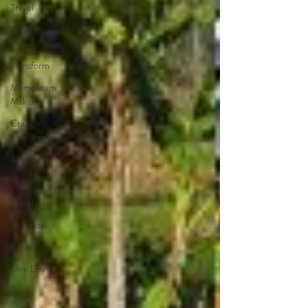
Travel
Wealth
Time to
Transform
Momentum
Maker
Crazy
Confidence
Jump Start
Features
Travel
Retreats
Books
One Day
Faith