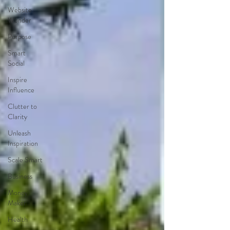
Website
Wonder
Purpose
Smart
Social
Inspire
Influence
Clutter to
Clarity
Unleash
Inspiration
Scale Smart
Business
Money
Maker
Health