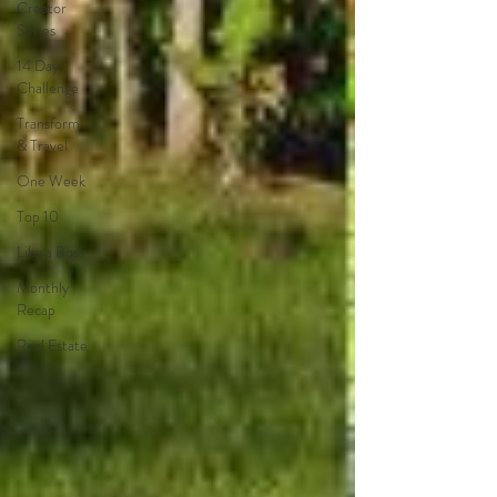
Creator
Series
14 Day
Challenge
Transform
& Travel
One Week
Top 10
Like a Boss
Monthly
Recap
Real Estate