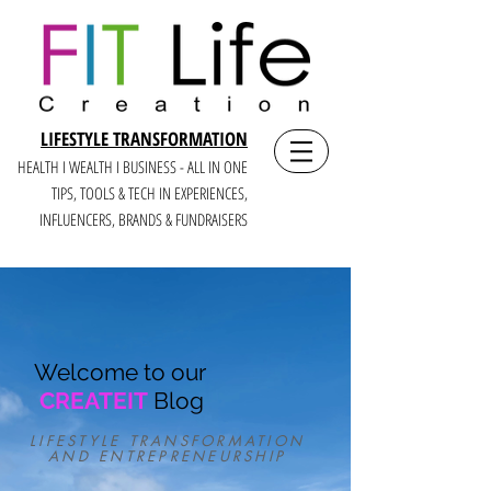
LIFESTYLE TRANSFORMATION
HEALTH I WEALTH I BUSINESS - ALL IN ONE
TIPS, TOOLS & TECH IN E
XPERIENCES,
INFLUENCERS, BRANDS & FUNDRAISERS
Welcome to our
CREATEIT
Blog
LIFESTYLE TRANSFORMATION
AND ENTREPRENEURSHIP