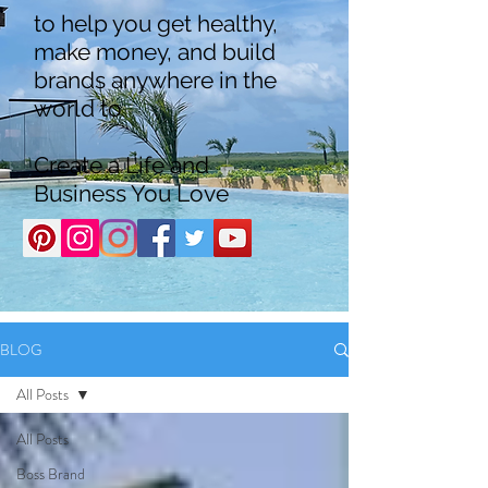
to help you get healthy,
make money, and build
brands anywhere in the
world to
Create a Life and
Business You Love
BLOG
All Posts
All Posts
Boss Brand