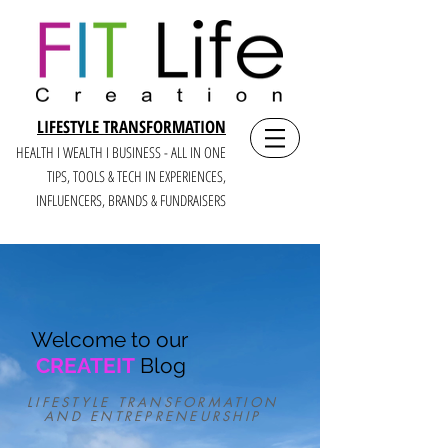
LIFESTYLE TRANSFORMATION
HEALTH I WEALTH I BUSINESS - ALL IN ONE
TIPS, TOOLS & TECH IN E
XPERIENCES,
INFLUENCERS, BRANDS & FUNDRAISERS
Welcome to our
CREATEIT
Blog
LIFESTYLE TRANSFORMATION
AND ENTREPRENEURSHIP