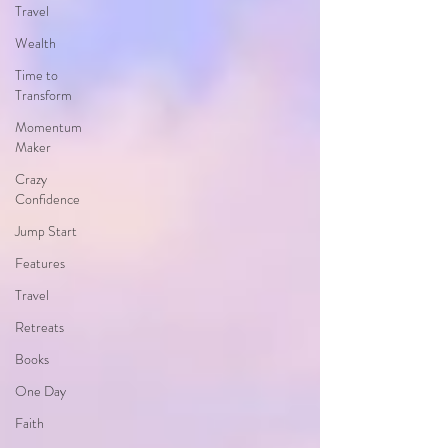
Travel
Wealth
Time to
Transform
Momentum
Maker
Crazy
Confidence
Jump Start
Features
Travel
Retreats
Books
One Day
Faith