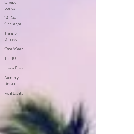
Creator
Series
14 Day
Challenge
Transform
& Travel
One Week
Top 10
Like a Boss
Monthly
Recap
Real Estate