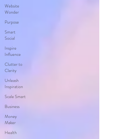
Website
Wonder
Purpose
Smart
Social
Inspire
Influence
Clutter to
Clarity
Unleash
Inspiration
Scale Smart
Business
Money
Maker
Health