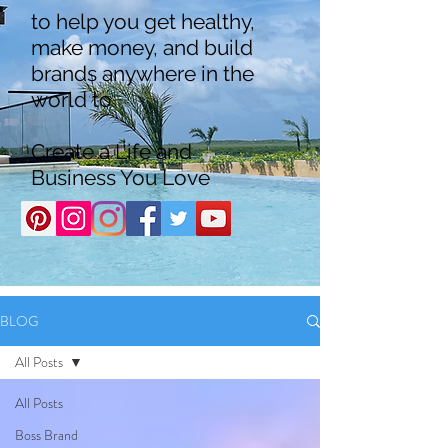
to help you get healthy,
make money, and build
brands anywhere in the
world to
Create a Life and
Business You Love
BLOG
All Posts
All Posts
Boss Brand