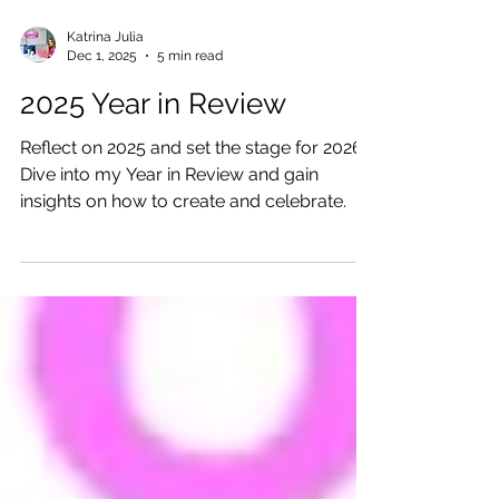
Katrina Julia
Dec 1, 2025
5 min read
2025 Year in Review
Reflect on 2025 and set the stage for 2026!
Dive into my Year in Review and gain
insights on how to create and celebrate.