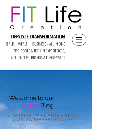
LIFESTYLE TRANSFORMATION
HEALTH I WEALTH I BUSINESS - ALL IN ONE
TIPS, TOOLS & TECH IN E
XPERIENCES,
INFLUENCERS, BRANDS & FUNDRAISERS
Welcome to our
CREATEIT
Blog
LIFESTYLE TRANSFORMATION
AND ENTREPRENEURSHIP