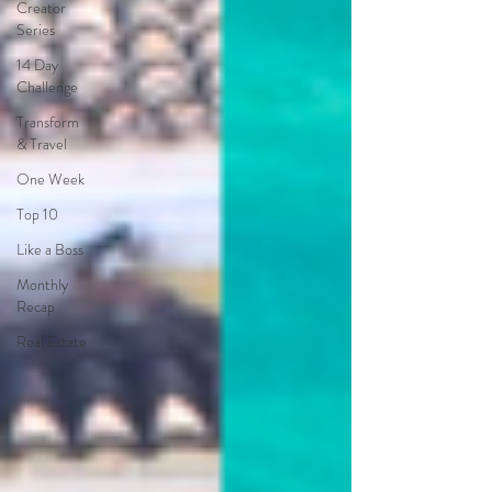
Creator
Series
14 Day
Challenge
Transform
& Travel
One Week
Top 10
Like a Boss
Monthly
Recap
Real Estate