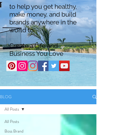
to help you get healthy,
make money, and build
brands anywhere in the
world to
Create a Life and
Business You Love
BLOG
All Posts
All Posts
Boss Brand