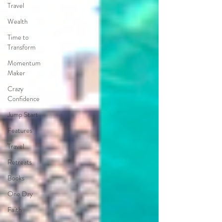
Travel
Wealth
Time to
Transform
Momentum
Maker
Crazy
Confidence
Jump Start
Features
Travel
Retreats
Books
One Day
Faith