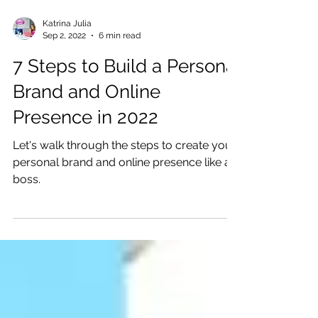
Katrina Julia
Sep 2, 2022
6 min read
7 Steps to Build a Personal
Brand and Online
Presence in 2022
Let's walk through the steps to create your
personal brand and online presence like a
boss.