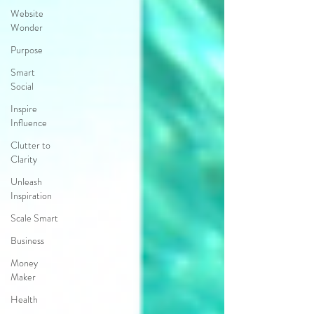
Website
Wonder
Purpose
Smart
Social
Inspire
Influence
Clutter to
Clarity
Unleash
Inspiration
Scale Smart
Business
Money
Maker
Health