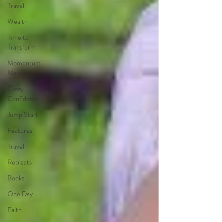
Travel
Wealth
Time to
Transform
Momentum
Maker
Crazy
Confidence
Jump Start
Features
Travel
Retreats
Books
One Day
Faith