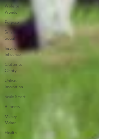
Website
Wonder
Purpose
Smart
Social
Inspire
Influence
Clutter to
Clarity
Unleash
Inspiration
Scale Smart
Business
Money
Maker
Health