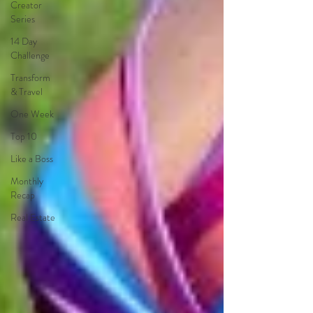
Creator
Series
14 Day
Challenge
Transform
& Travel
One Week
Top 10
Like a Boss
Monthly
Recap
Real Estate