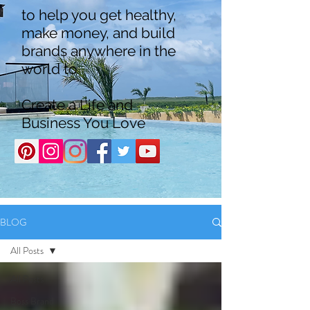
to help you get healthy,
make money, and build
brands anywhere in the
world to
Create a Life and
Business You Love
BLOG
All Posts
All Posts
Boss Brand