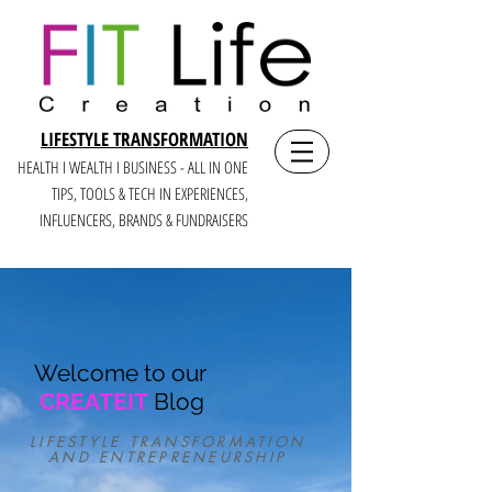
LIFESTYLE TRANSFORMATION
HEALTH I WEALTH I BUSINESS - ALL IN ONE
TIPS, TOOLS & TECH IN E
XPERIENCES,
INFLUENCERS, BRANDS & FUNDRAISERS
Welcome to our
CREATEIT
Blog
LIFESTYLE TRANSFORMATION
AND ENTREPRENEURSHIP