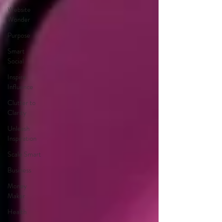
Website
Wonder
Purpose
Smart
Social
Inspire
Influence
Clutter to
Clarity
Unleash
Inspiration
Scale Smart
Business
Money
Maker
Health