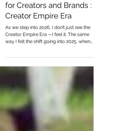
10 Creator Trends in 2026
for Creators and Brands :
Creator Empire Era
As we step into 2026, I don’t just see the
Creator Empire Era —I feel it. The same
way I felt the shift going into 2025, when
creators started realizing we weren’t meant
to just post content… we were meant to
create something that lasts. Enter the
Creator Empire Era