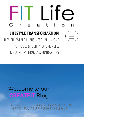
LIFESTYLE TRANSFORMATION
HEALTH I WEALTH I BUSINESS - ALL IN ONE
TIPS, TOOLS & TECH IN E
XPERIENCES,
INFLUENCERS, BRANDS & FUNDRAISERS
Welcome to our
CREATEIT
Blog
LIFESTYLE TRANSFORMATION
AND ENTREPRENEURSHIP