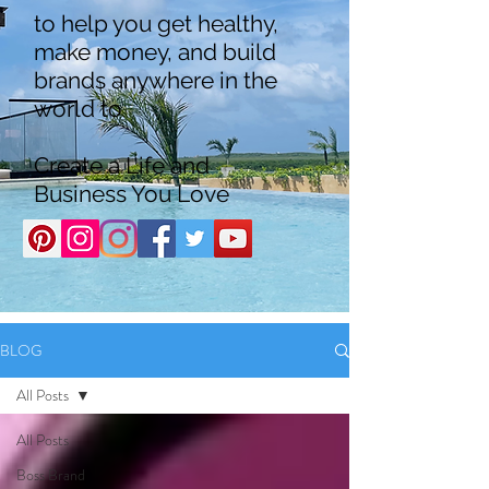
to help you get healthy,
make money, and build
brands anywhere in the
world to
Create a Life and
Business You Love
BLOG
All Posts
All Posts
Boss Brand