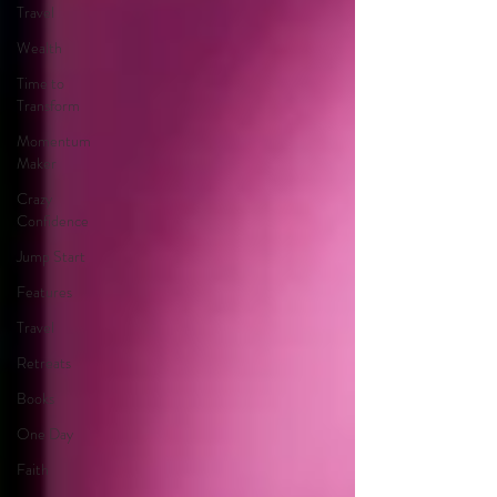
Travel
Wealth
Time to
Transform
Momentum
Maker
Crazy
Confidence
Jump Start
Features
Travel
Retreats
Books
One Day
Faith