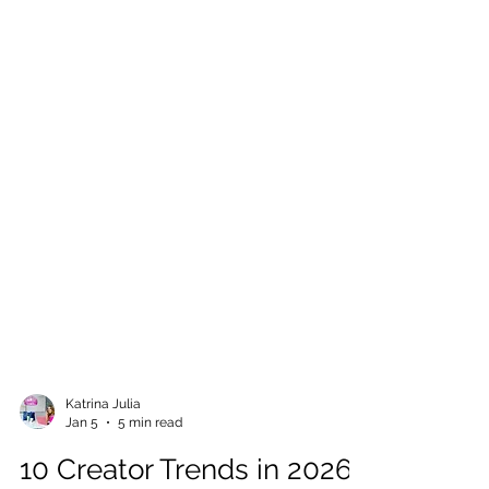
Katrina Julia
Jan 5
5 min read