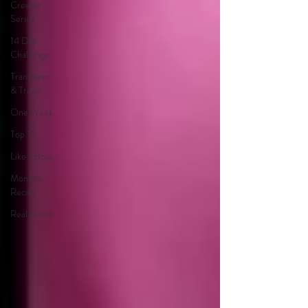
Creator
Series
14 Day
Challenge
Transform
& Travel
One Week
Top 10
Like a Boss
Monthly
Recap
Real Estate