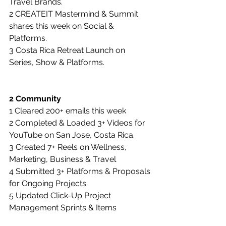
Travel Brands.
2 CREATEIT Mastermind & Summit 
shares this week on Social & 
Platforms.
3 Costa Rica Retreat Launch on 
Series, Show & Platforms.
2 Community
1 Cleared 200+ emails this week
2 Completed & Loaded 3+ Videos for 
YouTube on San Jose, Costa Rica.
3 Created 7+ Reels on Wellness, 
Marketing, Business & Travel
4 Submitted 3+ Platforms & Proposals 
for Ongoing Projects
5 Updated Click-Up Project 
Management Sprints & Items