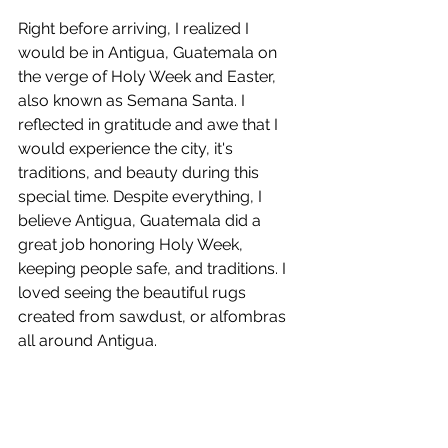
Right before arriving, I realized I 
would be in Antigua, Guatemala on 
the verge of Holy Week and Easter, 
also known as Semana Santa. I 
reflected in gratitude and awe that I 
would experience the city, it's 
traditions, and beauty during this 
special time. Despite everything, I 
believe Antigua, Guatemala did a 
great job honoring Holy Week, 
keeping people safe, and traditions. I 
loved seeing the beautiful rugs 
created from sawdust, or alfombras 
all around Antigua.