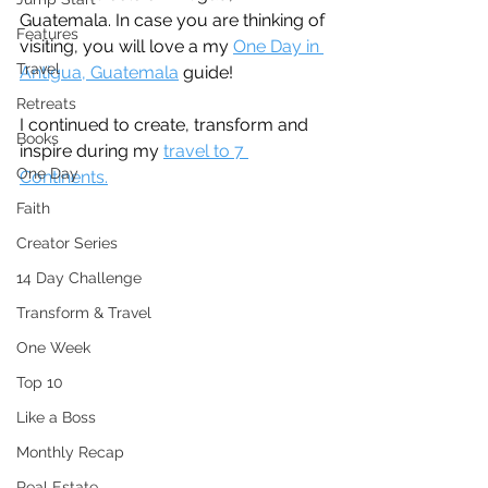
Guatemala. In case you are thinking of 
Features
visiting, you will love a my 
One Day in 
Travel
Antigua, Guatemala
 guide!
Retreats
I continued to create, transform and 
Books
inspire during my 
travel to 7 
One Day
Continents.
Faith
Creator Series
14 Day Challenge
Transform & Travel
One Week
Top 10
Like a Boss
Monthly Recap
Real Estate