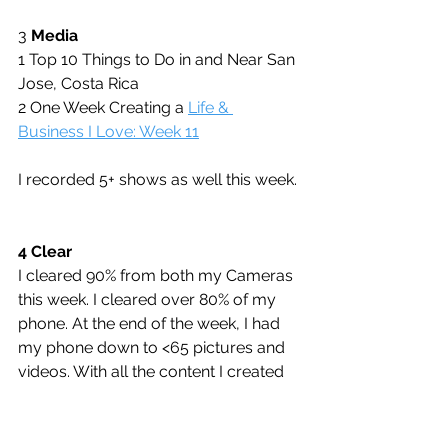
3 
Media
1 Top 10 Things to Do in and Near San 
Jose, Costa Rica
2 One Week Creating a 
Life & 
Business I Love: Week 11
I recorded 5+ shows as well this week.
4 Clear
I cleared 90% from both my Cameras 
this week. I cleared over 80% of my 
phone. At the end of the week, I had 
my phone down to <65 pictures and 
videos. With all the content I created 
for the mastermind and summit at the 
other three destinations, I decided to 
increase focus on sharing it via 