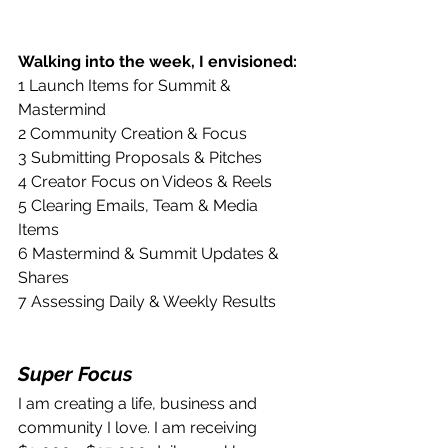
Walking into the week, I envisioned:
1 Launch Items for Summit & 
Mastermind
2 Community Creation & Focus
3 Submitting Proposals & Pitches
4 Creator Focus on Videos & Reels
5 Clearing Emails, Team & Media 
Items
6 Mastermind & Summit Updates & 
Shares
7 Assessing Daily & Weekly Results
Super Focus
I am creating a life, business and 
community I love. I am receiving 