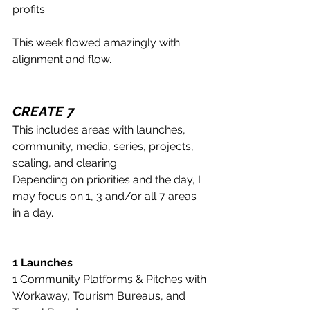
profits.
This week flowed amazingly with 
alignment and flow.
CREATE 7
This includes areas with launches, 
community, media, series, projects, 
scaling, and clearing. 
Depending on priorities and the day, I 
may focus on 1, 3 and/or all 7 areas 
in a day.
1 Launches
1 Community Platforms & Pitches with 
Workaway, Tourism Bureaus, and 