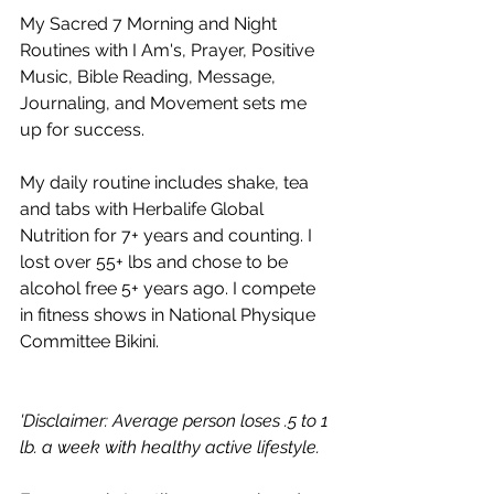
My Sacred 7 Morning and Night 
Routines with I Am's, Prayer, Positive 
Music, Bible Reading, Message, 
Journaling, and Movement sets me 
up for success. 
My daily routine includes shake, tea 
and tabs with Herbalife Global 
Nutrition for 7+ years and counting. I 
lost over 55+ lbs and chose to be 
alcohol free 5+ years ago. I compete 
in fitness shows in National Physique 
Committee Bikini.  
'Disclaimer: Average person loses .5 to 1 
lb. a week with healthy active lifestyle.