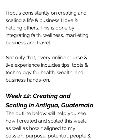
I focus consistently on creating and 
scaling a life & business I love & 
helping others. This is done by 
integrating faith, wellness, marketing, 
business and travel. 
Not only that, every online course & 
live experience includes tips, tools & 
technology for health, wealth, and 
business hands-on.
Week 12: Creating and 
Scaling in Antigua, Guatemala
The outline below will help you see 
how I created and scaled this week, 
as well as how it aligned to my 
passion, purpose, potential, people & 