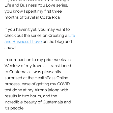
Life and Business You Love series, 
you know I spent my first three 
months of travel in Costa Rica. 
If you haven't yet, you may want to 
check out the series on Creating a 
Life 
and Business I Love
 on the blog and 
show!
In comparison to my prior weeks. in 
Week 12 of my travels, I transitioned 
to Guatemala. I was pleasantly 
surprised at the HealthPass Online 
process, ease of getting my COVID 
test done at my Airbnb (along with 
results in two hours, and the 
incredible beauty of Guatemala and 
it's people! 