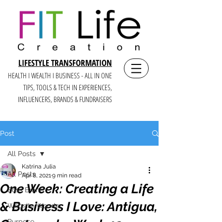
LIFESTYLE TRANSFORMATION
HEALTH I WEALTH I BUSINESS - ALL IN ONE
TIPS, TOOLS & TECH IN E
XPERIENCES,
INFLUENCERS, BRANDS & FUNDRAISERS
Post
All Posts
Katrina Julia
All Posts
Apr 8, 2021
9 min read
One Week: Creating a Life
Boss Brand
& Business I Love: Antigua,
Website Wonder
Purpose