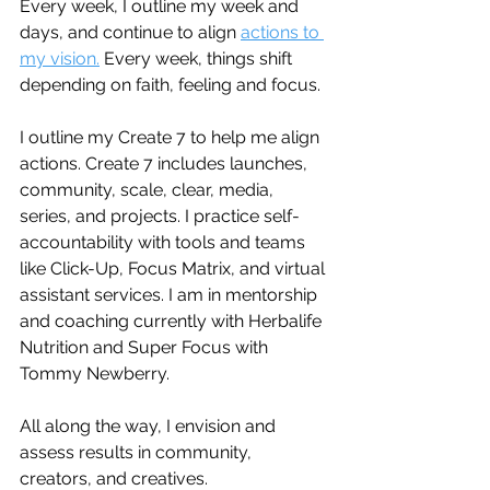
Every week, I outline my week and 
days, and continue to align 
actions to 
my vision.
 Every week, things shift 
depending on faith, feeling and focus. 
I outline my Create 7 to help me align 
actions. Create 7 includes launches, 
community, scale, clear, media, 
series, and projects. I practice self-
accountability with tools and teams 
like Click-Up, Focus Matrix, and virtual 
assistant services. I am in mentorship 
and coaching currently with Herbalife 
Nutrition and Super Focus with 
Tommy Newberry.
All along the way, I envision and 
assess results in community, 
creators, and creatives.