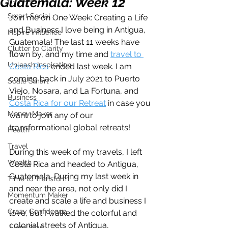
Guatemala: Week 12
Smart Social
Join me on One Week: Creating a Life 
and Business I love being in Antigua, 
Inspire Influence
Guatemala! The last 11 weeks have 
Clutter to Clarity
flown by, and my time and 
travel to 
Unleash Inspiration
Costa Rica
 ended last week. I am 
coming back in July 2021 to Puerto 
Scale Smart
Viejo, Nosara, and La Fortuna, and 
Business
Costa Rica for our Retreat
 in case you 
Money Maker
want to join any of our 
transformational global retreats! 
Health
Travel
During this week of my travels, I left 
Wealth
Costa Rica and headed to Antigua, 
Guatemala. During my last week in 
Time to Transform
and near the area, not only did I 
Momentum Maker
create and scale a life and business I 
Crazy Confidence
love, but I walked the colorful and 
colonial streets of Antigua, 
Jump Start