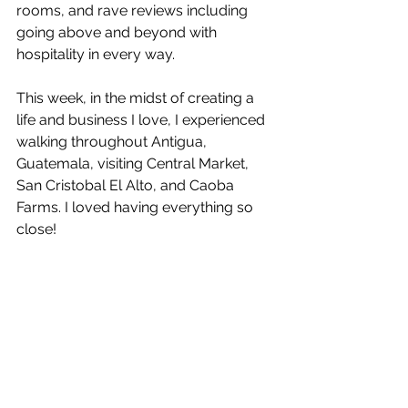
rooms, and rave reviews including 
going above and beyond with 
hospitality in every way. 
This week, in the midst of creating a 
life and business I love, I experienced 
walking throughout Antigua, 
Guatemala, visiting Central Market, 
San Cristobal El Alto, and Caoba 
Farms. I loved having everything so 
close!