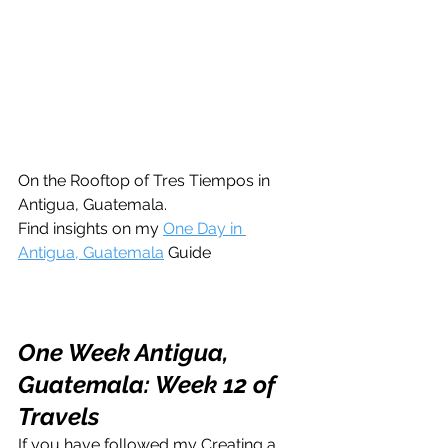
On the Rooftop of Tres Tiempos in 
Antigua, Guatemala. 
Find insights on my 
One Day in 
Antigua, Guatemala
 Guide
One Week Antigua, 
Guatemala: Week 12 of 
Travels
If you have followed my Creating a 