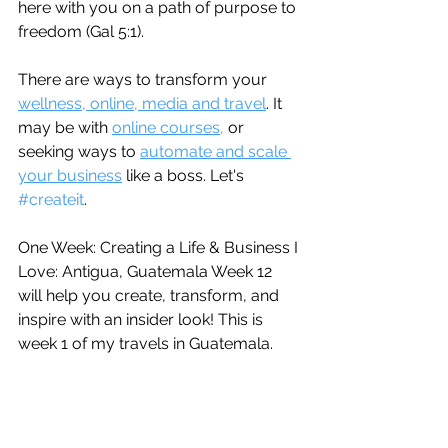
here with you on a path of purpose to 
freedom (Gal 5:1).
There are ways to transform your 
wellness, online, media and travel
. It 
may be with 
online courses,
 or 
seeking ways to 
automate and scale 
your business
 like a boss. Let's 
#createit
.
One Week: Creating a Life & Business I 
Love: Antigua, Guatemala Week 12 
will help you create, transform, and 
inspire with an insider look! This is 
week 1 of my travels in Guatemala.