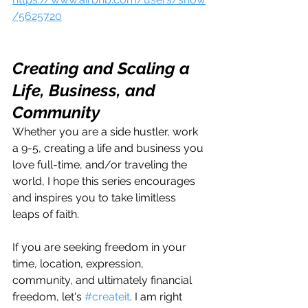
/5625720
Creating and Scaling a 
Life, Business, and 
Community
Whether you are a side hustler, work 
a 9-5, creating a life and business you 
love full-time, and/or traveling the 
world, I hope this series encourages 
and inspires you to take limitless 
leaps of faith.
If you are seeking freedom in your 
time, location, expression, 
community, and ultimately financial 
freedom, let's 
#createit
. I am right 