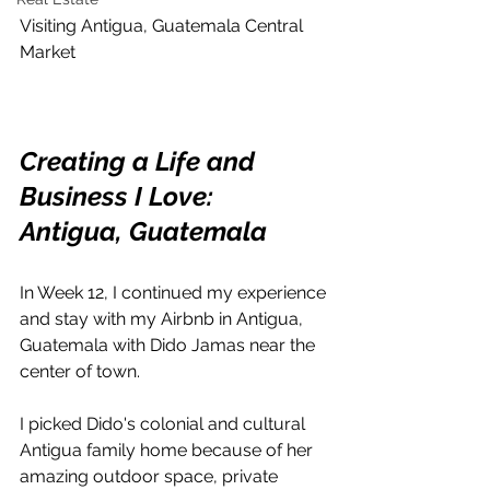
Visiting Antigua, Guatemala Central 
Market
Creating a Life and 
Business I Love: 
Antigua, Guatemala
In Week 12, I continued my experience 
and stay with my Airbnb in Antigua, 
Guatemala with Dido Jamas near the 
center of town.
I picked Dido's colonial and cultural 
Antigua family home because of her 
amazing outdoor space, private 