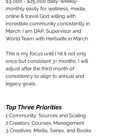
$3,000 - $25,000 daily-weekly-
monthly easily for wellness, media, 
online & travel God willing with 
incredible community consistently in 
March. I am DAP, Supervisor and 
World Team with Herbalife in March.
This is my focus until I hit it not only 
once but consistent 3+ months. I will 
adjust after the third month of 
consistency to align to annual and 
legacy goals.
Top Three Priorities
1 Community: Sources and Scaling
2 Creators: Courses, Management
3 Creatives: Media, Series, and Books