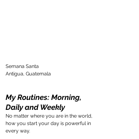
Semana Santa 
Antigua, Guatemala
My Routines: Morning, 
Daily and Weekly
No matter where you are in the world, 
how you start your day is powerful in 
every way.