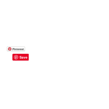
Pinterest