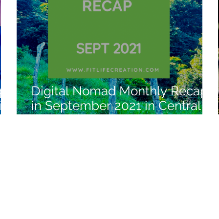
ap
Digital Nomad Monthly Recap
in
in September 2021 in Central
America