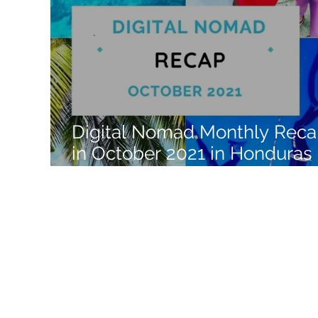
Like a Boss
Monthly Recap
Digital Nomad Monthly Rec
in October 2021 in Honduras 
Central America