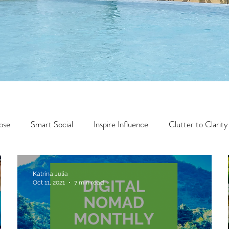
ose
Smart Social
Inspire Influence
Clutter to Clarity
Wealth
Time to Transform
Momentum Maker
Katrina Julia
Oct 11, 2021
7 min read
Faith
Creator Series
14 Day Challenge
Transform &