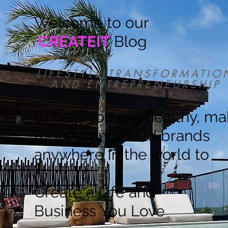
Welcome to our
CREATEIT
Blog
LIFESTYLE TRANSFORMATIO
AND ENTREPRENEURSHIP
to help you get healthy, m
money, and build brands
anywhere in the world to
Create a Life and
Business You Love