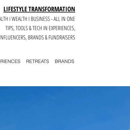
LIFESTYLE TRANSFORMATION
LTH I WEALTH I BUSINESS - ALL IN ONE
TIPS, TOOLS & TECH IN E
XPERIENCES,
INFLUENCERS, BRANDS & FUNDRAISERS
ERIENCES
RETREATS
BRANDS