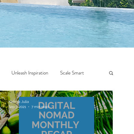
Unleash Inspiration
Scale Smart
Crazy Confidence
Jump Start
Features
Katrina Julia
Sep 7, 2021
7 min read
 Travel
One Week
Top 10