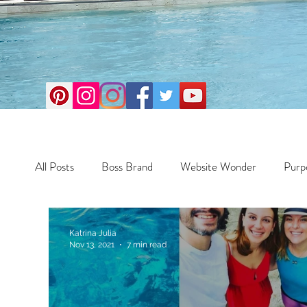
All Posts
Boss Brand
Website Wonder
Purp
Business
Money Maker
Health
Travel
Katrina Julia
Nov 13, 2021
7 min read
Travel
Retreats
Books
One Day