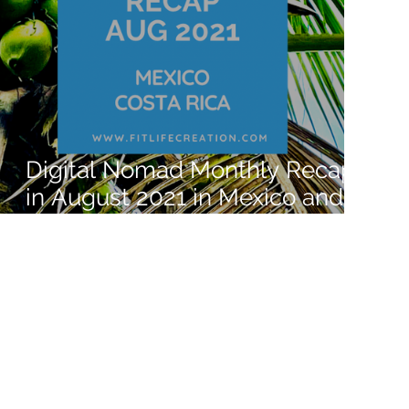
Digital Nomad Monthly Recap
in August 2021 in Mexico and
Costa Rica