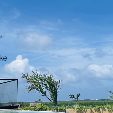
N
ake