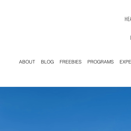
HEA
ABOUT
BLOG
FREEBIES
PROGRAMS
EXP