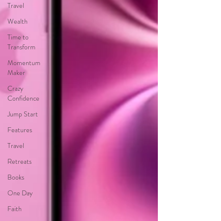
Travel
Wealth
Time to
Transform
Momentum
Maker
Crazy
Confidence
Jump Start
Features
Travel
Retreats
Books
One Day
Faith