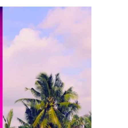
Create a compelling 2026 Vision for the
Year Ahead with my Vision Framework and
Templates!