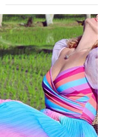
Katrina Julia
Dec 1, 2025
5 min read
2025 Year in Review
Reflect on 2025 and set the stage for 2026!
Dive into my Year in Review and gain
insights on how to create and celebrate.