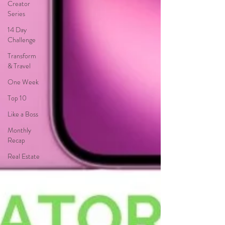
Creator
Series
14 Day
Challenge
Transform
& Travel
One Week
Top 10
Like a Boss
Monthly
Recap
Real Estate