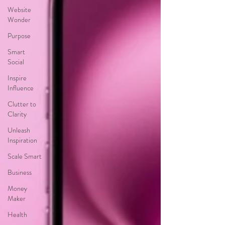
Website
Wonder
Purpose
Smart
Social
Inspire
Influence
Clutter to
Clarity
Unleash
Inspiration
Scale Smart
Business
Money
Maker
Health