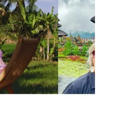
Creator Empire Era