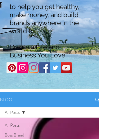
to help you get healthy,
make money, and build
brands anywhere in the
world to
Create a Life and
Business You Love
BLOG
All Posts
All Posts
Boss Brand