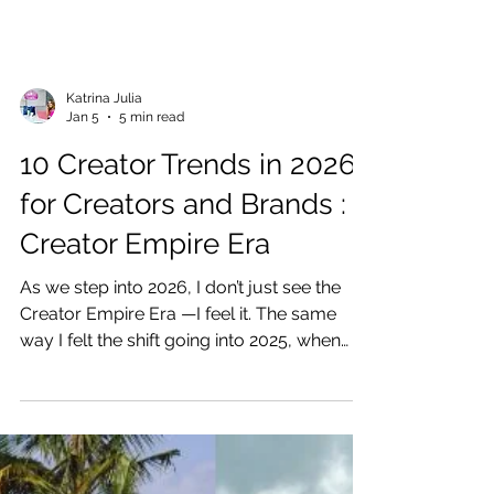
Katrina Julia
Jan 5
5 min read
10 Creator Trends in 2026
for Creators and Brands :
Creator Empire Era
As we step into 2026, I don’t just see the
Creator Empire Era —I feel it. The same
way I felt the shift going into 2025, when
creators started realizing we weren’t meant
to just post content… we were meant to
create something that lasts. Enter the