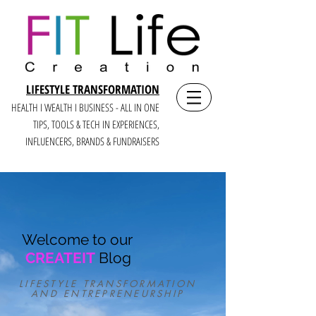
LIFESTYLE TRANSFORMATION
HEALTH I WEALTH I BUSINESS - ALL IN ONE
TIPS, TOOLS & TECH IN E
XPERIENCES,
INFLUENCERS, BRANDS & FUNDRAISERS
Welcome to our
CREATEIT
Blog
LIFESTYLE TRANSFORMATION
AND ENTREPRENEURSHIP