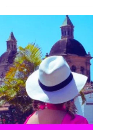
Katrina Julia
Nov 27, 2025
10 min read
10 Things I’m Grateful for
in 2025
As I reflect on 2025, I still find myself in awe
— how is it already the end of the year? So I
invite you to pause with me. To reflect. To
celebrate. Here are 10 things I’m deeply
grateful for in 2025 — and how they’ve
shaped my life and business. What are you
grateful now? Challenge yourself to journal
10 Things You Are Grateful For in 2025.