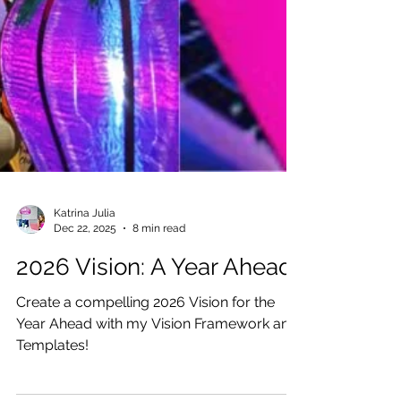
Katrina Julia
Dec 22, 2025
8 min read
2026 Vision: A Year Ahead