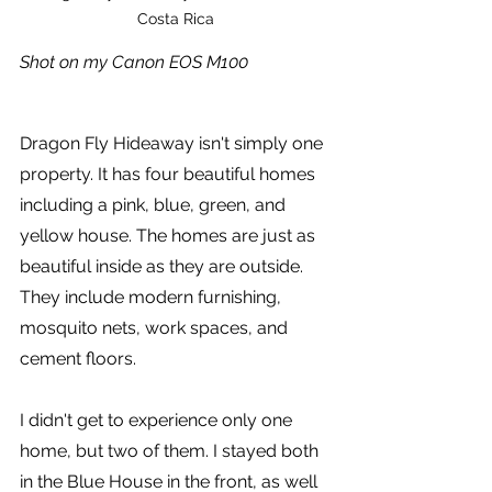
Costa Rica
Shot on my Canon EOS M100
Dragon Fly Hideaway isn't simply one 
property. It has four beautiful homes 
including a pink, blue, green, and 
yellow house. The homes are just as 
beautiful inside as they are outside. 
They include modern furnishing, 
mosquito nets, work spaces, and 
cement floors. 
I didn't get to experience only one 
home, but two of them. I stayed both 
in the Blue House in the front, as well 