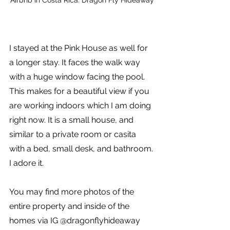
I stayed at the Pink House as well for 
a longer stay. It faces the walk way 
with a huge window facing the pool. 
This makes for a beautiful view if you 
are working indoors which I am doing 
right now. It is a small house, and 
similar to a private room or casita 
with a bed, small desk, and bathroom. 
I adore it.
You may find more photos of the 
entire property and inside of the 
homes via IG @dragonflyhideaway 