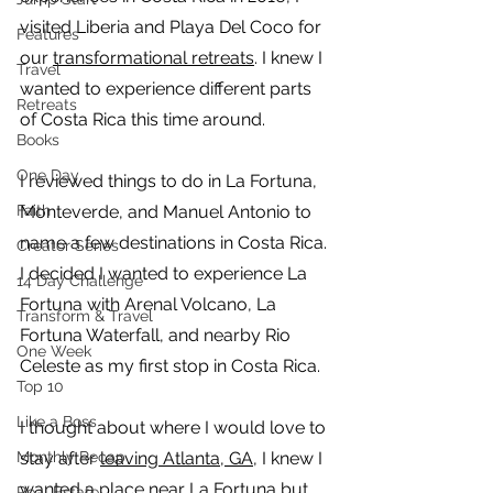
visited Liberia and Playa Del Coco for 
Features
our 
transformational retreats
. I knew I 
Travel
wanted to experience different parts 
Retreats
of Costa Rica this time around. 
Books
One Day
I reviewed things to do in La Fortuna, 
Faith
Monteverde, and Manuel Antonio to 
name a few destinations in Costa Rica. 
Creator Series
I decided I wanted to experience La 
14 Day Challenge
Fortuna with Arenal Volcano, La 
Transform & Travel
Fortuna Waterfall, and nearby Rio 
One Week
Celeste as my first stop in Costa Rica. 
Top 10
Like a Boss
I thought about where I would love to 
Monthly Recap
stay after 
leaving Atlanta, GA
, I knew I 
wanted a place near La Fortuna but 
Real Estate