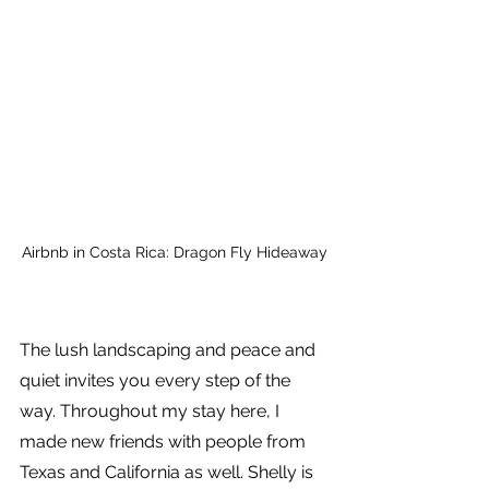
Airbnb in Costa Rica: Dragon Fly Hideaway
The lush landscaping and peace and 
quiet invites you every step of the 
way. Throughout my stay here, I 
made new friends with people from 
Texas and California as well. Shelly is 