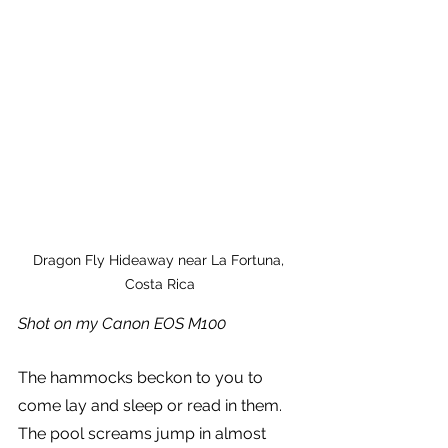
Dragon Fly Hideaway near La Fortuna, 
Costa Rica
Shot on my Canon EOS M100
The hammocks beckon to you to 
come lay and sleep or read in them. 
The pool screams jump in almost 