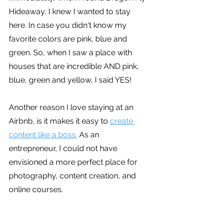
Hideaway, I knew I wanted to stay 
here. In case you didn't know my 
favorite colors are pink, blue and 
green. So, when I saw a place with 
houses that are incredible AND pink, 
blue, green and yellow, I said YES!
Another reason I love staying at an 
Airbnb, is it makes it easy to 
create 
content like a boss.
 As an 
entrepreneur, I could not have 
envisioned a more perfect place for 
photography, content creation, and 
online courses.