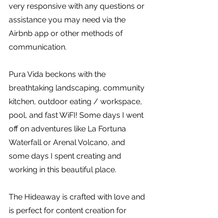
very responsive with any questions or 
assistance you may need via the 
Airbnb app or other methods of 
communication. 
Pura Vida beckons with the 
breathtaking landscaping, community 
kitchen, outdoor eating / workspace, 
pool, and fast WiFI! Some days I went 
off on adventures like La Fortuna 
Waterfall or Arenal Volcano, and 
some days I spent creating and 
working in this beautiful place. 
The Hideaway is crafted with love and 
is perfect for content creation for 