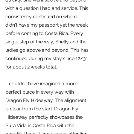
with a question I had and service. This 
consistency continued on when I 
didn't have my passport yet the week 
before coming to Costa Rica. Every 
single step of the way, Shelly and the 
ladies go above and beyond. This has 
continued during my stay since 12/31 
for about 2 weeks total.
I  couldn't have imagined a more 
perfect place in every way with 
Dragon Fly Hideaway. The alignment 
is clear from the start. Dragon Fly 
Hideaway perfectly showcases the 
Pura Vida in Costa Rica with the 
beautiful layout and visuals, attention 