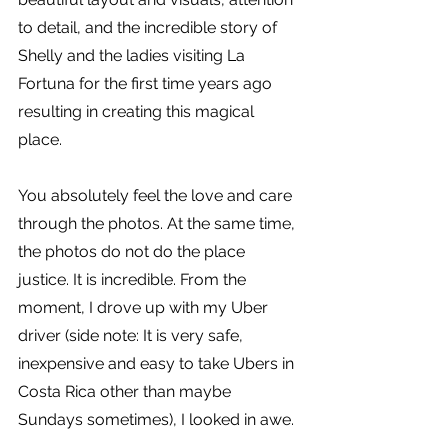
to detail, and the incredible story of 
Shelly and the ladies visiting La 
Fortuna for the first time years ago 
resulting in creating this magical 
place. 
You absolutely feel the love and care 
through the photos. At the same time, 
the photos do not do the place 
justice. It is incredible. From the 
moment, I drove up with my Uber 
driver (side note: It is very safe, 
inexpensive and easy to take Ubers in 
Costa Rica other than maybe 
Sundays sometimes), I looked in awe. 