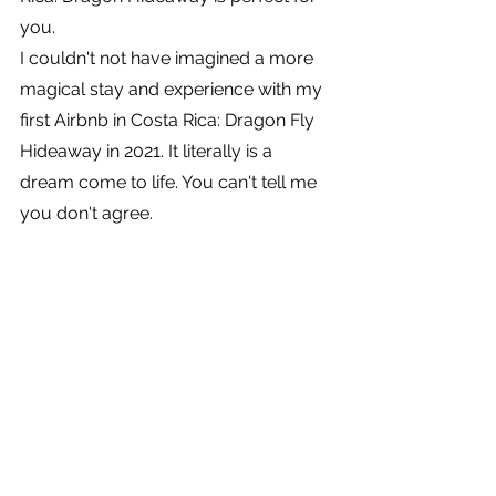
you.
I couldn't not have imagined a more 
magical stay and experience with my 
first Airbnb in Costa Rica: Dragon Fly 
Hideaway in 2021. It literally is a 
dream come to life. You can't tell me 
you don't agree.