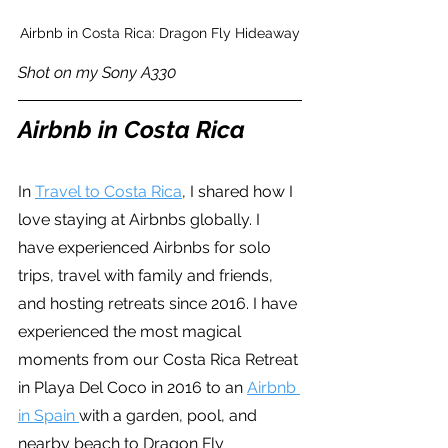
Airbnb in Costa Rica: Dragon Fly Hideaway
Shot on my Sony A330
Airbnb in Costa Rica
In 
Travel to Costa Rica
, I shared how I 
love staying at Airbnbs globally. I 
have experienced Airbnbs for solo 
trips, travel with family and friends, 
and hosting retreats since 2016. I have 
experienced the most magical 
moments from our Costa Rica Retreat 
in Playa Del Coco in 2016 to an 
Airbnb 
in Spain 
with a garden, pool, and 
nearby beach to Dragon Fly 