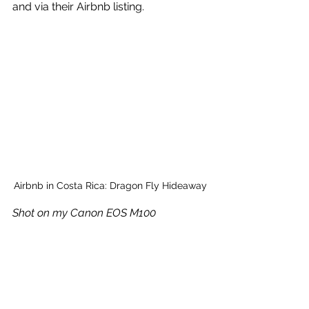
and via their Airbnb listing.
Airbnb in Costa Rica: Dragon Fly Hideaway
Shot on my Canon EOS M100