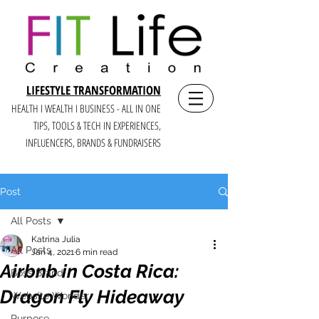
LIFESTYLE TRANSFORMATION
HEALTH I WEALTH I BUSINESS - ALL IN ONE
TIPS, TOOLS & TECH IN E
XPERIENCES,
INFLUENCERS, BRANDS & FUNDRAISERS
Post
All Posts
Katrina Julia
All Posts
Jan 4, 2021
6 min read
Airbnb in Costa Rica:
Boss Brand
Dragon Fly Hideaway
Website Wonder
Purpose