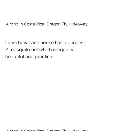
Airbnb in Costa Rica: Dragon Fly Hideaway
I love how each house has a princess 
/ mosquito net which is equally 
beautiful and practical.
Airbnb in Costa Rica: Dragon Fly Hideaway