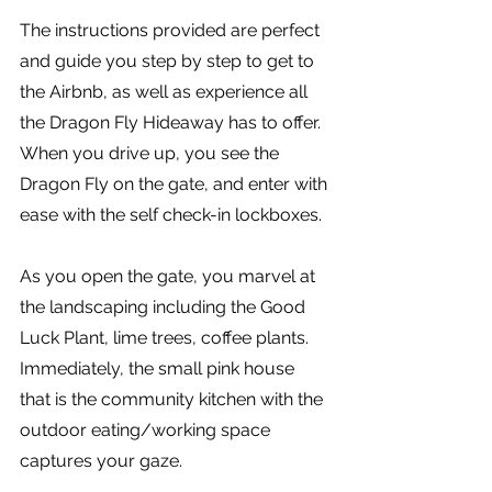
The instructions provided are perfect 
and guide you step by step to get to 
the Airbnb, as well as experience all 
the Dragon Fly Hideaway has to offer. 
When you drive up, you see the 
Dragon Fly on the gate, and enter with 
ease with the self check-in lockboxes.
As you open the gate, you marvel at 
the landscaping including the Good 
Luck Plant, lime trees, coffee plants. 
Immediately, the small pink house 
that is the community kitchen with the 
outdoor eating/working space 
captures your gaze. 