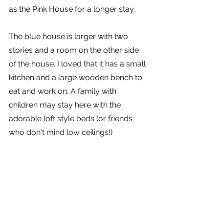
as the Pink House for a longer stay.
The blue house is larger with two 
stories and a room on the other side 
of the house. I loved that it has a small 
kitchen and a large wooden bench to 
eat and work on. A family with 
children may stay here with the 
adorable loft style beds (or friends 
who don't mind low ceilings!)