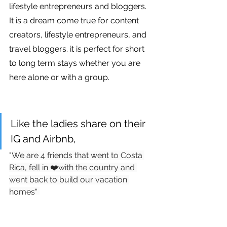
lifestyle entrepreneurs and bloggers. 
It is a dream come true for content 
creators, lifestyle entrepreneurs, and 
travel bloggers. it is perfect for short 
to long term stays whether you are 
here alone or with a group. 
Like the ladies share on their 
IG and Airbnb, 
"
We are 4 friends that went to Costa 
Rica, fell in ❤️with the country and 
went back to build our vacation 
homes" 
IG and Airbnb Link via Instagram 