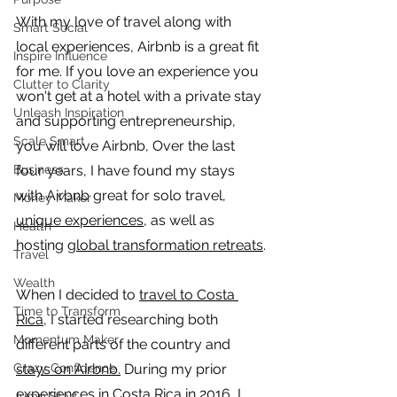
With my love of travel along with 
Smart Social
local experiences, Airbnb is a great fit 
Inspire Influence
for me. If you love an experience you 
Clutter to Clarity
won't get at a hotel with a private stay 
Unleash Inspiration
and supporting entrepreneurship, 
Scale Smart
you will love Airbnb, Over the last 
Business
four years, I have found my stays 
with Airbnb great for solo travel, 
Money Maker
unique experiences
, as well as 
Health
hosting 
global transformation retreats
.
Travel
Wealth
When I decided to 
travel to Costa 
Time to Transform
Rica
, I started researching both 
Momentum Maker
different parts of the country and 
Crazy Confidence
stays on Airbnb.
 During my prior 
experiences in Costa Rica in 2016, I 
Jump Start