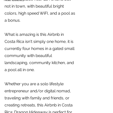
not in town, with beautiful bright 
colors, high speed WiFI, and a pool as 
a bonus.
What is amazing is this Airbnb in 
Costa Rica isn't simply one home, it is 
currently four homes in a gated small 
community with beautiful 
landscaping, community kitchen, and 
a pool all in one. 
Whether you are a solo lifestyle 
entrepreneur and/or digital nomad, 
traveling with family and friends, or 
creating retreats, this Airbnb in Costa 
Rica: Dragon Hideaway is perfect for 