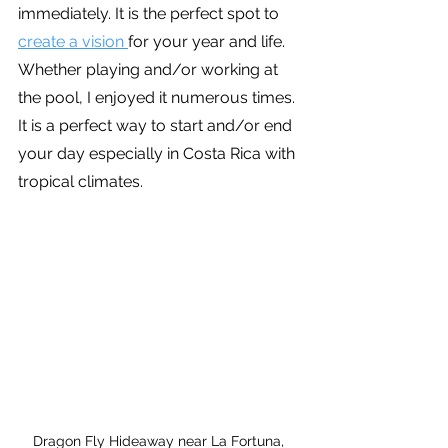
immediately. It is the perfect spot to 
create a vision 
for your year and life. 
Whether playing and/or working at 
the pool, I enjoyed it numerous times. 
It is a perfect way to start and/or end 
your day especially in Costa Rica with 
tropical climates.
Dragon Fly Hideaway near La Fortuna, 