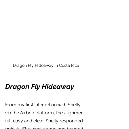
Dragon Fly Hideaway in Costa Rica
Dragon Fly Hideaway
From my first interaction with Shelly 
via the Airbnb platform, the alignment 
felt easy and clear. Shelly responded 
quickly. She went above and beyond 