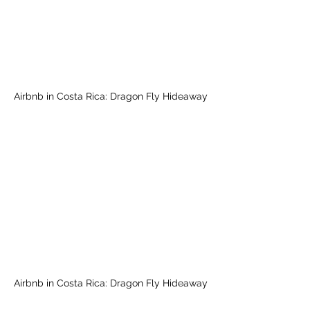
Airbnb in Costa Rica: Dragon Fly Hideaway
Airbnb in Costa Rica: Dragon Fly Hideaway