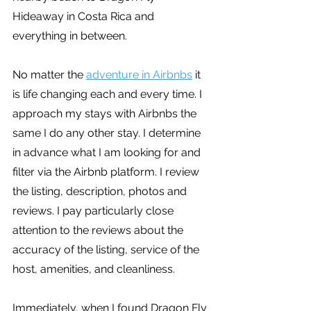
Hideaway in Costa Rica and 
everything in between.
No matter the 
adventure in Airbnbs
 it 
is life changing each and every time. I 
approach my stays with Airbnbs the 
same I do any other stay. I determine 
in advance what I am looking for and 
filter via the Airbnb platform. I review 
the listing, description, photos and 
reviews. I pay particularly close 
attention to the reviews about the 
accuracy of the listing, service of the 
host, amenities, and cleanliness.
Immediately, when I found Dragon Fly 