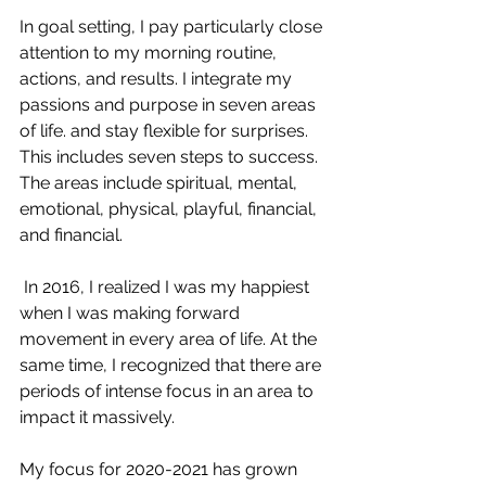
In goal setting, I pay particularly close 
attention to my morning routine, 
actions, and results. I integrate my 
passions and purpose in seven areas 
of life. and stay flexible for surprises. 
This includes seven steps to success. 
The areas include spiritual, mental, 
emotional, physical, playful, financial, 
and financial.
 In 2016, I realized I was my happiest 
when I was making forward 
movement in every area of life. At the 
same time, I recognized that there are 
periods of intense focus in an area to 
impact it massively. 
My focus for 2020-2021 has grown 