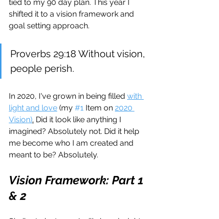
tied to my 90 day plan. This year I 
shifted it to a vision framework and 
goal setting approach.
Proverbs 29:18 Without vision, 
people perish. 
In 2020, I've grown in being filled 
with 
light and love
 (my 
#1
 Item on 
2020 
Vision)
.
 Did it look like anything I 
imagined? Absolutely not. Did it help 
me become who I am created and 
meant to be? Absolutely.
Vision Framework: Part 1 
& 2 