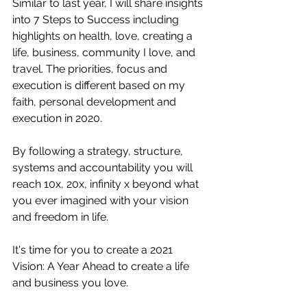
Similar to last year, I will share insights 
into 7 Steps to Success including 
highlights on health, love, creating a 
life, business, community I love, and 
travel. The priorities, focus and 
execution is different based on my 
faith, personal development and 
execution in 2020.
By following a strategy, structure, 
systems and accountability you will 
reach 10x, 20x, infinity x beyond what 
you ever imagined with your vision 
and freedom in life.
It's time for you to create a 2021 
Vision: A Year Ahead to create a life 
and business you love.