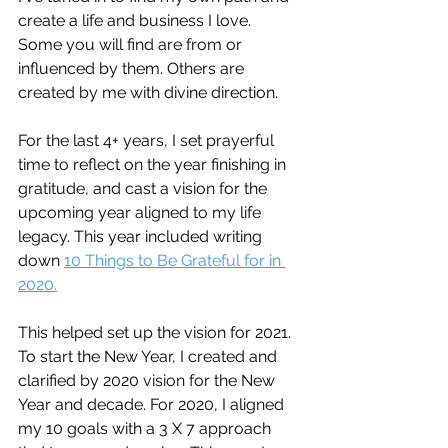
create a life and business I love. 
Some you will find are from or 
influenced by them. Others are 
created by me with divine direction.  
For the last 4+ years, I set prayerful 
time to reflect on the year finishing in 
gratitude, and cast a vision for the 
upcoming year aligned to my life 
legacy. This year included writing 
down 
10 Things to Be Grateful for in 
2020.
This helped set up the vision for 2021. 
To start the New Year, I created and 
clarified by 2020 vision for the New 
Year and decade. For 2020, I aligned 
my 10 goals with a 3 X 7 approach 