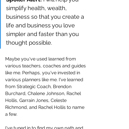
simplify health, wealth, 
business so that you create a 
life and business you love 
simpler and faster than you 
thought possible.
Maybe you've used learned from 
various teachers, coaches and guides 
like me. Perhaps, you've invested in 
various planners like me. I've learned 
from Strategic Coach, Brendon 
Burchard, Chalene Johnson, Rachel 
Hollis, Garrain Jones, Celeste 
Richmond, and Rachel Hollis to name 
a few. 
I've tuned in to find my own path and 