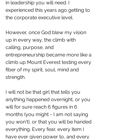
in leadership you will need. I 
experienced this years ago getting to 
the corporate executive level.
However, once God blew my vision 
up in every way, the climb with 
calling, purpose, and 
entrepreneurship became more like a 
climb up Mount Everest testing every 
fiber of my spirit, soul, mind and 
strength. 
I will not be that girl that tells you 
anything happened overnight, or you 
will for sure reach 6 figures in 6 
months (you might - I am not saying 
you won't), or that you will be handed 
everything. Every fear, every item I 
have ever given power to, and every 