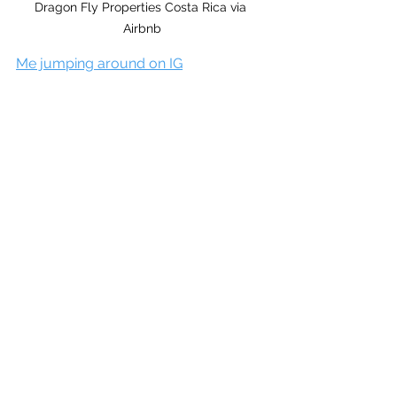
Dragon Fly Properties Costa Rica via 
Airbnb
Me jumping around on IG