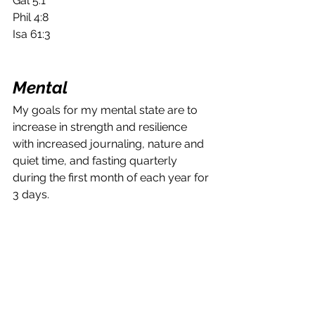
Gal 5:1
Phil 4:8
Isa 61:3
Mental
My goals for my mental state are to 
increase in strength and resilience 
with increased journaling, nature and 
quiet time, and fasting quarterly 
during the first month of each year for 
3 days.