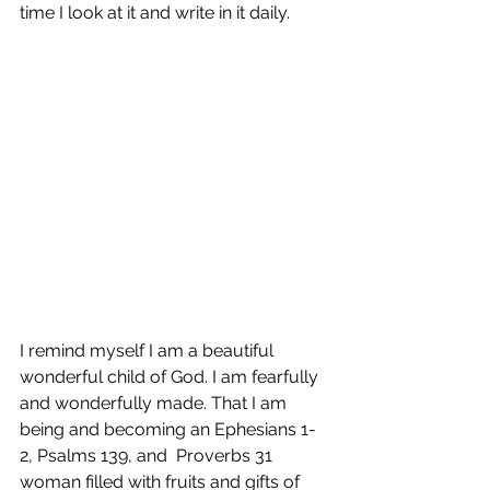
time I look at it and write in it daily. 
I remind myself I am a beautiful 
wonderful child of God. I am fearfully 
and wonderfully made. That I am 
being and becoming an Ephesians 1-
2, Psalms 139, and  Proverbs 31 
woman filled with fruits and gifts of 