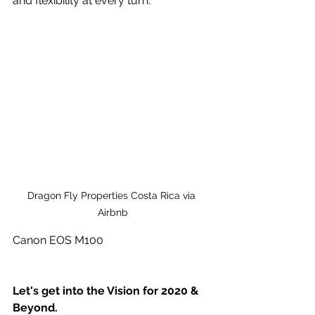
and flexibility at every turn.
Dragon Fly Properties Costa Rica via 
Airbnb
Canon EOS M100
Let's get into the Vision for 2020 & 
Beyond.