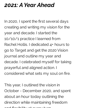
2021: A Year Ahead
In 2020, I spent the first several days 
creating and writing my vision for the 
year and decade. I started the 
10/10/1 practice I learned from 
Rachel Hollis. I dedicated 4+ hours to 
go to Target and get the 2020 Vision 
journal and outline my year and 
decade. I celebrated myself for taking 
prayerful and aligned action. I 
considered what sets my soul on fire.
This year, I outlined the vision in 
October - December 2020, and spent 
about an hour today outlining the 
direction while maintaining freedom 