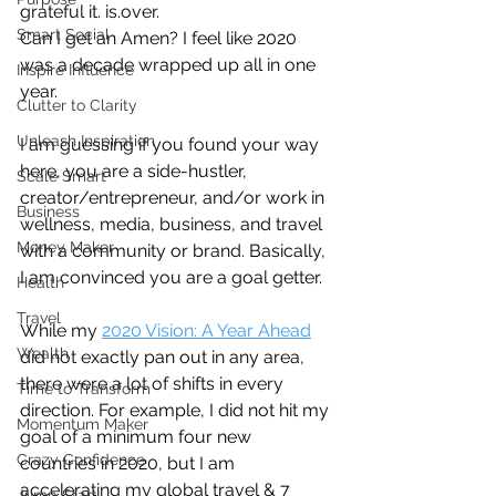
grateful it. is.over. 
Smart Social
Can I get an Amen? I feel like 2020 
was a decade wrapped up all in one 
Inspire Influence
year. 
Clutter to Clarity
Unleash Inspiration
I am guessing if you found your way 
here, you are a side-hustler, 
Scale Smart
creator/entrepreneur, and/or work in 
Business
wellness, media, business, and travel 
Money Maker
with a community or brand. Basically, 
I am convinced you are a goal getter.  
Health
Travel
While my 
2020 Vision: A Year Ahead
Wealth
did not exactly pan out in any area, 
there were a lot of shifts in every 
Time to Transform
direction. For example, I did not hit my 
Momentum Maker
goal of a minimum four new 
Crazy Confidence
countries in 2020, but I am 
accelerating my global travel & 7 
Jump Start