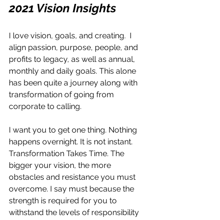
2021 Vision Insights
I love vision, goals, and creating.  I 
align passion, purpose, people, and 
profits to legacy, as well as annual, 
monthly and daily goals. This alone 
has been quite a journey along with 
transformation of going from 
corporate to calling. 
I want you to get one thing. Nothing 
happens overnight. It is not instant. 
Transformation Takes Time. The 
bigger your vision, the more 
obstacles and resistance you must 
overcome. I say must because the 
strength is required for you to 
withstand the levels of responsibility 