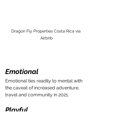
Dragon Fly Properties Costa Rica via 
Airbnb
Emotional
Emotional ties readily to mental with 
the caveat of increased adventure, 
travel and community in 2021.
Playful
2021 is already drastically different 
than 2020 to say the least. I started 