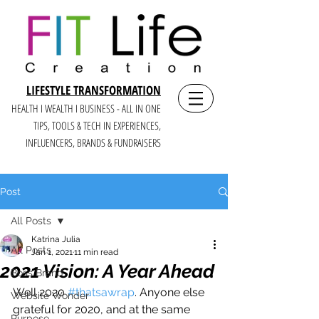
LIFESTYLE TRANSFORMATION
HEALTH I WEALTH I BUSINESS - ALL IN ONE
TIPS, TOOLS & TECH IN E
XPERIENCES,
INFLUENCERS, BRANDS & FUNDRAISERS
Post
All Posts
Katrina Julia
All Posts
Jan 1, 2021
11 min read
2021 Vision: A Year Ahead
Boss Brand
Well 2020 
#thatsawrap
. Anyone else 
Website Wonder
grateful for 2020, and at the same 
Purpose