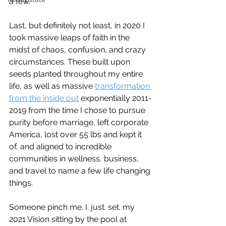
a few.
Last, but definitely not least, in 2020 I 
took massive leaps of faith in the 
midst of chaos, confusion, and crazy 
circumstances. These built upon 
seeds planted throughout my entire 
life, as well as massive 
transformation 
from the inside out
 exponentially 2011-
2019 from the time I chose to pursue 
purity before marriage, left corporate 
America, lost over 55 lbs and kept it 
of, and aligned to incredible 
communities in wellness, business, 
and travel to name a few life changing 
things.
Someone pinch me. I. just. set. my 
2021 Vision sitting by the pool at 