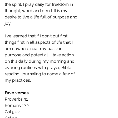
the spirit. I pray daily for freedom in 
thought, word and deed. It is my 
desire to live a life full of purpose and 
joy. 
I've learned that if I don't put first 
things first in all aspects of life that I 
am nowhere near my passion, 
purpose and potential.  I take action 
on this daily during my morning and 
evening routines with prayer, Bible 
reading, journaling to name a few of 
my practices.
Fave verses
Proverbs 31
Romans 12:2
Gal 5:22