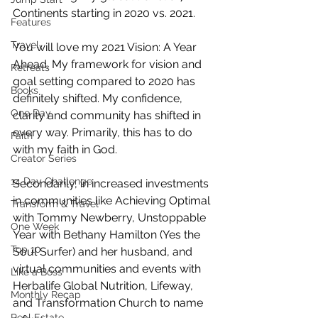
Continents starting in 2020 vs. 2021. 
Features
Travel
You will love my 2021 Vision: A Year 
Ahead. My framework for vision and 
Retreats
goal setting compared to 2020 has 
Books
definitely shifted. My confidence, 
One Day
clarity and community has shifted in 
every way. Primarily, this has to do 
Faith
with my faith in God. 
Creator Series
14 Day Challenge
Secondarily, in increased investments 
in communities like Achieving Optimal 
Transform & Travel
with Tommy Newberry, Unstoppable 
One Week
Year with Bethany Hamilton (Yes the 
Top 10
Soul Surfer) and her husband, and 
virtual communities and events with 
Like a Boss
Herbalife Global Nutrition, Lifeway, 
Monthly Recap
and Transformation Church to name 
Real Estate