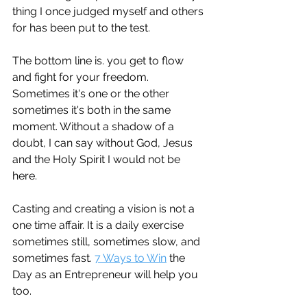
thing I once judged myself and others 
for has been put to the test. 
The bottom line is. you get to flow 
and fight for your freedom. 
Sometimes it's one or the other 
sometimes it's both in the same 
moment. Without a shadow of a 
doubt, I can say without God, Jesus 
and the Holy Spirit I would not be 
here. 
Casting and creating a vision is not a 
one time affair. It is a daily exercise 
sometimes still, sometimes slow, and 
sometimes fast. 
7 Ways to Win
 the 
Day as an Entrepreneur will help you 
too. 