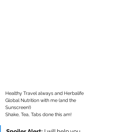
Healthy Travel always and Herbalife 
Global Nutrition with me (and the 
Sunscreen!)
Shake, Tea, Tabs done this am!
Spoiler Alert: 
I will help you 