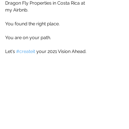
Dragon Fly Properties in Costa Rica at 
my Airbnb.
You found the right place.
You are on your path.
Let's 
#createit
 your 2021 Vision Ahead.