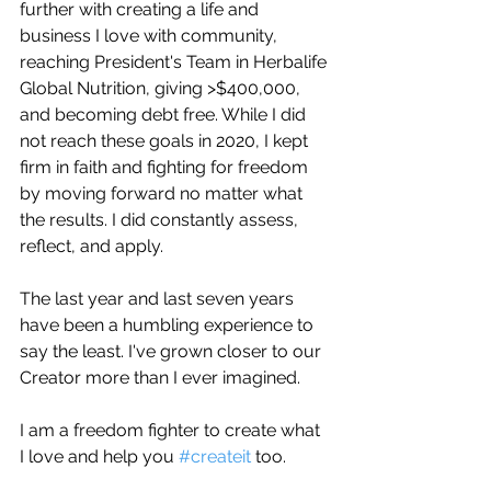
further with creating a life and 
business I love with community, 
reaching President's Team in Herbalife 
Global Nutrition, giving >$400,000, 
and becoming debt free. While I did 
not reach these goals in 2020, I kept 
firm in faith and fighting for freedom 
by moving forward no matter what 
the results. I did constantly assess, 
reflect, and apply.
The last year and last seven years 
have been a humbling experience to 
say the least. I've grown closer to our 
Creator more than I ever imagined. 
I am a freedom fighter to create what 
I love and help you 
#createit
 too. 