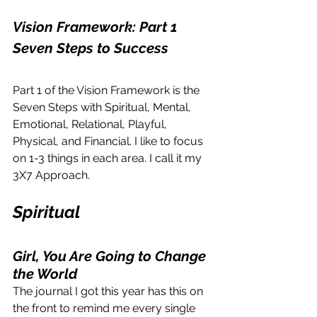
Vision Framework: Part 1
Seven Steps to Success
Part 1 of the Vision Framework is the 
Seven Steps with Spiritual, Mental, 
Emotional, Relational, Playful, 
Physical, and Financial. I like to focus 
on 1-3 things in each area. I call it my 
3X7 Approach.
Spiritual
Girl, You Are Going to Change 
the World
The journal I got this year has this on 
the front to remind me every single 