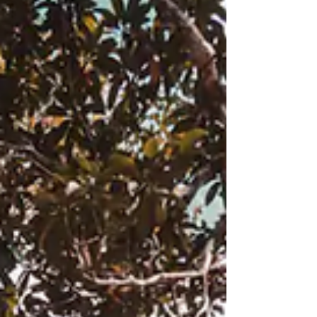
Honduras had me at Hello. Learn why its
#morethanadestination and why you want
to start your travel to Honduras in
Ocotepeque