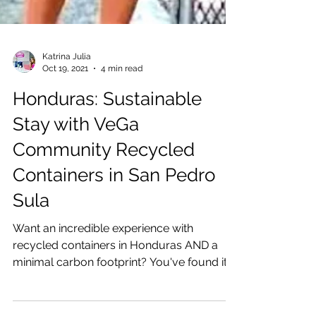
Katrina Julia
Oct 19, 2021
4 min read
Honduras: Sustainable
Stay with VeGa
Community Recycled
Containers in San Pedro
Sula
Want an incredible experience with
recycled containers in Honduras AND a