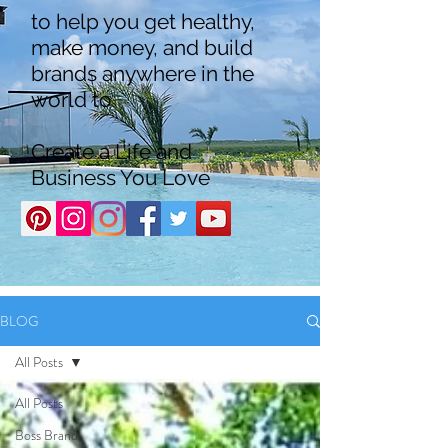
to help you get healthy,
make money, and build
brands anywhere in the
world to
Create a Life and
Business You Love
BLOG
All Posts
All Posts
Boss Brand