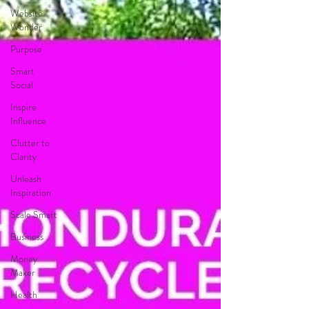
Website
Wonder
Purpose
Smart
Social
Inspire
Influence
Clutter to
Clarity
Unleash
Inspiration
Scale Smart
Business
Money
Maker
Health