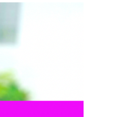
minimal carbon footprint? You've found it!