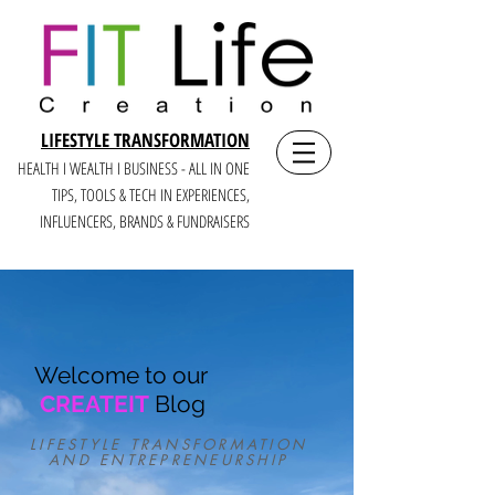
LIFESTYLE TRANSFORMATION
HEALTH I WEALTH I BUSINESS - ALL IN ONE
TIPS, TOOLS & TECH IN E
XPERIENCES,
INFLUENCERS, BRANDS & FUNDRAISERS
Welcome to our
CREATEIT
Blog
LIFESTYLE TRANSFORMATION
AND ENTREPRENEURSHIP