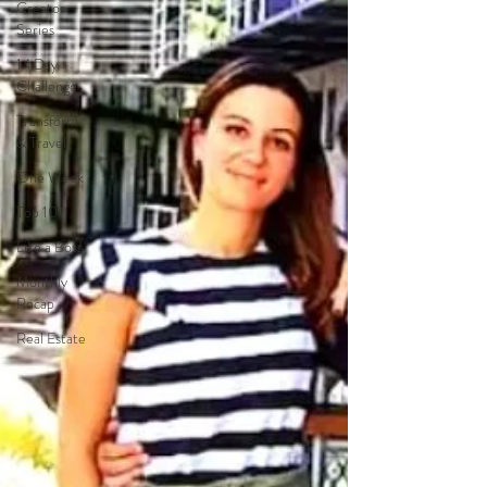
Creator
Series
14 Day
Challenge
Transform
& Travel
One Week
Top 10
Like a Boss
Monthly
Recap
Real Estate