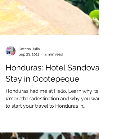
Katrina Julia
Sep 23, 2021
4 min read
Honduras: Hotel Sandoval
Stay in Ocotepeque