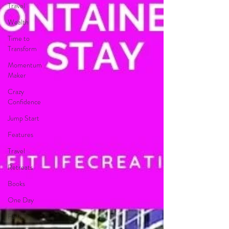
Travel
Wealth
Time to
Transform
Momentum
Maker
Crazy
Confidence
Jump Start
Features
Travel
Retreats
Books
One Day
Faith