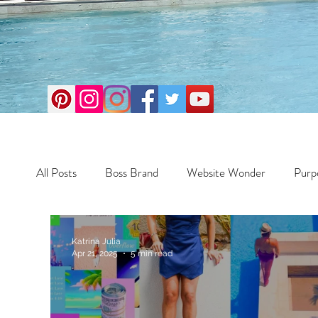
All Posts
Boss Brand
Website Wonder
Purp
Business
Money Maker
Health
Travel
Katrina Julia
Apr 21, 2025
5 min read
Travel
Retreats
Books
One Day