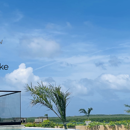
N
ake