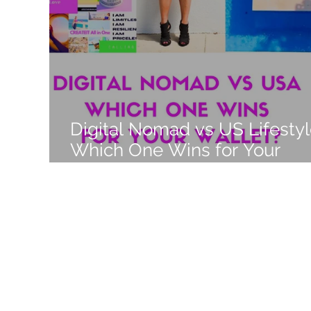
Like a Boss
Monthly Recap
Digital Nomad vs US Lifestyl
Which One Wins for Your
Wallet in 2025?