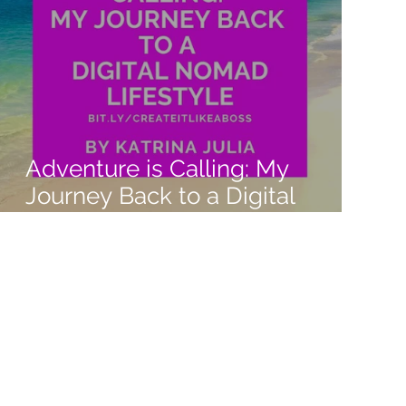
Adventure is Calling: My
Journey Back to a Digital
Nomad Lifestyle