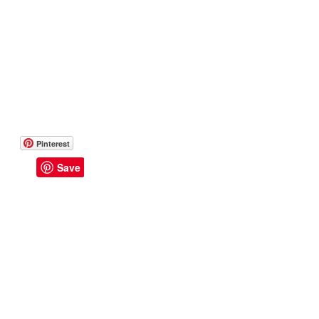
Pinterest