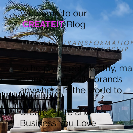
Welcome to our
CREATEIT
Blog
LIFESTYLE TRANSFORMATIO
AND ENTREPRENEURSHIP
to help you get healthy, m
money, and build brands
anywhere in the world to
Create a Life and
Business You Love