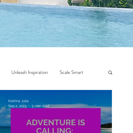
Unleash Inspiration
Scale Smart
Crazy Confidence
Jump Start
Features
Katrina Julia
Sep 2, 2023
5 min read
 Travel
One Week
Top 10