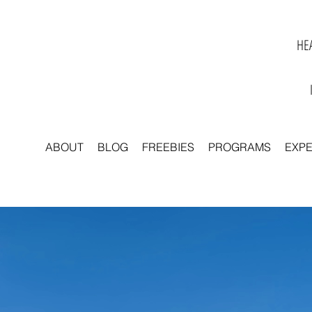
HEA
ABOUT
BLOG
FREEBIES
PROGRAMS
EXP