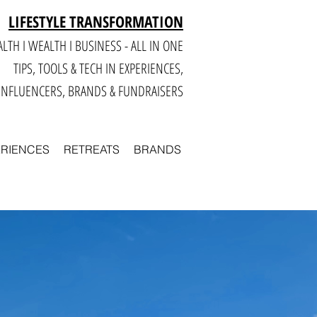
LIFESTYLE TRANSFORMATION
LTH I WEALTH I BUSINESS - ALL IN ONE
TIPS, TOOLS & TECH IN E
XPERIENCES,
INFLUENCERS, BRANDS & FUNDRAISERS
ERIENCES
RETREATS
BRANDS