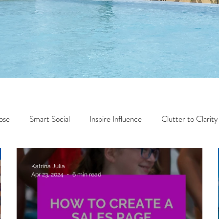
ose
Smart Social
Inspire Influence
Clutter to Clarity
Wealth
Time to Transform
Momentum Maker
Katrina Julia
Apr 23, 2024
6 min read
Faith
Creator Series
14 Day Challenge
Transform &