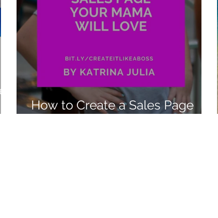
e:
How to Create a Sales Page
Your Mama Will Love