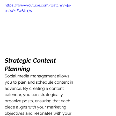
https://www.youtube.com/watch?v=4s-
ok00Y1Fw&t=17s
Strategic Content 
Planning
Social media management allows 
you to plan and schedule content in 
advance. By creating a content 
calendar, you can strategically 
organize posts, ensuring that each 
piece aligns with your marketing 
objectives and resonates with your 