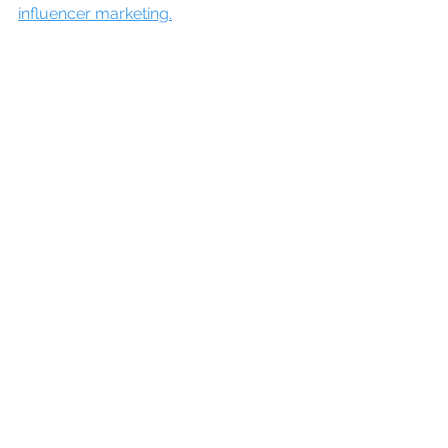
influencer marketing.