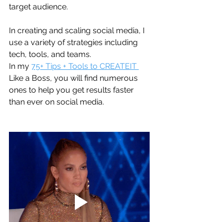
target audience.
In creating and scaling social media, I 
use a variety of strategies including 
tech, tools, and teams. 
In my 
75+ Tips + Tools to CREATEIT 
Like a Boss, you will find numerous 
ones to help you get results faster 
than ever on social media. 