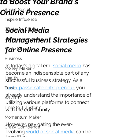
to Boost Your Brand's
Smart Social
Online Presence
Inspire Influence
Social Media 
Clutter to Clarity
Management Strategies 
Unleash Inspiration
for Online Presence
Scale Smart
Business
In today's digital era, 
social media
 has 
Money Maker
become an indispensable part of any 
Health
successful business strategy. As a 
multi-passionate entrepreneur
, you 
Travel
already understand the importance of 
Wealth
utilizing various platforms to connect 
Time to Transform
with the community. 
Momentum Maker
However, navigating the ever-
Crazy Confidence
evolving 
world of social media
 can be 
Jump Start