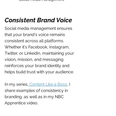
Consistent Brand Voice
Social media management ensures 
that your brand's voice remains 
consistent across all platforms. 
Whether it's Facebook, Instagram, 
Twitter, or LinkedIn, maintaining your 
vision, mission, and messaging 
reinforces your brand identity and 
helps build trust with your audience.
In my series,
 Content Like a Boss
, I 
share examples of consistency in 
branding, as well as in my NBC 
Apprentice video.