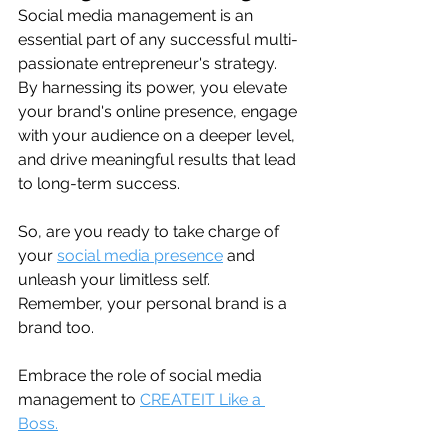
Social media management is an 
essential part of any successful multi-
passionate entrepreneur's strategy. 
By harnessing its power, you elevate 
your brand's online presence, engage 
with your audience on a deeper level, 
and drive meaningful results that lead 
to long-term success.
So, are you ready to take charge of 
your 
social media presence
 and 
unleash your limitless self. 
Remember, your personal brand is a 
brand too.
Embrace the role of social media 
management to 
CREATEIT Like a 
Boss.