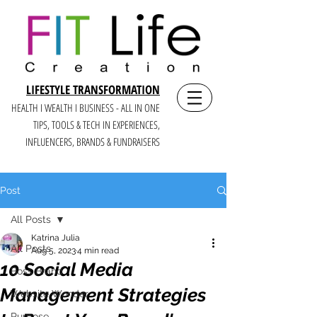
LIFESTYLE TRANSFORMATION
HEALTH I WEALTH I BUSINESS - ALL IN ONE
TIPS, TOOLS & TECH IN E
XPERIENCES,
INFLUENCERS, BRANDS & FUNDRAISERS
Post
All Posts
Katrina Julia
All Posts
Aug 5, 2023
4 min read
10 Social Media
Boss Brand
Management Strategies
Website Wonder
Purpose