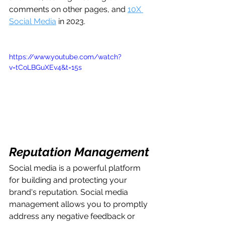
comments on other pages, and 
10X 
Social Media
 in 2023.
https://www.youtube.com/watch?
v=tCoLBGuXEv4&t=15s
Reputation Management
Social media is a powerful platform 
for building and protecting your 
brand's reputation. Social media 
management allows you to promptly 
address any negative feedback or 