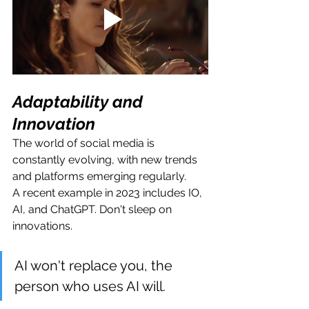
Adaptability and 
Innovation
The world of social media is 
constantly evolving, with new trends 
and platforms emerging regularly.
A recent example in 2023 includes IO, 
AI, and ChatGPT. Don't sleep on 
innovations.
AI won't replace you, the 
person who uses AI will.