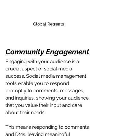
Global Retreats
Community Engagement
Engaging with your audience is a 
crucial aspect of social media 
success. Social media management 
tools enable you to respond 
promptly to comments, messages, 
and inquiries, showing your audience 
that you value their input and care 
about their needs.
This means responding to comments 
and DMs, leaving meaningful 