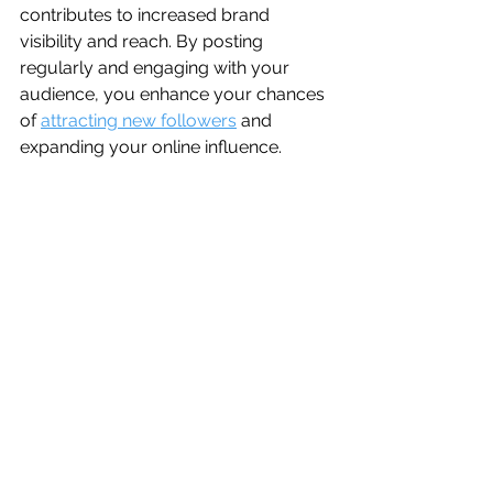
contributes to increased brand 
visibility and reach. By posting 
regularly and engaging with your 
audience, you enhance your chances 
of 
attracting new followers
 and 
expanding your online influence.