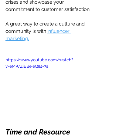
crises and showcase your 
commitment to customer satisfaction.
A great way to create a culture and 
community is with 
influencer 
marketing.
https://www.youtube.com/watch?
v=eMWZiEBeieQ&t=7s
Time and Resource 