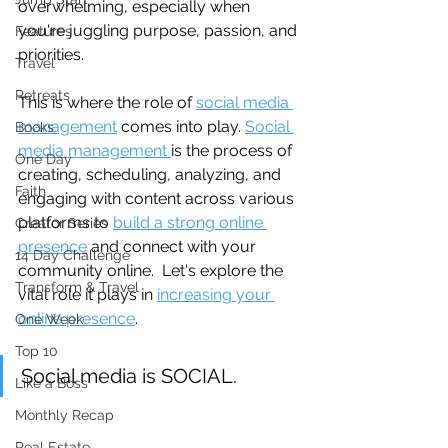
overwhelming, especially when 
you're juggling purpose, passion, and 
Features
priorities.
Travel
Retreats
This is where the role of 
social media 
management
 comes into play. 
Social 
Books
media management 
is the process of 
One Day
creating, scheduling, analyzing, and 
Faith
engaging with content across various 
platforms to 
build a strong online 
Creator Series
presence
 and connect with your 
14 Day Challenge
community online.  Let's explore the 
Transform & Travel
vital role it plays in 
increasing your 
online presence
.
One Week
Top 10
Social media is SOCIAL.
Like a Boss
Monthly Recap
Real Estate