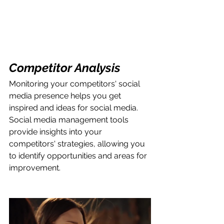
Competitor Analysis
Monitoring your competitors' social 
media presence helps you get 
inspired and ideas for social media. 
Social media management tools 
provide insights into your 
competitors' strategies, allowing you 
to identify opportunities and areas for 
improvement.