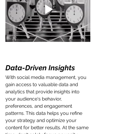
Data-Driven Insights
With social media management, you 
gain access to valuable data and 
analytics that provide insights into 
your audience's behavior, 
preferences, and engagement 
patterns. This data helps you refine 
your strategy and optimize your 
content for better results. At the same 