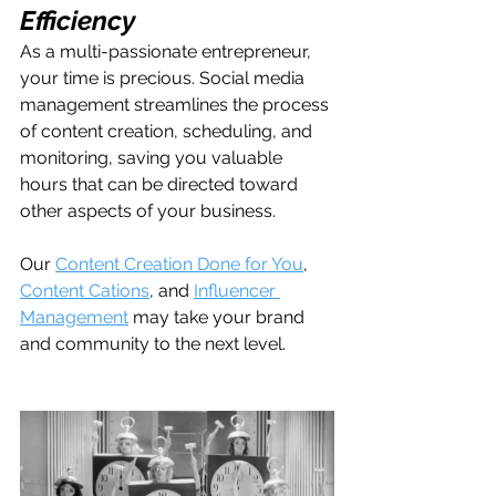
Efficiency
As a multi-passionate entrepreneur, 
your time is precious. Social media 
management streamlines the process 
of content creation, scheduling, and 
monitoring, saving you valuable 
hours that can be directed toward 
other aspects of your business.
Our 
Content Creation Done for You
, 
Content Cations
, and 
Influencer 
Management
 may take your brand 
and community to the next level.