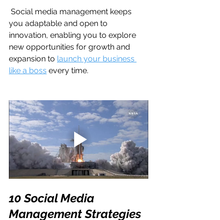
 Social media management keeps 
you adaptable and open to 
innovation, enabling you to explore 
new opportunities for growth and 
expansion to 
launch your business 
like a boss
 every time. 
10 Social Media 
Management Strategies