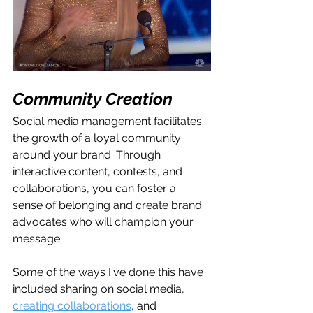
Community Creation
Social media management facilitates 
the growth of a loyal community 
around your brand. Through 
interactive content, contests, and 
collaborations, you can foster a 
sense of belonging and create brand 
advocates who will champion your 
message.
Some of the ways I've done this have 
included sharing on social media, 
creating collaborations
, and 