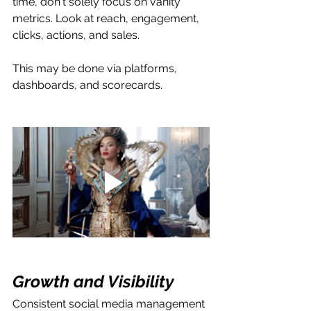
time, don't solely focus on vanity 
metrics. Look at reach, engagement, 
clicks, actions, and sales.
This may be done via platforms, 
dashboards, and scorecards.
Growth and Visibility
Consistent social media management 