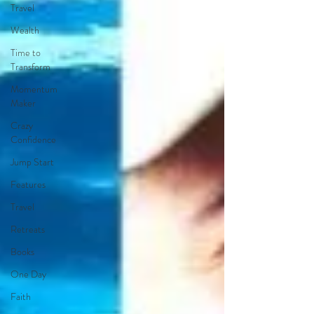
Travel
Wealth
Time to
Transform
Momentum
Maker
Crazy
Confidence
Jump Start
Features
Travel
Retreats
Books
One Day
Faith