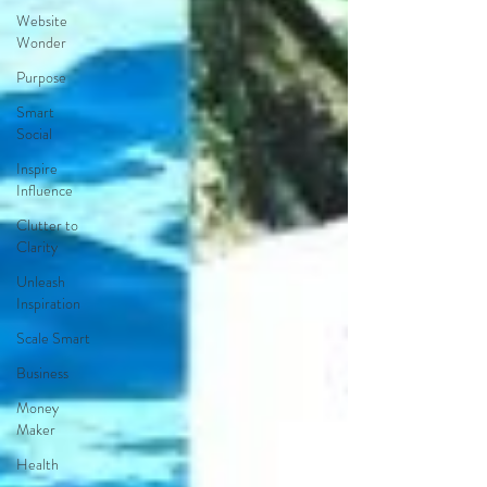
Website
Wonder
Purpose
Smart
Social
Inspire
Influence
Clutter to
Clarity
Unleash
Inspiration
Scale Smart
Business
Money
Maker
Health