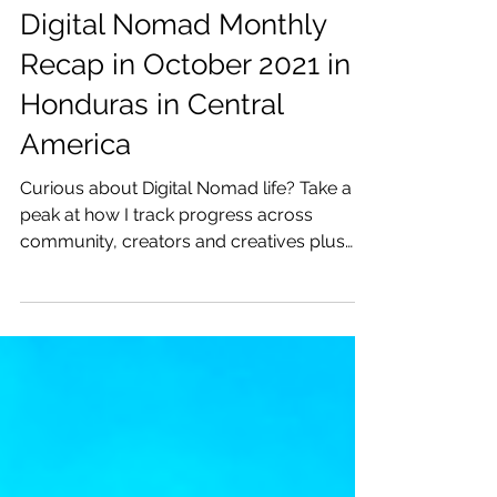
Katrina Julia
Nov 13, 2021
7 min read
Digital Nomad Monthly
Recap in October 2021 in
Honduras in Central
America
Curious about Digital Nomad life? Take a
peak at how I track progress across
community, creators and creatives plus
my travels!