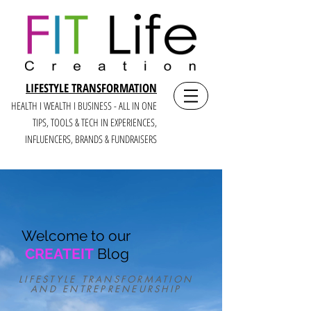
LIFESTYLE TRANSFORMATION
HEALTH I WEALTH I BUSINESS - ALL IN ONE
TIPS, TOOLS & TECH IN E
XPERIENCES,
INFLUENCERS, BRANDS & FUNDRAISERS
Welcome to our
CREATEIT
Blog
LIFESTYLE TRANSFORMATION
AND ENTREPRENEURSHIP