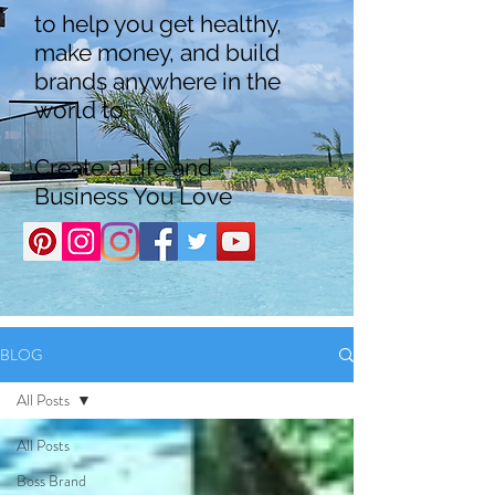
to help you get healthy,
make money, and build
brands anywhere in the
world to
Create a Life and
Business You Love
BLOG
All Posts
All Posts
Boss Brand