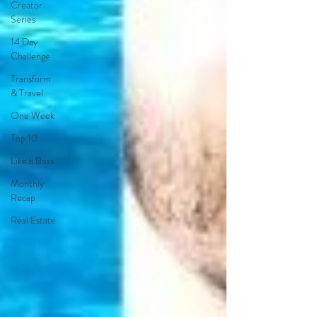
Creator
Series
14 Day
Challenge
Transform
& Travel
One Week
Top 10
Like a Boss
Monthly
Recap
Real Estate