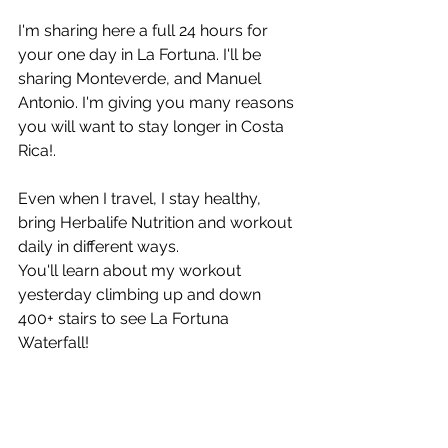
I'm sharing here a full 24 hours for 
your one day in La Fortuna. I'll be 
sharing Monteverde, and Manuel 
Antonio. I'm giving you many reasons 
you will want to stay longer in Costa 
Rica!.
Even when I travel, I stay healthy, 
bring Herbalife Nutrition and workout 
daily in different ways.
You'll learn about my workout 
yesterday climbing up and down 
400+ stairs to see La Fortuna 
Waterfall!