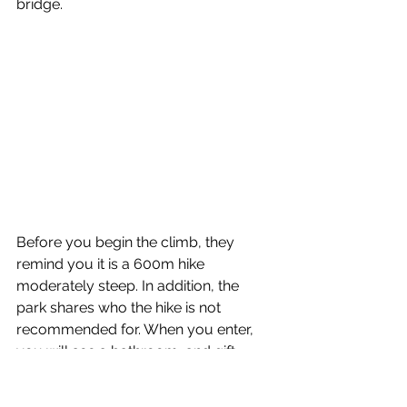
bridge.
Before you begin the climb, they 
remind you it is a 600m hike 
moderately steep. In addition, the 
park shares who the hike is not 
recommended for. When you enter, 
you will see a bathroom, and gift 
shop. Once you past the entrance, 
you will come to a sign and the stairs 