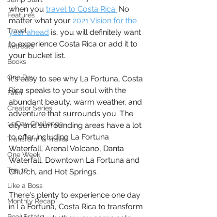
when you 
travel to Costa Rica.
 No 
Features
matter what your 
2021 Vision for the 
Travel
year ahead
 is, you will definitely want 
to experience Costa Rica or add it to 
Retreats
your bucket list.
Books
One Day
It's easy to see why La Fortuna, Costa 
Rica speaks to your soul with the 
Faith
abundant beauty, warm weather, and 
Creator Series
adventure that surrounds you. The 
14 Day Challenge
city and surrounding areas have a lot 
to offer including La Fortuna 
Transform & Travel
Waterfall, Arenal Volcano, Danta 
One Week
Waterfall, Downtown La Fortuna and 
Top 10
Church, and Hot Springs.
Like a Boss
There's plenty to experience one day 
Monthly Recap
in La Fortuna, Costa Rica to transform 
Real Estate