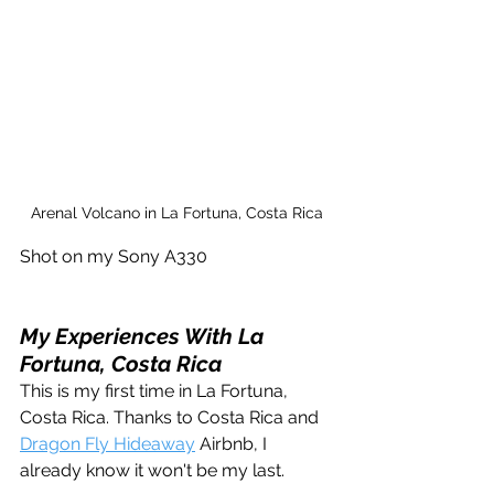
Arenal Volcano in La Fortuna, Costa Rica
Shot on my Sony A330 
My Experiences With La 
Fortuna, Costa Rica
This is my first time in La Fortuna, 
Costa Rica. Thanks to Costa Rica and 
Dragon Fly Hideaway
 Airbnb, I 
already know it won't be my last.