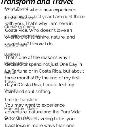
Transform and Travel
Smart Social
You want a whole new experience 
compared to last year. I am right there 
Inspire Influence
with you. That's why I am here in 
Clutter to Clarity
Costa Rica. Who doesn't love an 
Unleash Inspiration
overflow of sunshine, nature, and 
adventure? I know I do. 
Scale Smart
Business
That's one of the reasons why I 
Money Maker
decided to spend not just One Day in 
La Fortuna or in Costa Rica, but about 
Health
three months! By the end of my first 
Travel
day in Costa Rica, I could feel my 
Wealth
spirit and soul shifting. 
Time to Transform
You may want to experience 
Momentum Maker
adventure, nature and the Pura Vida 
Crazy Confidence
in Costa Rica. Traveling helps you 
transform in more ways than one 
Jump Start