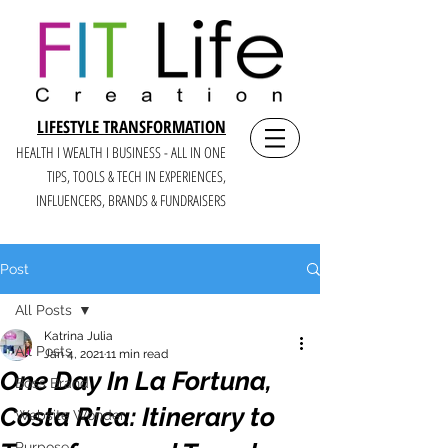
LIFESTYLE TRANSFORMATION
HEALTH I WEALTH I BUSINESS - ALL IN ONE
TIPS, TOOLS & TECH IN E
XPERIENCES,
INFLUENCERS, BRANDS & FUNDRAISERS
Post
All Posts
Katrina Julia
All Posts
Jan 4, 2021
11 min read
One Day In La Fortuna,
Boss Brand
Costa Rica: Itinerary to
Website Wonder
Purpose