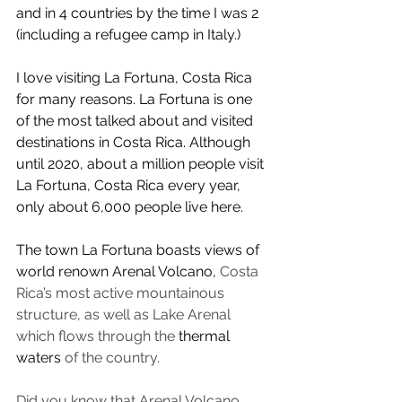
and in 4 countries by the time I was 2 
(including a refugee camp in Italy.) 
I love visiting La Fortuna, Costa Rica 
for many reasons. La Fortuna is one 
of the most talked about and visited 
destinations in Costa Rica. Although 
until 2020, about a million people visit 
La Fortuna, Costa Rica every year, 
only about 6,000 people live here.
The town La Fortuna boasts views of 
world renown Arenal Volcano, 
Costa 
Rica’s most active mountainous 
structure, as well as Lake Arenal 
which flows through the 
thermal 
waters
 of the country.
Did you know that Arenal Volcano 