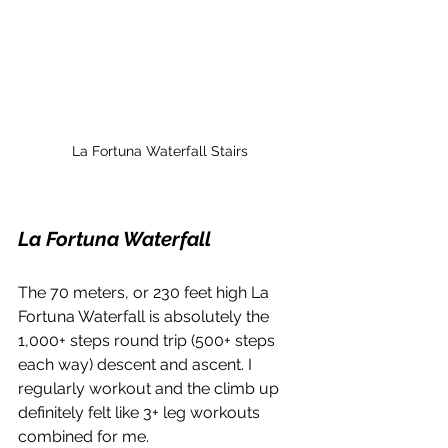
La Fortuna Waterfall Stairs
La Fortuna Waterfall
The 70 meters, or 230 feet high La 
Fortuna Waterfall is absolutely the 
1,000+ steps round trip (500+ steps 
each way) descent and ascent. I 
regularly workout and the climb up 
definitely felt like 3+ leg workouts 
combined for me. 