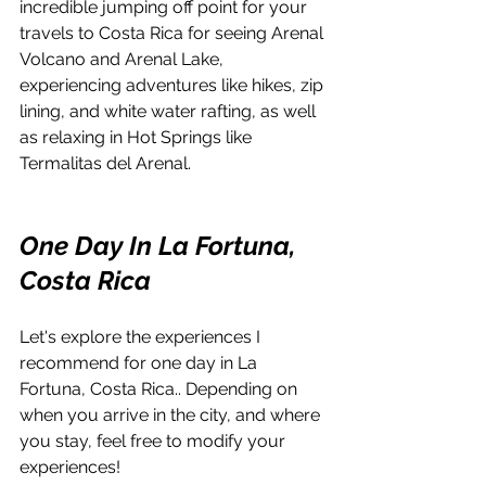
incredible jumping off point for your 
travels to Costa Rica for seeing Arenal 
Volcano and Arenal Lake, 
experiencing adventures like hikes, zip 
lining, and white water rafting, as well 
as relaxing in Hot Springs like 
Termalitas del Arenal.
One Day In La Fortuna, 
Costa Rica
Let's explore the experiences I 
recommend for one day in La 
Fortuna, Costa Rica.. Depending on 
when you arrive in the city, and where 
you stay, feel free to modify your 
experiences! 