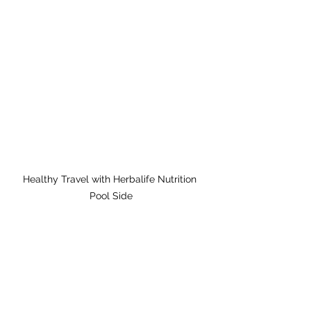
Healthy Travel with Herbalife Nutrition 
Pool Side