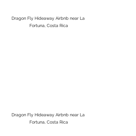
Dragon Fly Hideaway Airbnb near La 
Fortuna, Costa Rica
Dragon Fly Hideaway Airbnb near La 
Fortuna, Costa Rica