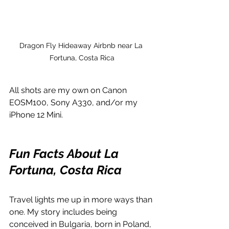
Dragon Fly Hideaway Airbnb near La 
Fortuna, Costa Rica
All shots are my own on Canon 
EOSM100, Sony A330, and/or my 
iPhone 12 Mini.
Fun Facts About La 
Fortuna, Costa Rica
Travel lights me up in more ways than 
one. My story includes being 
conceived in Bulgaria, born in Poland, 