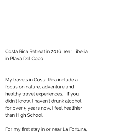
Costa Rica Retreat in 2016 near Liberia 
in Playa Del Coco
My travels in Costa Rica include a 
focus on nature, adventure and 
healthy travel experiences.   If you 
didn't know, I haven't drunk alcohol 
for over 5 years now. I feel healthier 
than High School.
For my first stay in or near La Fortuna, 