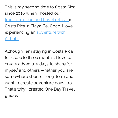
This is my second time to Costa Rica 
since 2016 when I hosted our 
transformation and travel retreat 
in 
Costa Rica in Playa Del Coco. I love 
experiencing an 
adventure with 
Airbnb. 
Although I am staying in Costa Rica 
for close to three months, I love to 
create adventure days to share for 
myself and others whether you are 
somewhere short or long-term and 
want to create adventure days too. 
That's why I created One Day Travel 
guides. 