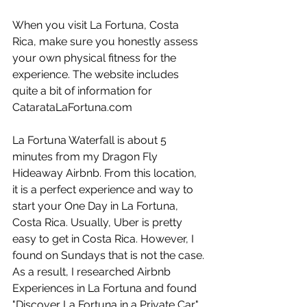
When you visit La Fortuna, Costa 
Rica, make sure you honestly assess 
your own physical fitness for the 
experience. The website includes 
quite a bit of information for 
CatarataLaFortuna.com
La Fortuna Waterfall is about 5 
minutes from my Dragon Fly 
Hideaway Airbnb. From this location, 
it is a perfect experience and way to 
start your One Day in La Fortuna, 
Costa Rica. Usually, Uber is pretty 
easy to get in Costa Rica. However, I 
found on Sundays that is not the case. 
As a result, I researched Airbnb 
Experiences in La Fortuna and found 
"Discover La Fortuna in a Private Car" 