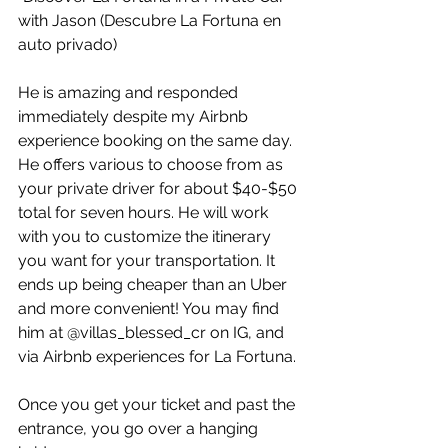
with Jason (Descubre La Fortuna en 
auto privado)
He is amazing and responded 
immediately despite my Airbnb 
experience booking on the same day. 
He offers various to choose from as 
your private driver for about $40-$50 
total for seven hours. He will work 
with you to customize the itinerary 
you want for your transportation. It 
ends up being cheaper than an Uber 
and more convenient! You may find 
him at @villas_blessed_cr on IG, and 
via Airbnb experiences for La Fortuna.
Once you get your ticket and past the 
entrance, you go over a hanging 