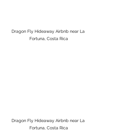
Dragon Fly Hideaway Airbnb near La 
Fortuna, Costa Rica
Dragon Fly Hideaway Airbnb near La 
Fortuna, Costa Rica