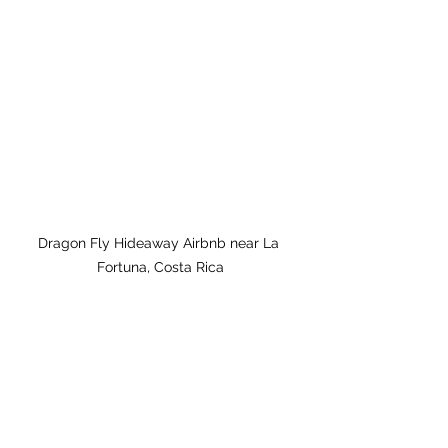
Dragon Fly Hideaway Airbnb near La 
Fortuna, Costa Rica