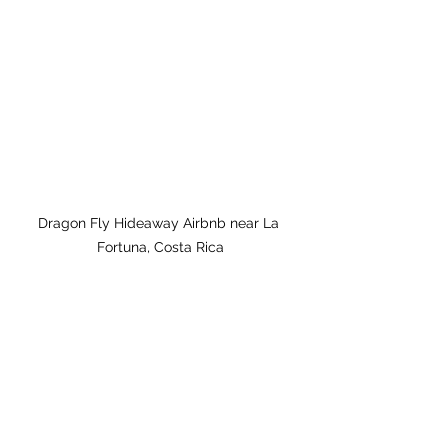
Dragon Fly Hideaway Airbnb near La 
Fortuna, Costa Rica