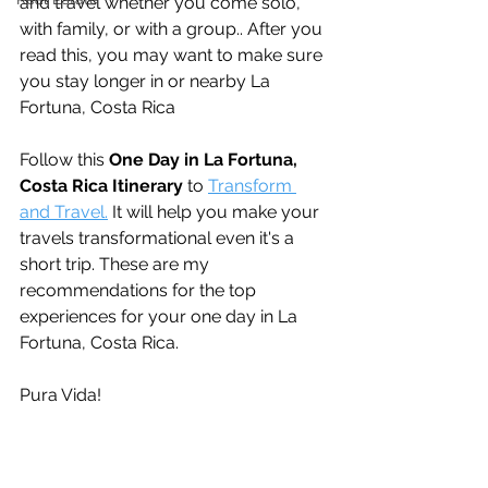
and travel whether you come solo, 
with family, or with a group.. After you 
read this, you may want to make sure 
you stay longer in or nearby La 
Fortuna, Costa Rica
Follow this 
One Day in La Fortuna, 
Costa Rica Itinerary
 to 
Transform 
and Travel.
 It will help you make your 
travels transformational even it's a 
short trip. These are my 
recommendations for the top 
experiences for your one day in La 
Fortuna, Costa Rica.
Pura Vida!