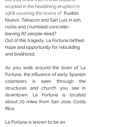
erupted in the headlining eruption in 
1968 covering the towns of 
 Pueblo 
Nuevo, Tabacon and San Luis in ash, 
rocks and crumbled concrete–
leaving 87 people dead? 
Out of this tragedy, La Fortuna birthed 
hope and opportunity for rebuilding 
and livelihood. 
As you walk around the town of La 
Fortuna, the influence of early Spanish 
colonizers is seen through the 
structures and church you see in 
downtown. La Fortuna is located 
about 70 miles from San Jose, Costa 
Rica. 
La Fortuna is known to be an 