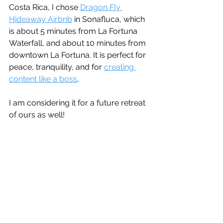
Costa Rica, I chose 
Dragon Fly 
Hideaway Airbnb
 in Sonafluca, which 
is about 5 minutes from La Fortuna 
Waterfall, and about 10 minutes from 
downtown La Fortuna. It is perfect for 
peace, tranquility, and for 
creating 
content like a boss
, 
I am considering it for a future retreat 
of ours as well!