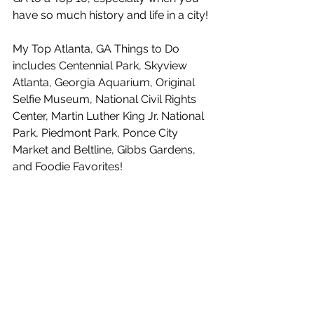
have so much history and life in a city!
My Top Atlanta, GA Things to Do 
includes Centennial Park, Skyview 
Atlanta, Georgia Aquarium, Original 
Selfie Museum, National Civil Rights 
Center, Martin Luther King Jr. National 
Park, Piedmont Park, Ponce City 
Market and Beltline, Gibbs Gardens, 
and Foodie Favorites!