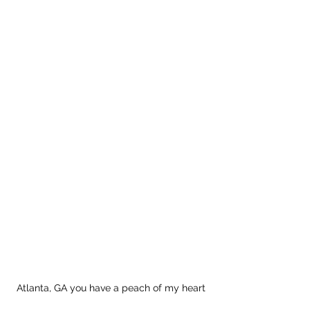
Atlanta, GA you have a peach of my heart