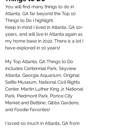
You will find many things to do in 
Atlanta, GA far beyond the Top 10 
Things to Do I highlight.  
Keep in mind I lived in Atlanta, GA 10+ 
years, and will live in Atlanta again as 
my home base in 2022. There is a lot I 
have explored in 10 years!
My Top Atlanta, GA Things to Do 
includes Centennial Park, Skyview 
Atlanta, Georgia Aquarium, Original 
Selfie Museum, National Civil Rights 
Center, Martin Luther King Jr. National 
Park, Piedmont Park, Ponce City 
Market and Beltline, Gibbs Gardens, 
and Foodie Favorites!
I loved so much in Atlanta, GA from 