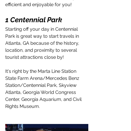
efficient and enjoyable for you!
1 Centennial Park
Starting off your day in Centennial 
Park is great way to start travels in 
Atlanta, GA because of the history, 
location, and proximity to several 
tourist attractions close by!
It's right by the Marta Line Station 
State Farm Arena/Mercedes Benz 
Station/Centennial Park, Skyview 
Atlanta, Georgia World Congress 
Center, Georgia Aquarium, and Civil 
Rights Museum.