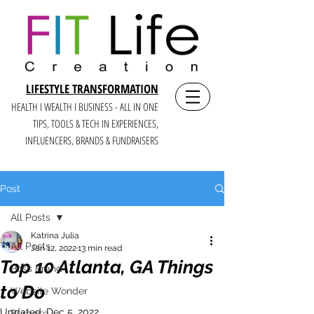
LIFESTYLE TRANSFORMATION
HEALTH I WEALTH I BUSINESS - ALL IN ONE
TIPS, TOOLS & TECH IN E
XPERIENCES,
INFLUENCERS, BRANDS & FUNDRAISERS
Post
All Posts
Katrina Julia
All Posts
Jan 12, 2022
13 min read
Top 10 Atlanta, GA Things
Boss Brand
to Do
Website Wonder
Updated:
Dec 5, 2022
Purpose