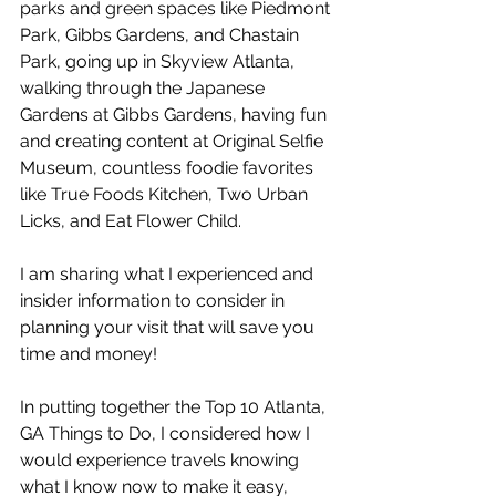
parks and green spaces like Piedmont 
Park, Gibbs Gardens, and Chastain 
Park, going up in Skyview Atlanta, 
walking through the Japanese 
Gardens at Gibbs Gardens, having fun 
and creating content at Original Selfie 
Museum, countless foodie favorites 
like True Foods Kitchen, Two Urban 
Licks, and Eat Flower Child. 
I am sharing what I experienced and 
insider information to consider in 
planning your visit that will save you 
time and money! 
In putting together the Top 10 Atlanta, 
GA Things to Do, I considered how I 
would experience travels knowing 
what I know now to make it easy, 