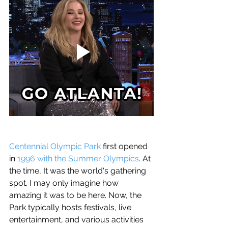
Centennial Olympic Park
 first opened 
in 
1996 with the Summer Olympics
. At 
the time, It was the world's gathering 
spot. I may only imagine how 
amazing it was to be here. Now, the 
Park typically hosts festivals, live 
entertainment, and various activities 