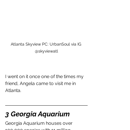
Atlanta Skyview PC: UrbanSoul via IG 
@skyviewatl
I went on it once one of the times my 
friend, Angela came to visit me in 
Atlanta.
3 Georgia Aquarium
Georgia Aquarium houses over 