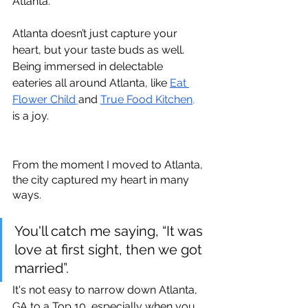
Atlanta.
Atlanta doesn’t just capture your 
heart, but your taste buds as well. 
Being immersed in delectable 
eateries all around Atlanta, like 
Eat 
Flower Child
and 
True Food Kitchen
,
is a joy. 
From the moment I moved to Atlanta, 
the city captured my heart in many 
ways. 
You'll catch me saying, “It was 
love at first sight, then we got 
married”.
It's not easy to narrow down Atlanta, 
GA to a Top 10, especially when you 