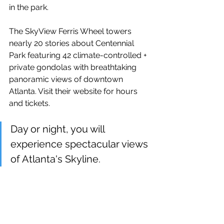
in the park. 
The SkyView Ferris Wheel towers 
nearly 20 stories about Centennial 
Park featuring 42 climate-controlled + 
private gondolas with breathtaking 
panoramic views of downtown 
Atlanta. Visit their website for hours 
and tickets. 
Day or night, you will 
experience spectacular views 
of Atlanta's Skyline.