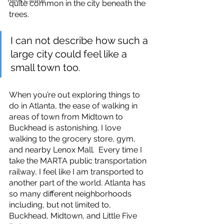
quite common in the city beneath the 
trees. 
I can not describe how such a 
large city could feel like a 
small town too.
When you’re out exploring things to 
do in Atlanta, the ease of walking in 
areas of town from Midtown to 
Buckhead is astonishing. I love 
walking to the grocery store, gym, 
and nearby Lenox Mall.  Every time I 
take the MARTA public transportation 
railway, I feel like I am transported to 
another part of the world. Atlanta has 
so many different neighborhoods 
including, but not limited to, 
Buckhead, Midtown, and Little Five 