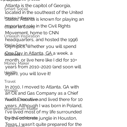
Atlanta is the capitol of Georgia, 
Smart Social
located in the southeast of the United 
Inspire Influence
States. Atlanta is known for playing an 
important role in the Civil Rights 
Clutter to Clarity
Movement, home to CNN 
Unleash Inspiration
headquarters, and hosted the 1996 
Scale Smart
Olympics. Whether you will spend 
One Day in Atlanta, GA 
a week, a 
Business
month, or live here like I did for 10+ 
Money Maker
years from 2010-2020 (and soon will 
Health
again), you will love it!
Travel
In 2010, I moved to Atlanta, GA with 
Wealth
an Oil and Gas Company as a Chief 
Audit Executive and lived there for 10 
Time to Transform
years. Although I was born in Poland, 
Momentum Maker
I've lived most of my life surrounded 
Crazy Confidence
by the concrete jungle in Houston, 
Texas. I wasn't quite prepared for the 
Jump Start