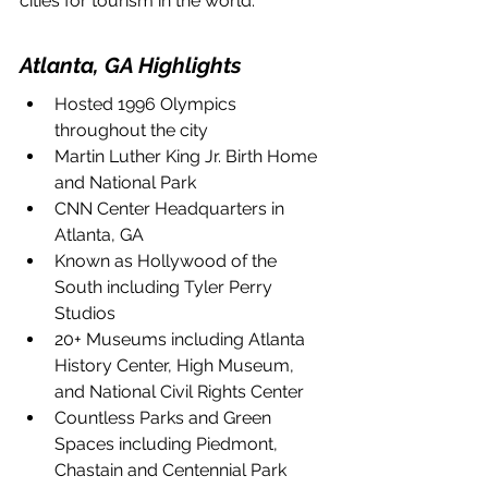
cities for tourism in the world. 
Atlanta, GA Highlights
Hosted 1996 Olympics 
throughout the city
Martin Luther King Jr. Birth Home 
and National Park
CNN Center Headquarters in 
Atlanta, GA
Known as Hollywood of the 
South including Tyler Perry 
Studios
20+ Museums including Atlanta 
History Center, High Museum, 
and National Civil Rights Center
Countless Parks and Green 
Spaces including Piedmont, 
Chastain and Centennial Park