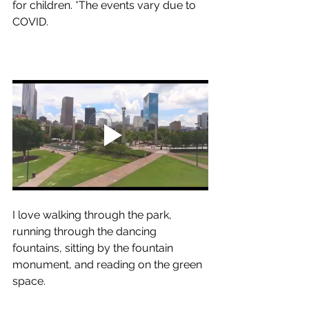
for children. *The events vary due to 
COVID.
I love walking through the park, 
running through the dancing 
fountains, sitting by the fountain 
monument, and reading on the green 
space. 