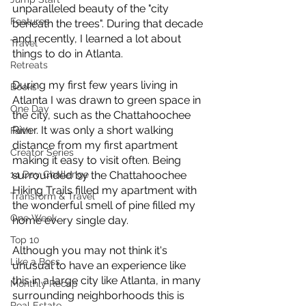
unparalleled beauty of the "city 
Features
beneath the trees". During that decade 
and recently, I learned a lot about 
Travel
things to do in Atlanta.
Retreats
During my first few years living in 
Books
Atlanta I was drawn to green space in 
One Day
the city, such as the Chattahoochee 
River. It was only a short walking 
Faith
distance from my first apartment 
Creator Series
making it easy to visit often. Being 
14 Day Challenge
surrounded by the Chattahoochee 
Hiking Trails filled my apartment with 
Transform & Travel
the wonderful smell of pine filled my 
One Week
home every single day. 
Top 10
Although you may not think it's 
Like a Boss
unusual to have an experience like 
this in a large city like Atlanta, in many 
Monthly Recap
surrounding neighborhoods this is 
Real Estate