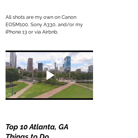
All shots are my own on Canon 
EOSM100, Sony A330, and/or my 
iPhone 13 or via Airbnb.
Top 10 Atlanta, GA 
Things to Do