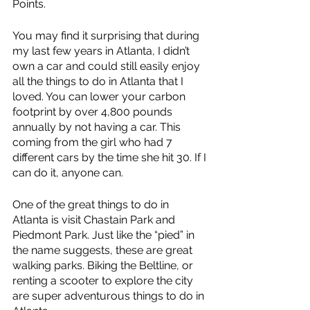
Points.
You may find it surprising that during 
my last few years in Atlanta, I didn’t 
own a car and could still easily enjoy 
all the things to do in Atlanta that I 
loved. You can lower your carbon 
footprint by over 4,800 pounds 
annually by not having a car. This 
coming from the girl who had 7 
different cars by the time she hit 30. If I 
can do it, anyone can.
One of the great things to do in 
Atlanta is visit Chastain Park and 
Piedmont Park. Just like the “pied” in 
the name suggests, these are great 
walking parks. Biking the Beltline, or 
renting a scooter to explore the city 
are super adventurous things to do in 