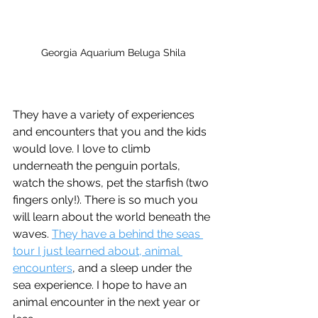
Georgia Aquarium Beluga Shila
They have a variety of experiences 
and encounters that you and the kids 
would love. I love to climb 
underneath the penguin portals, 
watch the shows, pet the starfish (two 
fingers only!). There is so much you 
will learn about the world beneath the 
waves. 
They have a behind the seas 
tour I just learned about, animal 
encounters
, and a sleep under the 
sea experience. I hope to have an 
animal encounter in the next year or 