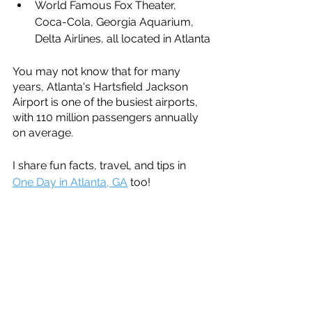
World Famous Fox Theater, 
Coca-Cola, Georgia Aquarium, 
Delta Airlines, all located in Atlanta
You may not know that for many 
years, Atlanta's Hartsfield Jackson 
Airport is one of the busiest airports, 
with 110 million passengers annually 
on average.
I share fun facts, travel, and tips in 
One Day in Atlanta, GA
 too!