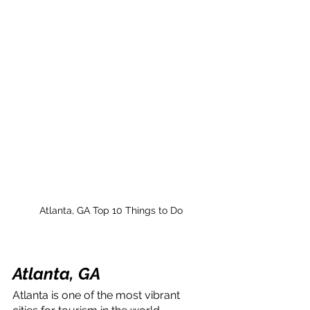
Atlanta, GA Top 10 Things to Do
Atlanta, GA
Atlanta is one of the most vibrant 