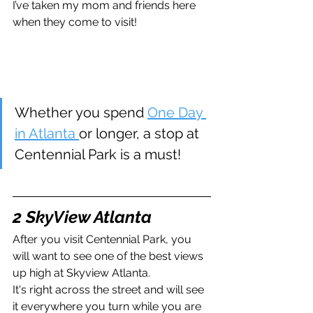
I’ve taken my mom and friends here 
when they come to visit!
Whether you spend 
One Day 
in Atlanta 
or longer, a stop at 
Centennial Park is a must!
2 SkyView Atlanta
After you visit Centennial Park, you 
will want to see one of the best views 
up high at Skyview Atlanta. 
It's right across the street and will see 
it everywhere you turn while you are 