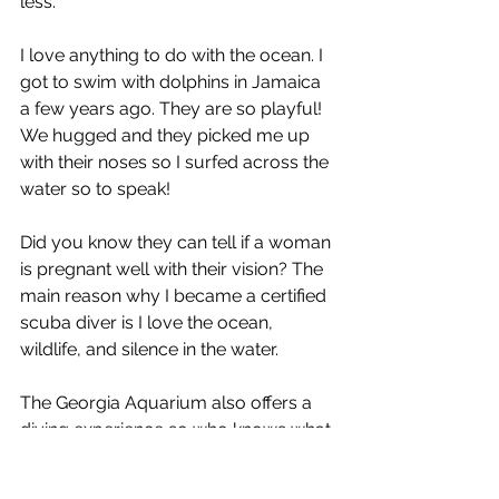
less. 
I love anything to do with the ocean. I 
got to swim with dolphins in Jamaica 
a few years ago. They are so playful! 
We hugged and they picked me up 
with their noses so I surfed across the 
water so to speak! 
Did you know they can tell if a woman 
is pregnant well with their vision? The 
main reason why I became a certified 
scuba diver is I love the ocean, 
wildlife, and silence in the water. 
The Georgia Aquarium also offers a 
diving experience so who knows what 
the future holds. No matter how you 
spend your visit to the Georgia 