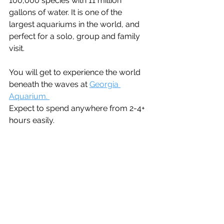
100,000 species with 11 million 
gallons of water. It is one of the 
largest aquariums in the world, and 
perfect for a solo, group and family 
visit. 
You will get to experience the world 
beneath the waves at 
Georgia 
Aquarium. 
Expect to spend anywhere from 2-4+ 
hours easily.