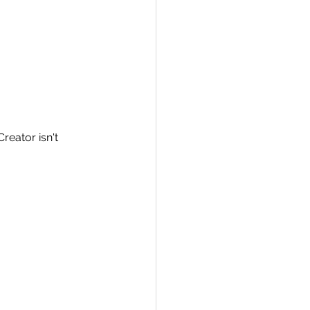
Creator isn't 