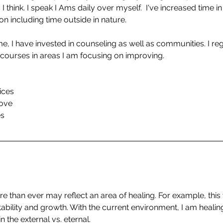
I think. I speak I Ams daily over myself.  I've increased time in
on including time outside in nature.
ime, I have invested in counseling as well as communities. I regu
ourses in areas I am focusing on improving.
ices
rove
es
than ever may reflect an area of healing. For example, this 
tability and growth. With the current environment, I am healing 
n the external vs. eternal.