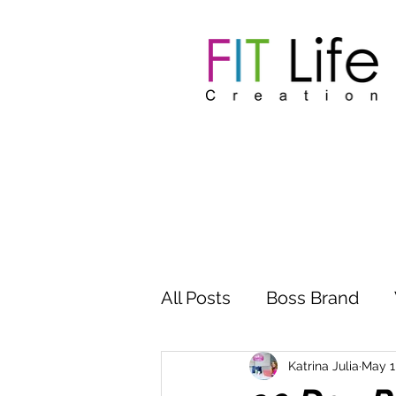
All Posts
Boss Brand
Inspire Influence
Clu
Katrina Julia
May 1