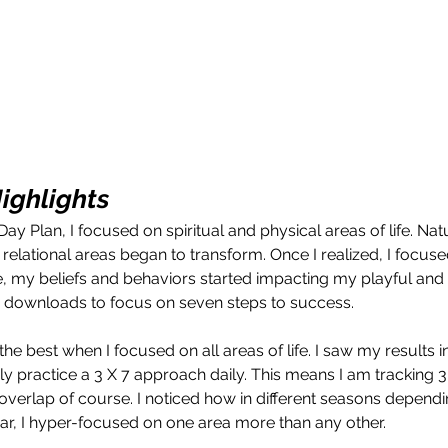
ighligh
ts
y Plan, I focused on spiritual and physical areas of life. Nat
relational areas began to transform. Once I realized, I focuse
e, my beliefs and behaviors started impacting my playful and f
vine downloads to focus on seven steps to success.
lt the best when I focused on all areas of life. I saw my results 
rly practice a 3 X 7 approach daily. This means I am tracking 3
verlap of course. I noticed how in different seasons depend
ear, I hyper-focused on one area more than any other. 