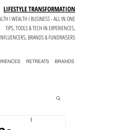
LIFESTYLE TRANSFORMATION
LTH I WEALTH I BUSINESS - ALL IN ONE
TIPS, TOOLS & TECH IN E
XPERIENCES,
INFLUENCERS, BRANDS & FUNDRAISERS
ERIENCES
RETREATS
BRANDS
Smart
Business