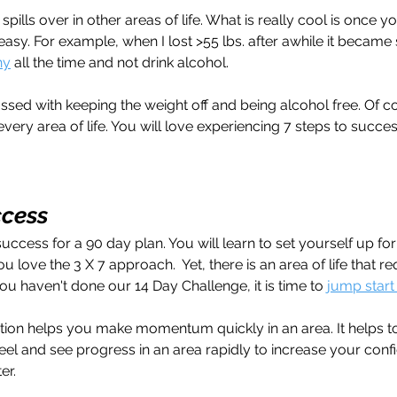
spills over in other areas of life. What is really cool is once y
 easy. For example, when I lost >55 lbs. after awhile it becam
hy
 all the time and not drink alcohol.
sed with keeping the weight off and being alcohol free. Of c
very area of life. You will love experiencing 7 steps to succe
ccess
success for a 90 day plan. You will learn to set yourself up fo
ou love the 3 X 7 approach.  Yet, there is an area of life that r
 you haven't done our 14 Day Challenge, it is time to 
jump start
tion helps you make momentum quickly in an area. It helps to
feel and see progress in an area rapidly to increase your conf
er. 