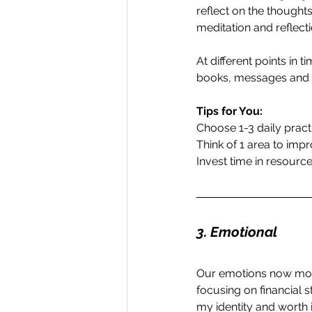
reflect on the thoughts 
meditation and reflecti
At different points in t
books, messages and c
Tips for You:
Choose 1-3 daily pract
Think of 1 area to imp
Invest time in resourc
3. Emotional
Our emotions now more 
focusing on financial s
my identity and worth i