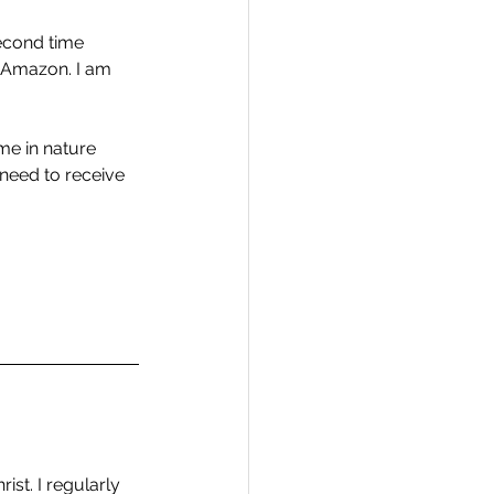
second time 
n Amazon. I am 
ime in nature 
need to receive 
ist. I regularly 