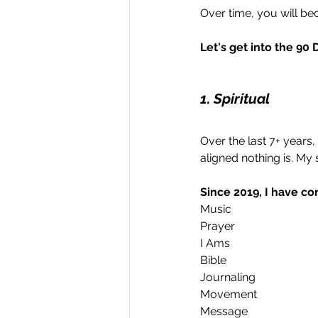
Over time, you will b
Let's get into the 90 
1. Spiritual
Over the last 7+ years, I
aligned nothing is. My 
Since 2019, I have co
Music
Prayer 
I Ams
Bible 
Journaling
Movement
Message