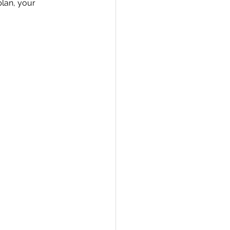
lan, your 