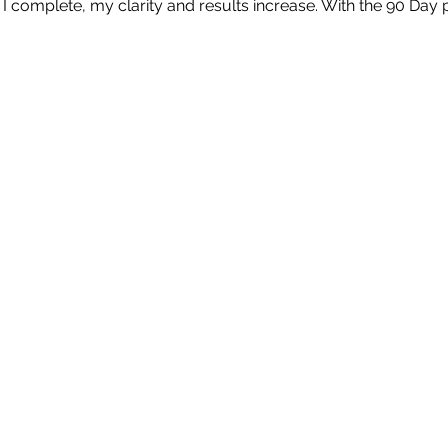
I complete, my clarity and results increase. With the 90 Day p