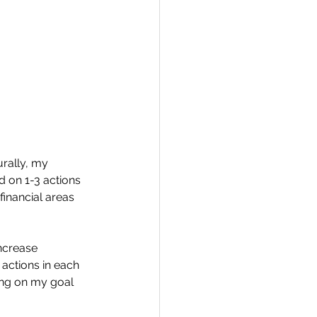
urally, my 
d on 1-3 actions 
inancial areas 
increase 
 actions in each 
ing on my goal 