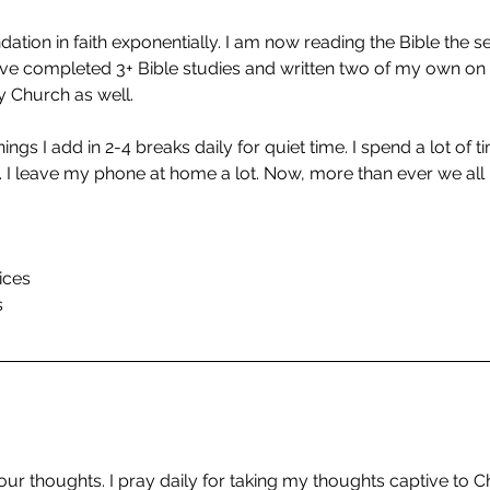
dation in faith exponentially. I am now reading the Bible the 
have completed 3+ Bible studies and written two of my own o
y Church as well.
ngs I add in 2-4 breaks daily for quiet time. I spend a lot of t
. I leave my phone at home a lot. Now, more than ever we all 
ices
s
 our thoughts. I pray daily for taking my thoughts captive to Chr