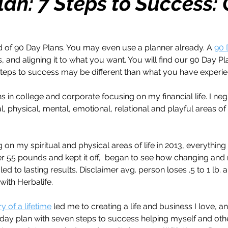
lan: 7 Steps to Success:
h
Travel
Wealth
Time to Transform
of 90 Day Plans. You may even use a planner already. A 
90 
, and aligning it to what you want. You will find our 90 Day Pl
razy Confidence
Jump Start
Features
teps to success may be different than what you have experi
s in college and corporate focusing on my financial life. I ne
One Day
Faith
Creator Series
14 Day C
al, physical, mental, emotional, relational and playful areas of 
 on my spiritual and physical areas of life in 2013, everything 
ne Week
Top 10
Like a Boss
Monthly
ver 55 pounds and kept it off,  began to see how changing and 
e led to lasting results. Disclaimer avg. person loses .5 to 1 lb. 
 with Herbalife.
y of a lifetime
 led me to creating a life and business I love, a
0 day plan with seven steps to success helping myself and oth