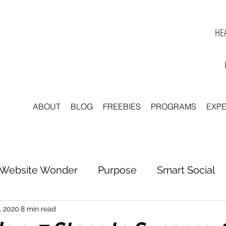
HEA
ABOUT
BLOG
FREEBIES
PROGRAMS
EXP
Website Wonder
Purpose
Smart Social
tter to Clarity
Unleash Inspiration
Scale 
, 2020
8 min read