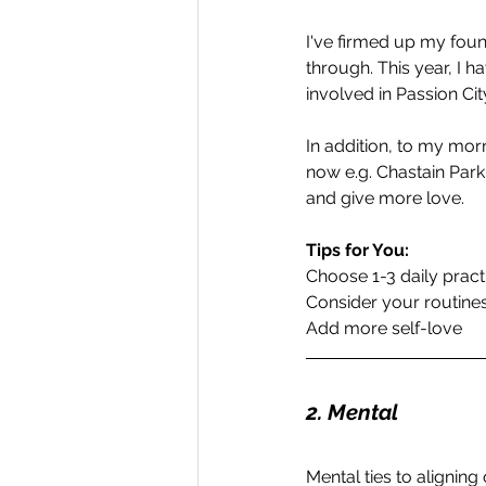
I've firmed up my foun
through. This year, I 
involved in Passion Cit
In addition, to my morni
now e.g. Chastain Park
and give more love.
Tips for You:
Choose 1-3 daily pract
Consider your routine
Add more self-love
2. Mental 
Mental ties to aligning