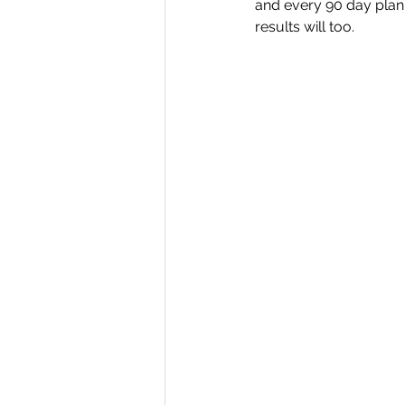
and every 90 day plan 
results will too.