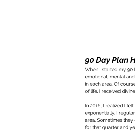
90 Day Plan H
When I started my 90 Da
emotional, mental and 
in each area. Of cours
of life. I received di
In 2016, I realized I fe
exponentially. I regula
area. Sometimes they o
for that quarter and y