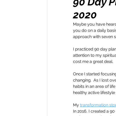
90 Day P
2020
Money Maker
Healt
Maybe you have heard 
you do on a daily basis
Momentum Maker
C
approach with seven s
I practiced 90 day plan
Retreats
Books
attention to my spiritu
cost me a great deal.
Once I started focusing
Transform & Travel
O
changing.  As I lost o
habits in an area of lif
healthy active lifestyle
My 
transformation stor
In 2016, I created a 9