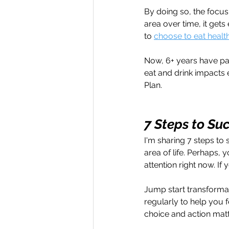
By doing so, the focus 
area over time, it gets
to 
choose to eat healt
Now, 6+ years have pas
eat and drink impacts e
Plan.
7 Steps to Su
I'm sharing 7 steps to 
area of life. Perhaps, y
attention right now. If
Jump start transforma
regularly to help you 
choice and action matt