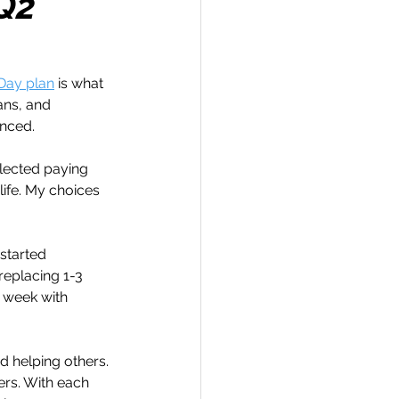
 Q2
Day plan
 is what 
ans, and 
Travel
enced.
glected paying 
hallenge
life. My choices 
started 
 Recap
replacing 1-3 
a week with 
nd helping others. 
ers. With each 