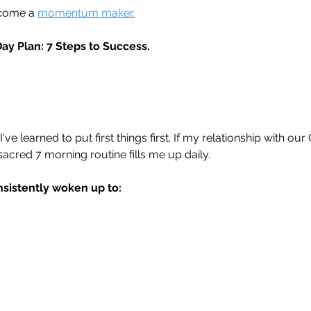
ecome a 
momentum maker.
Day Plan: 7 Steps to Success.
've learned to put first things first. If my relationship with our 
sacred 7 morning routine fills me up daily.
nsistently woken up to: