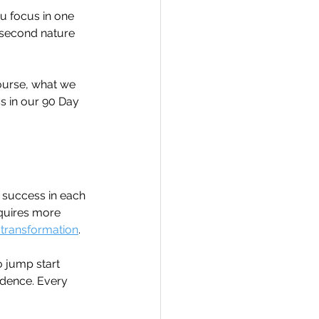
ou focus in one 
e second nature 
ourse, what we 
ss in our 90 Day 
r success in each 
equires more 
 transformation
.
 jump start 
idence. Every 