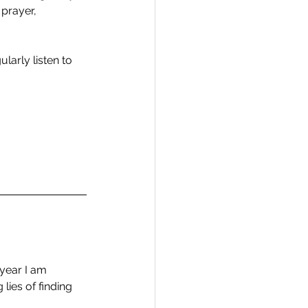
 prayer, 
larly listen to 
year I am 
lies of finding 