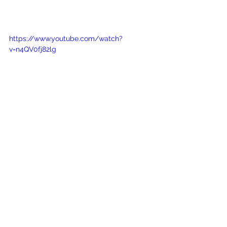
https://www.youtube.com/watch?
v=n4QV0fj82lg