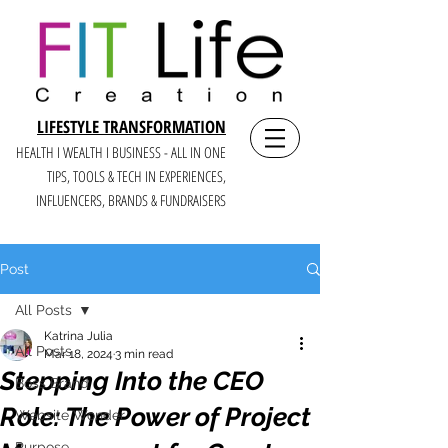
LIFESTYLE TRANSFORMATION
HEALTH I WEALTH I BUSINESS - ALL IN ONE
TIPS, TOOLS & TECH IN E
XPERIENCES,
INFLUENCERS, BRANDS & FUNDRAISERS
Post
All Posts
Katrina Julia
All Posts
Mar 18, 2024
3 min read
Stepping Into the CEO
Boss Brand
Role: The Power of Project
Website Wonder
Purpose