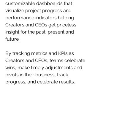
customizable dashboards that 
visualize project progress and 
performance indicators helping 
Creators and CEOs get priceless 
insight for the past, present and 
future. 
By tracking metrics and KPIs as 
Creators and CEOs, teams celebrate 
wins, make timely adjustments and 
pivots in their business, track 
progress, and celebrate results.  