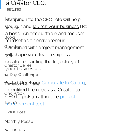
a Creator CEO.
Features
Travel
Stepping into the CEO role will help 
you run and 
launch your business
 like 
Retreats
a boss.  An accountable and focused 
Books
mindset as an entrepreneur 
One Day
combined with project management 
will shape your leadership as a 
Faith
creator impacting the trajectory of 
Creator Series
your businesses.
14 Day Challenge
As I shifted from 
Corporate to Calling
, 
Transform & Travel
I identified the need as a Creator to 
One Week
CEO to pick an all-in-one 
project 
Top 10
management tool.
Like a Boss
Monthly Recap
Real Estate