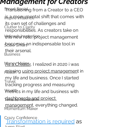
Management for Creators
Smart Social
Transitioning from a Creator to a CEO 
is a monumental shift that comes with 
Inspire Influence
its own set of challenges and 
Clutter to Clarity
responsibilities. As creators take on 
Unleash Inspiration
this new role, project management 
becomes an indispensable tool in 
Scale Smart
their arsenal. 
Business
Money Maker
As a Creator
, I realized in 2020 i was 
missing 
using project managemen
t in 
Health
my life and business. Once I started 
Travel
tracking progress and measuring 
Wealth
metrics in my life and business with 
dashboards and project 
Time to Transform
managemen
t, everything changed.
Momentum Maker
Crazy Confidence
Transformation is required
 as 
Jump Start