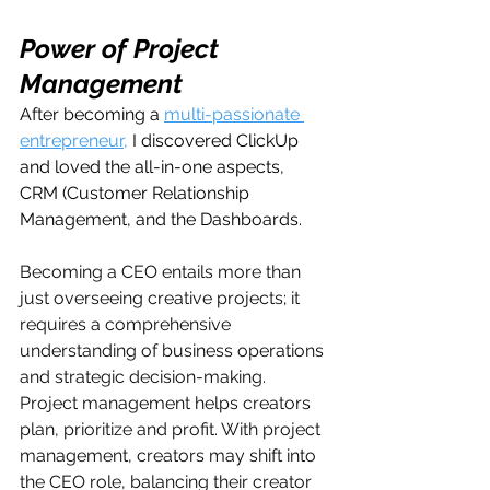
Power of Project 
Management
After becoming a 
multi-passionate 
entrepreneur,
 I discovered ClickUp 
and loved the all-in-one aspects, 
CRM (Customer Relationship 
Management, and the Dashboards. 
Becoming a CEO entails more than 
just overseeing creative projects; it 
requires a comprehensive 
understanding of business operations 
and strategic decision-making. 
Project management helps creators 
plan, prioritize and profit. With project 
management, creators may shift into 
the CEO role, balancing their creator 