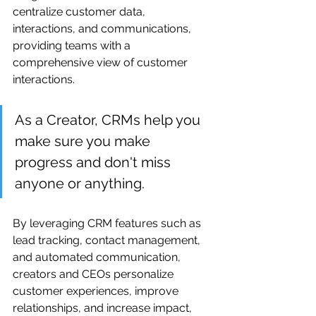
centralize customer data, 
interactions, and communications, 
providing teams with a 
comprehensive view of customer 
interactions.
As a Creator, CRMs help you 
make sure you make 
progress and don't miss 
anyone or anything.
By leveraging CRM features such as 
lead tracking, contact management, 
and automated communication, 
creators and CEOs personalize 
customer experiences, improve 
relationships, and increase impact, 