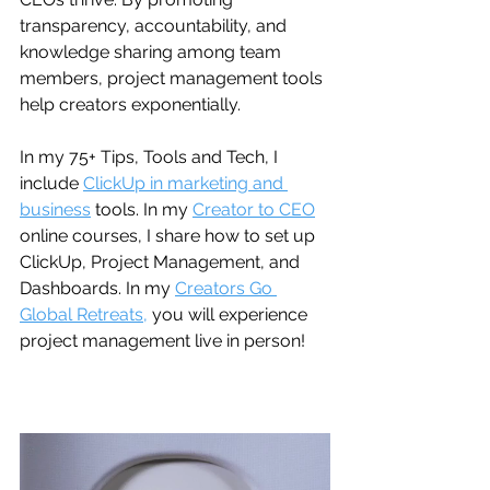
transparency, accountability, and 
knowledge sharing among team 
members, project management tools 
help creators exponentially. 
In my 75+ Tips, Tools and Tech, I 
include 
ClickUp in marketing and 
business
 tools. In my 
Creator to CEO
online courses, I share how to set up 
ClickUp, Project Management, and 
Dashboards. In my 
Creators Go 
Global Retreats,
 you will experience 
project management live in person!