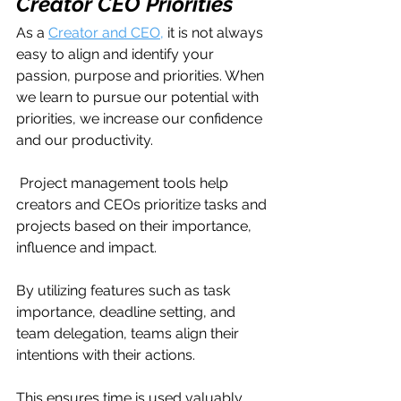
Creator CEO Priorities
As a 
Creator and CEO,
 it is not always 
easy to align and identify your 
passion, purpose and priorities. When 
we learn to pursue our potential with 
priorities, we increase our confidence 
and our productivity.
 Project management tools help 
creators and CEOs prioritize tasks and 
projects based on their importance, 
influence and impact. 
By utilizing features such as task 
importance, deadline setting, and 
team delegation, teams align their 
intentions with their actions.
This ensures time is used valuably 