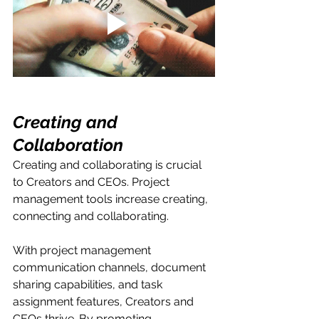
Creating and 
Collaboration
Creating and collaborating is crucial 
to Creators and CEOs. Project 
management tools increase creating, 
connecting and collaborating. 
With project management 
communication channels, document 
sharing capabilities, and task 
assignment features, Creators and 
CEOs thrive. By promoting 