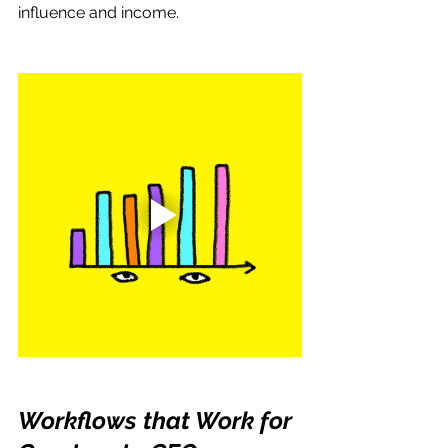
influence and income.
Workflows that Work for 