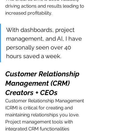
driving actions and results leading to 
increased profitability. 
With dashboards, project 
management, and AI, I have 
personally seen over 40 
hours saved a week.
Customer Relationship 
Management (CRM) 
Creators + CEOs
Customer Relationship Management 
(CRM) is critical for creating and 
maintaining relationships you love.  
Project management tools with 
integrated CRM functionalities 