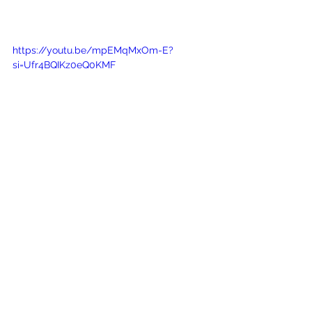
https://youtu.be/mpEMqMxOm-E?
si=Ufr4BQIKz0eQ0KMF
Project Management as 