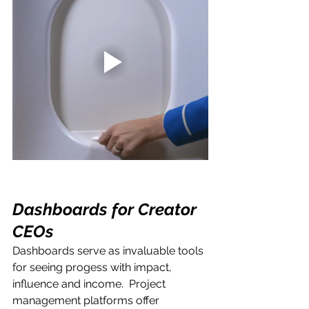
Dashboards for Creator 
CEOs
Dashboards serve as invaluable tools 
for seeing progess with impact, 
influence and income.  Project 
management platforms offer 