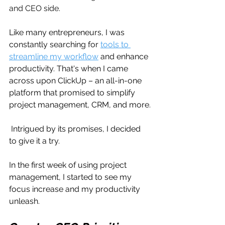
and CEO side.
Like many entrepreneurs, I was 
constantly searching for 
tools to 
streamline my workflow
 and enhance 
productivity. That's when I came 
across upon ClickUp – an all-in-one 
platform that promised to simplify 
project management, CRM, and more.
 Intrigued by its promises, I decided 
to give it a try.
In the first week of using project 
management, I started to see my 
focus increase and my productivity 
unleash.