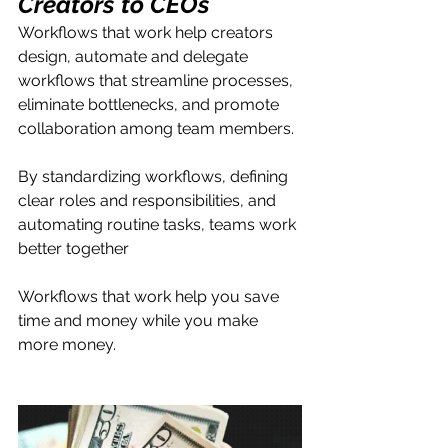
Creators to CEOs
Workflows that work help creators 
design, automate and delegate 
workflows that streamline processes, 
eliminate bottlenecks, and promote 
collaboration among team members. 
By standardizing workflows, defining 
clear roles and responsibilities, and 
automating routine tasks, teams work 
better together
Workflows that work help you save 
time and money while you make 
more money. 