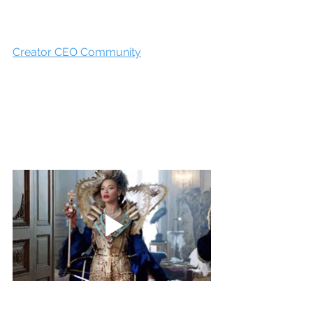
Creator CEO Community