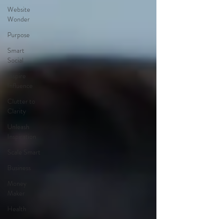
Website
Wonder
Purpose
Smart
Social
Inspire
Influence
Clutter to
Clarity
Unleash
Inspiration
Scale Smart
Business
Money
Maker
Health