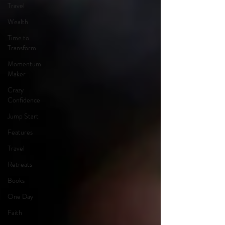
Travel
Wealth
Time to
Transform
Momentum
Maker
Crazy
Confidence
Jump Start
Features
Travel
Retreats
Books
One Day
Faith