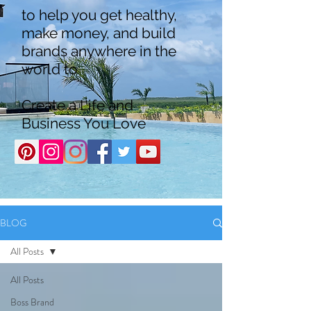
to help you get healthy,
make money, and build
brands anywhere in the
world to
Create a Life and
Business You Love
BLOG
All Posts
All Posts
Boss Brand