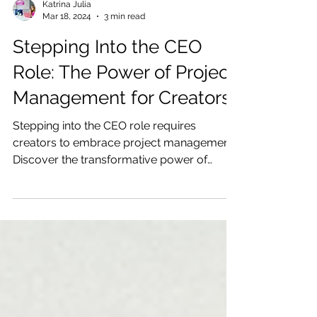
Katrina Julia
Mar 18, 2024
3 min read
Stepping Into the CEO
Role: The Power of Project
Management for Creators
Stepping into the CEO role requires
creators to embrace project management.
Discover the transformative power of
prioritizing, planning, and