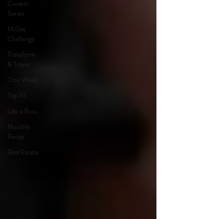
Creator
Series
14 Day
Challenge
Transform
& Travel
One Week
Top 10
Like a Boss
Monthly
Recap
Real Estate