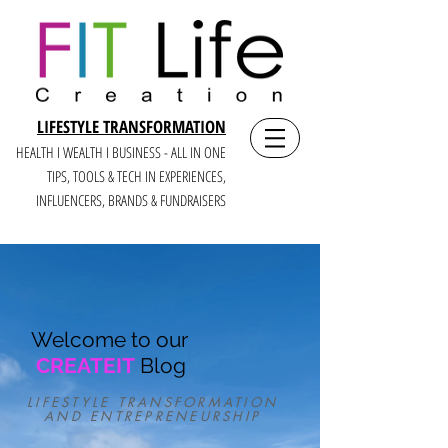
LIFESTYLE TRANSFORMATION
HEALTH I WEALTH I BUSINESS - ALL IN ONE
TIPS, TOOLS & TECH IN E
XPERIENCES,
INFLUENCERS, BRANDS & FUNDRAISERS
Welcome to our
CREATEIT
Blog
LIFESTYLE TRANSFORMATION
AND ENTREPRENEURSHIP