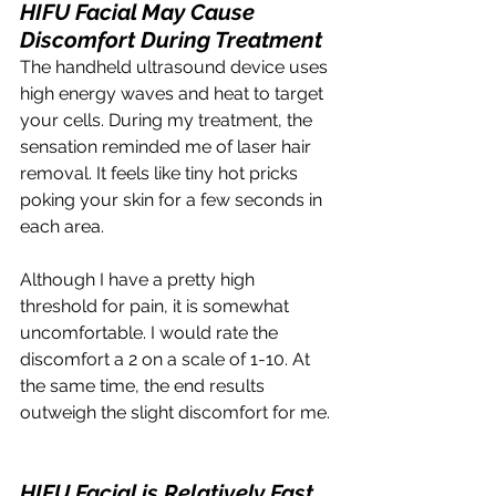
HIFU Facial May Cause 
Discomfort During Treatment
The handheld ultrasound device uses 
high energy waves and heat to target 
your cells. During my treatment, the 
sensation reminded me of laser hair 
removal. It feels like tiny hot pricks 
poking your skin for a few seconds in 
each area.
Although I have a pretty high 
threshold for pain, it is somewhat 
uncomfortable. I would rate the 
discomfort a 2 on a scale of 1-10. At 
the same time, the end results 
outweigh the slight discomfort for me. 
HIFU Facial is Relatively Fast