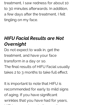
treatment, I saw redness for about 10 
to 30 minutes afterwards. In addition, 
a few days after the treatment, I felt 
tingling on my face. 
HIFU Facial Results are Not 
Overnight
Do not expect to walk in, get the 
treatment, and have your face 
transform in a day or so.
The final results of HIFU Facial usually 
takes 2 to 3 months to take full effect. 
It is important to note that HIFU is 
recommended for early to mild signs 
of aging. If you have significant 
wrinkles that you have had for years, 