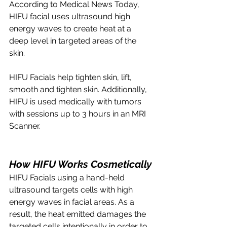
According to Medical News Today, 
HIFU facial uses ultrasound high 
energy waves to create heat at a 
deep level in targeted areas of the 
skin. 
HIFU Facials help tighten skin, lift, 
smooth and tighten skin. Additionally, 
HIFU is used medically with tumors 
with sessions up to 3 hours in an MRI 
Scanner. 
How HIFU Works Cosmetically
HIFU Facials using a hand-held 
ultrasound targets cells with high 
energy waves in facial areas. As a 
result, the heat emitted damages the 
targeted cells intentionally in order to 