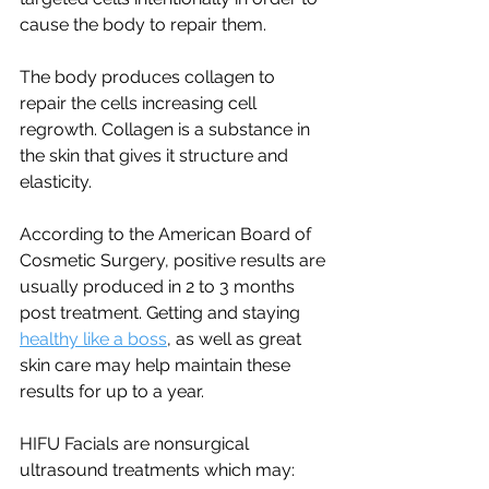
cause the body to repair them. 
The body produces collagen to 
repair the cells increasing cell 
regrowth. Collagen is a substance in 
the skin that gives it structure and 
elasticity. 
According to the American Board of 
Cosmetic Surgery, positive results are 
usually produced in 2 to 3 months 
post treatment. Getting and staying 
healthy like a boss
,
 as well as great 
skin care may help maintain these 
results for up to a year.  
HIFU Facials are nonsurgical 
ultrasound treatments which may: