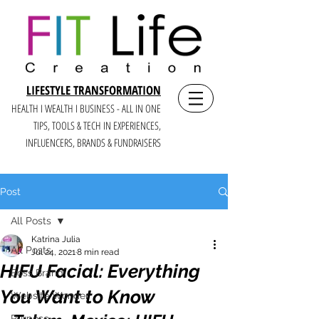
LIFESTYLE TRANSFORMATION
HEALTH I WEALTH I BUSINESS - ALL IN ONE
TIPS, TOOLS & TECH IN E
XPERIENCES,
INFLUENCERS, BRANDS & FUNDRAISERS
Post
All Posts
Katrina Julia
All Posts
Jul 24, 2021
8 min read
HIFU Facial: Everything
Boss Brand
You Want to Know
Website Wonder
Purpose