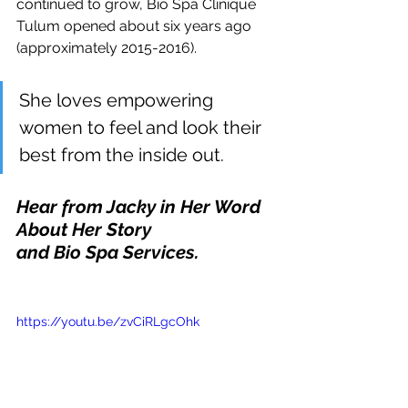
continued to grow, Bio Spa Clinique 
Tulum opened about six years ago 
(approximately 2015-2016). 
She loves empowering 
women to feel and look their 
best from the inside out.
Hear from Jacky in Her Word 
About Her Story
and Bio Spa Services. 
https://youtu.be/zvCiRLgcOhk