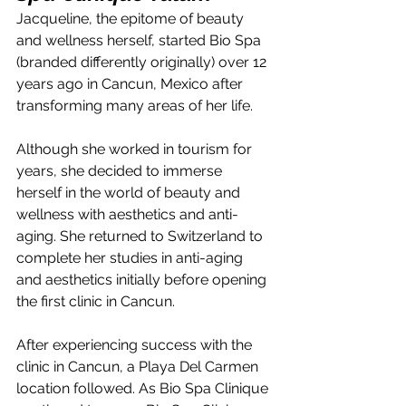
Jacqueline, the epitome of beauty 
and wellness herself, started Bio Spa 
(branded differently originally) over 12 
years ago in Cancun, Mexico after 
transforming many areas of her life.
Although she worked in tourism for 
years, she decided to immerse 
herself in the world of beauty and 
wellness with aesthetics and anti-
aging. She returned to Switzerland to 
complete her studies in anti-aging 
and aesthetics initially before opening 
the first clinic in Cancun.
After experiencing success with the 
clinic in Cancun, a Playa Del Carmen 
location followed. As Bio Spa Clinique 