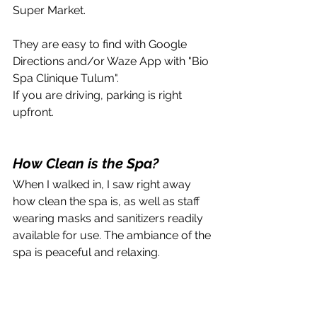
Super Market.
They are easy to find with Google 
Directions and/or Waze App with "Bio 
Spa Clinique Tulum". 
If you are driving, parking is right 
upfront. 
How Clean is the Spa?
When I walked in, I saw right away 
how clean the spa is, as well as staff 
wearing masks and sanitizers readily 
available for use. The ambiance of the 
spa is peaceful and relaxing.