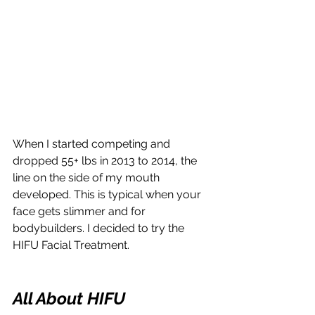
When I started competing and 
dropped 55+ lbs in 2013 to 2014, the 
line on the side of my mouth 
developed. This is typical when your 
face gets slimmer and for 
bodybuilders. I decided to try the 
HIFU Facial Treatment.
All About HIFU