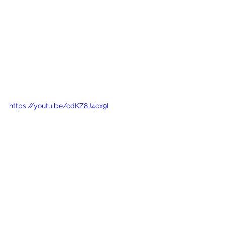
https://youtu.be/cdKZ8J4cx9I
What is Their Team and 
Service Like?