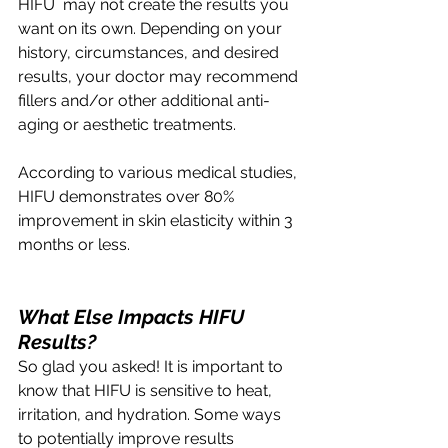
HIFU  may not create the results you 
want on its own. Depending on your 
history, circumstances, and desired 
results, your doctor may recommend 
fillers and/or other additional anti-
aging or aesthetic treatments.  
According to various medical studies, 
HIFU demonstrates over 80% 
improvement in skin elasticity within 3 
months or less.
What Else Impacts HIFU 
Results?
So glad you asked! It is important to 
know that HIFU is sensitive to heat, 
irritation, and hydration. Some ways 
to potentially improve results 