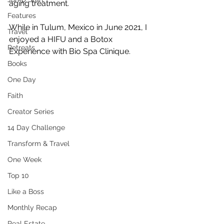
aging treatment.
Features
While in Tulum, Mexico in June 2021, I 
Travel
enjoyed a HIFU and a Botox 
Retreats
Experience with Bio Spa Clinique. 
Books
One Day
Faith
Creator Series
14 Day Challenge
Transform & Travel
One Week
Top 10
Like a Boss
Monthly Recap
Real Estate