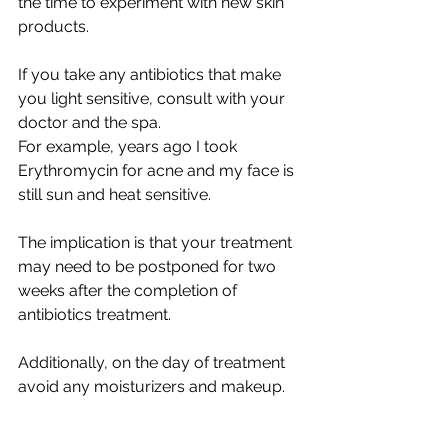
the time to experiment with new skin 
products.
If you take any antibiotics that make 
you light sensitive, consult with your 
doctor and the spa. 
For example, years ago I took 
Erythromycin for acne and my face is 
still sun and heat sensitive.
The implication is that your treatment 
may need to be postponed for two 
weeks after the completion of 
antibiotics treatment. 
Additionally, on the day of treatment 
avoid any moisturizers and makeup.