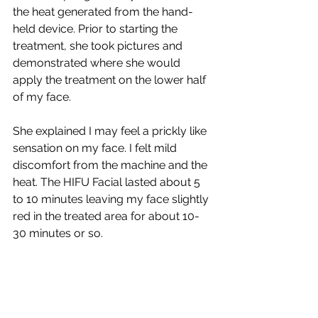
the heat generated from the hand-
held device. Prior to starting the 
treatment, she took pictures and 
demonstrated where she would 
apply the treatment on the lower half 
of my face. 
She explained I may feel a prickly like 
sensation on my face. I felt mild 
discomfort from the machine and the 
heat. The HIFU Facial lasted about 5 
to 10 minutes leaving my face slightly 
red in the treated area for about 10-
30 minutes or so.