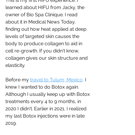
This is my first HIFU experience. I 
learned about HIFU from Jacky, the 
owner of Bio Spa Clinique. I read 
about it in Medical News Today, 
finding out how heat applied at deep 
levels of targeted skin causes the 
body to produce collagen to aid in 
cell re-growth. If you didn't know, 
collagen gives our skin structure and 
elasticity.  
Before my 
travel to Tulum, Mexico,
 I 
knew I wanted to do Botox again. 
Although I usually keep up with Botox 
treatments every 4 to 9 months, in 
2020 I didn't. Earlier in 2021, I realized 
my last Botox injections were in late 
2019. 