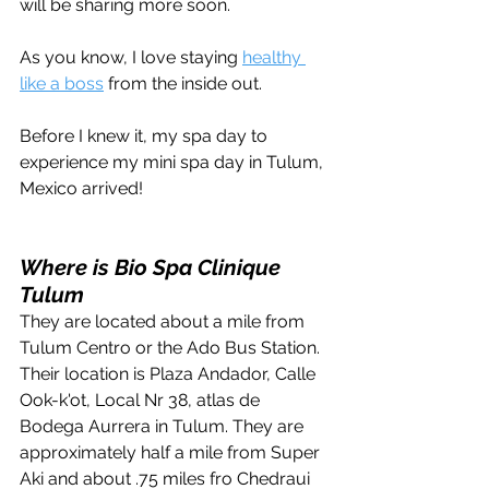
will be sharing more soon. 
As you know, I love staying 
healthy 
like a boss
 from the inside out.
Before I knew it, my spa day to 
experience my mini spa day in Tulum, 
Mexico arrived!
Where is Bio Spa Clinique 
Tulum
They are located about a mile from 
Tulum Centro or the Ado Bus Station. 
Their location is Plaza Andador, Calle 
Ook-k'ot, Local Nr 38, atlas de 
Bodega Aurrera in Tulum. They are 
approximately half a mile from Super 
Aki and about .75 miles fro Chedraui 