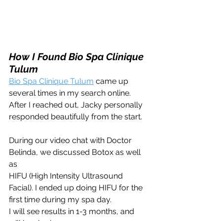
How I Found Bio Spa Clinique 
Tulum 
Bio Spa Clinique Tulum
 came up 
several times in my search online. 
After I reached out, Jacky personally 
responded beautifully from the start. 
During our video chat with Doctor 
Belinda, we discussed Botox as well 
as 
HIFU (High Intensity Ultrasound 
Facial). I ended up doing HIFU for the 
first time during my spa day. 
I will see results in 1-3 months, and 