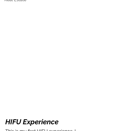
HIFU Experience