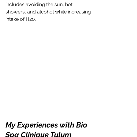
includes avoiding the sun, hot 
showers, and alcohol while increasing 
intake of H20.
My Experiences with Bio 
Spa Clinique Tulum