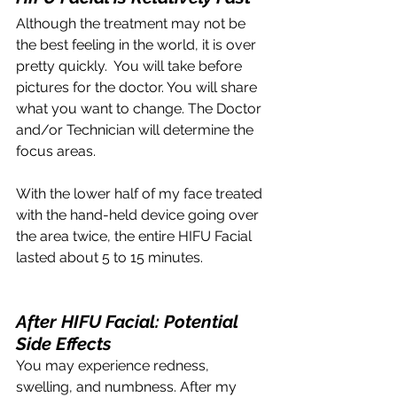
Although the treatment may not be 
the best feeling in the world, it is over 
pretty quickly.  You will take before 
pictures for the doctor. You will share 
what you want to change. The Doctor 
and/or Technician will determine the 
focus areas. 
With the lower half of my face treated 
with the hand-held device going over 
the area twice, the entire HIFU Facial 
lasted about 5 to 15 minutes.
After HIFU Facial: Potential 
Side Effects 
You may experience redness, 
swelling, and numbness. After my 