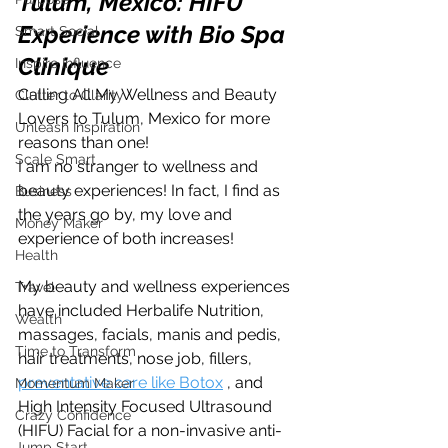
Tulum, Mexico: HIFU 
Experience with Bio Spa 
Smart Social
Clinique 
Inspire Influence
Calling All My Wellness and Beauty  
Clutter to Clarity
Lovers to Tulum, Mexico for more 
Unleash Inspiration
reasons than one! 
Scale Smart
I am no stranger to wellness and 
beauty experiences! In fact, I find as 
Business
the years go by, my love and 
Money Maker
experience of both increases! 
Health
My beauty and wellness experiences 
Travel
have included Herbalife Nutrition, 
Wealth
massages, facials, manis and pedis, 
Time to Transform
hair treatments, nose job, fillers, 
preventative care like Botox
 , and 
Momentum Maker
High Intensity Focused Ultrasound 
Crazy Confidence
(HIFU) Facial for a non-invasive anti-
Jump Start