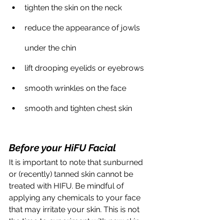
tighten the skin on the neck
reduce the appearance of jowls 
under the chin
lift drooping eyelids or eyebrows
smooth wrinkles on the face
smooth and tighten chest skin
Before your HiFU Facial
It is important to note that sunburned 
or (recently) tanned skin cannot be 
treated with HIFU. Be mindful of 
applying any chemicals to your face 
that may irritate your skin. This is not 