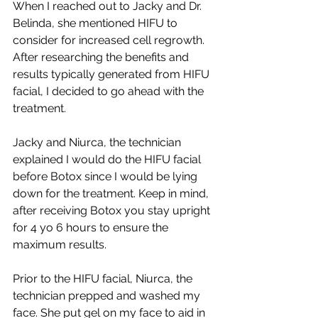
When I reached out to Jacky and Dr. 
Belinda, she mentioned HIFU to 
consider for increased cell regrowth. 
After researching the benefits and 
results typically generated from HIFU 
facial, I decided to go ahead with the 
treatment.
Jacky and Niurca, the technician 
explained I would do the HIFU facial 
before Botox since I would be lying 
down for the treatment. Keep in mind, 
after receiving Botox you stay upright 
for 4 yo 6 hours to ensure the 
maximum results. 
Prior to the HIFU facial, Niurca, the 
technician prepped and washed my 
face. She put gel on my face to aid in 