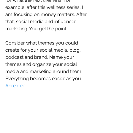
for what the next theme is. For 
example, after this wellness series, I 
am focusing on money matters. After 
that, social media and influencer 
marketing. You get the point.
Consider what themes you could 
create for your social media, blog, 
podcast and brand. Name your 
themes and organize your social 
media and marketing around them. 
Everything becomes easier as you 
#createit