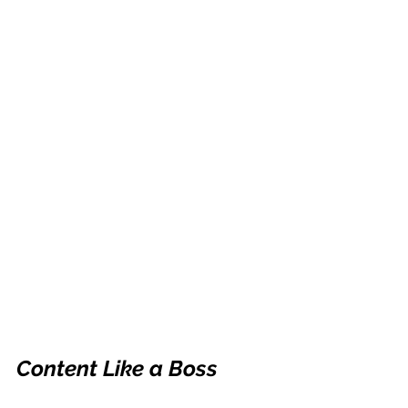
Content Like a Boss