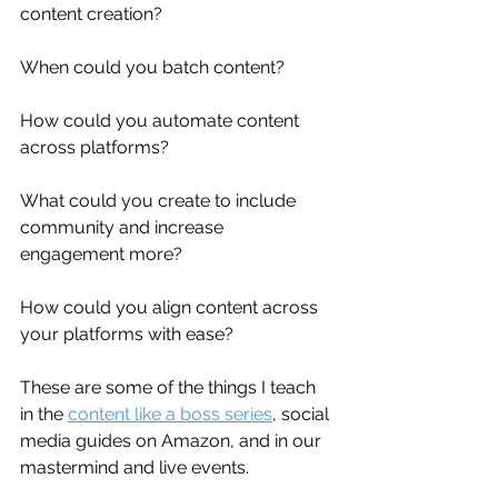
content creation? 
When could you batch content? 
How could you automate content 
across platforms? 
What could you create to include 
community and increase 
engagement more? 
How could you align content across 
your platforms with ease?
These are some of the things I teach 
in the 
content like a boss series
, social 
media guides on Amazon, and in our 
mastermind and live events.