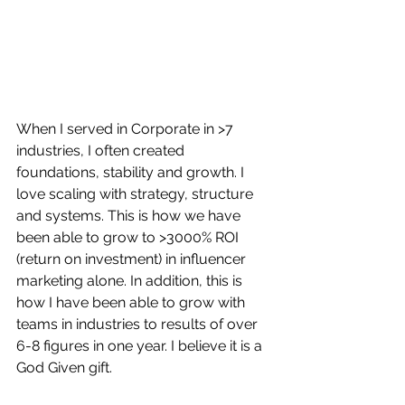
When I served in Corporate in >7 
industries, I often created 
foundations, stability and growth. I 
love scaling with strategy, structure 
and systems. This is how we have 
been able to grow to >3000% ROI 
(return on investment) in influencer 
marketing alone. In addition, this is 
how I have been able to grow with 
teams in industries to results of over 
6-8 figures in one year. I believe it is a 
God Given gift. 