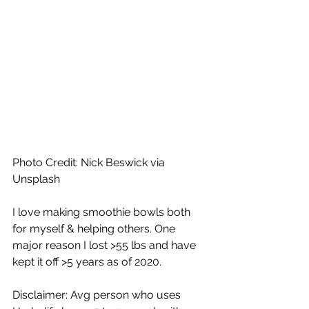
Photo Credit: Nick Beswick via 
Unsplash
I love making smoothie bowls both 
for myself & helping others. One 
major reason I lost >55 lbs and have 
kept it off >5 years as of 2020.
Disclaimer: Avg person who uses 