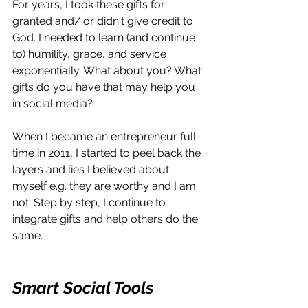
For years, I took these gifts for 
granted and/.or didn't give credit to 
God. I needed to learn (and continue 
to) humility, grace, and service 
exponentially. What about you? What 
gifts do you have that may help you 
in social media?
When I became an entrepreneur full-
time in 2011, I started to peel back the 
layers and lies I believed about 
myself e.g. they are worthy and I am 
not. Step by step, I continue to 
integrate gifts and help others do the 
same.
Smart Social Tools