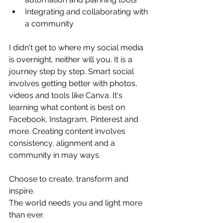
Integrating and collaborating with 
a community
I didn't get to where my social media 
is overnight, neither will you. It is a 
journey step by step. Smart social 
involves getting better with photos, 
videos and tools like Canva. It's 
learning what content is best on 
Facebook, Instagram, Pinterest and 
more. Creating content involves 
consistency, alignment and a 
community in may ways.
Choose to create, transform and 
inspire.
The world needs you and light more 
than ever.