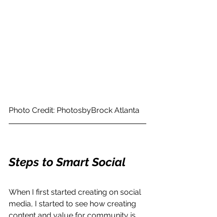
Photo Credit: PhotosbyBrock Atlanta
Steps to Smart Social 
When I first started creating on social 
media, I started to see how creating 
content and value for community is 