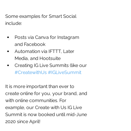
Some examples for Smart Social 
include:
Posts via Canva for Instagram 
and Facebook
Automation via IFTTT, Later 
Media, and Hootsuite
Creating IG Live Summits (like our 
#CreatewithUs
#IGLiveSummit
It is more important than ever to 
create online for you, your brand, and 
with online communities. For 
example, our Create with Us IG Live 
Summit is now booked until mid-June 
2020 since April! 