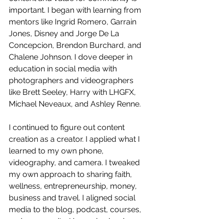
important. I began with learning from 
mentors like Ingrid Romero, Garrain 
Jones, Disney and Jorge De La 
Concepcion, Brendon Burchard, and 
Chalene Johnson. I dove deeper in 
education in social media with 
photographers and videographers 
like Brett Seeley, Harry with LHGFX, 
Michael Neveaux, and Ashley Renne.
I continued to figure out content 
creation as a creator. I applied what I 
learned to my own phone, 
videography, and camera. I tweaked 
my own approach to sharing faith, 
wellness, entrepreneurship, money, 
business and travel. I aligned social 
media to the blog, podcast, courses, 