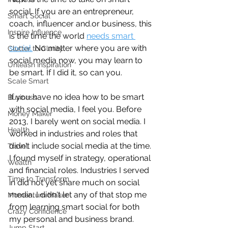
social. If you are an entrepreneur, 
Smart Social
coach, influencer and.or business, this 
Inspire Influence
is the time the world 
needs smart 
social.
 No matter where you are with 
Clutter to Clarity
social media now, you may learn to 
Unleash Inspiration
be smart. If I did it, so can you.
Scale Smart
If you have no idea how to be smart 
Business
with social media, I feel you. Before 
Money Maker
2013, I barely went on social media. I 
Health
worked in industries and roles that 
didn't include social media at the time. 
Travel
I found myself in strategy, operational 
Wealth
and financial roles. Industries I served 
Time to Transform
in did not yet share much on social 
media. I didn't let any of that stop me 
Momentum Maker
from learning smart social for both 
Crazy Confidence
my personal and business brand.
Jump Start