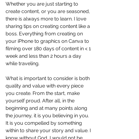
Whether you are just starting to 
create content, or you are seasoned, 
there is always more to learn. I love 
sharing tips on creating content like a 
boss. Everything from creating on 
your iPhone to graphics on Canva to 
filming over 180 days of content in < 1 
week and less than 2 hours a day 
while traveling.
What is important to consider is both 
quality and value with every piece 
you create. From the start, make 
yourself proud. After all, in the 
beginning and at many points along 
the journey, it is you believing in you. 
It is you compelled by something 
within to share your story and value. I 
know without God, I would not be 