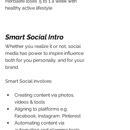
Herbalife loses .5 to 1 a week with 
healthy active lifestyle
Smart Social Intro
Whether you realize it or not, social 
media has power to inspire influence 
both for you personally, and for your 
brand.
Smart Social involves:
Creating content via photos, 
videos & tools
Aligning to platforms e.g. 
Facebook, Instagram, Pinterest
Automating content via 
automation and planning tools