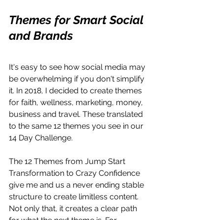
Themes for Smart Social 
and Brands
It's easy to see how social media may 
be overwhelming if you don't simplify 
it. In 2018, I decided to create themes 
for faith, wellness, marketing, money, 
business and travel. These translated 
to the same 12 themes you see in our 
14 Day Challenge.
The 12 Themes from Jump Start 
Transformation to Crazy Confidence 
give me and us a never ending stable 
structure to create limitless content. 
Not only that, it creates a clear path 