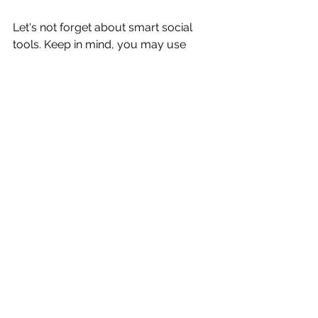
Let's not forget about smart social 
tools. Keep in mind, you may use 
Facebook, Instagram, and YouTube 
live for free not to mention uploading 
for free. On top of that, I love Later 
Media, Canva, IFTTT, Hootsuite, 
Splice App to name a few smart 
social tools I use and teach hands-on.
I’ve found technology and tools help 
you limitlessly. It is key to 
#createit
and practice. 
It isn't enough to read blogs or listen 
to podcasts. It is time to 
#createit
 - 
what you love.
Remember, even though you want to 