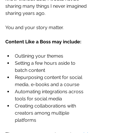
sharing many things I never imagined 
sharing years ago. 
You and your story matter.
Content Like a Boss may include:
Outlining your themes
Setting a few hours aside to 
batch content
Repurposing content for social 
media, e-books and a course
Automating integrations across 
tools for social media
Creating collaborations with 
creators among multiple 
platforms