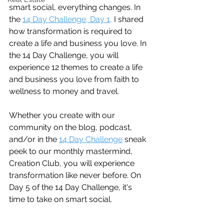
smart social, everything changes. In 
the 
14 Day Challenge, Day 1,
 I shared 
how transformation is required to 
create a life and business you love. In 
the 14 Day Challenge, you will 
experience 12 themes to create a life 
and business you love from faith to 
wellness to money and travel.
Whether you create with our 
community on the blog, podcast, 
and/or in the 
14 Day Challenge
 sneak 
peek to our monthly mastermind, 
Creation Club, you will experience 
transformation like never before. On 
Day 5 of the 14 Day Challenge, it's 
time to take on smart social.