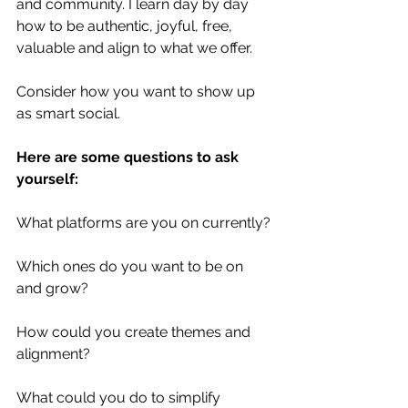
and community. I learn day by day 
how to be authentic, joyful, free, 
valuable and align to what we offer.
Consider how you want to show up 
as smart social. 
Here are some questions to ask 
yourself:
What platforms are you on currently? 
Which ones do you want to be on 
and grow? 
How could you create themes and 
alignment? 
What could you do to simplify 