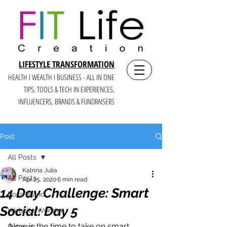
LIFESTYLE TRANSFORMATION
HEALTH I WEALTH I BUSINESS - ALL IN ONE
TIPS, TOOLS & TECH IN E
XPERIENCES,
INFLUENCERS, BRANDS & FUNDRAISERS
Post
All Posts
Katrina Julia
All Posts
Apr 25, 2020
6 min read
14 Day Challenge: Smart
Boss Brand
Social: Day 5
Website Wonder
Now is the time to take on smart 
Purpose