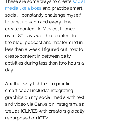
These are some ways to create 
social 
media like a boss
 and practice smart 
social. I constantly challenge myself 
to level up each and every time I 
create content. In Mexico, I filmed 
over 180 days worth of content for 
the blog, podcast and mastermind in 
less than a week. I figured out how to 
create content in between daily 
activities during less than two hours a 
day. 
Another way I shifted to practice 
smart social includes integrating 
graphics on my social media with text 
and video via Canva on Instagram, as 
well as IGLIVES with creators globally 
repurposed on IGTV.