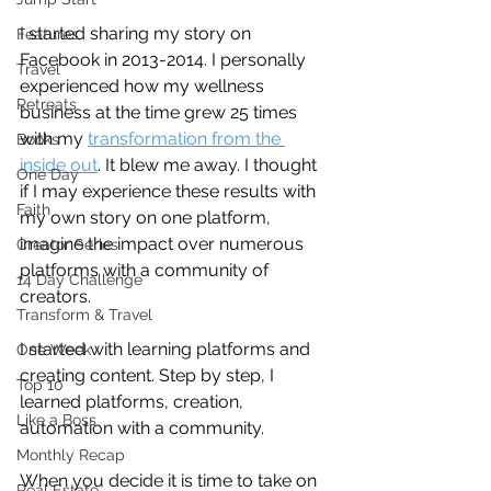
I started sharing my story on 
Features
Facebook in 2013-2014. I personally 
Travel
experienced how my wellness 
Retreats
business at the time grew 25 times 
with my 
transformation from the 
Books
inside out
. It blew me away. I thought 
One Day
if I may experience these results with 
Faith
my own story on one platform, 
imagine the impact over numerous 
Creator Series
platforms with a community of 
14 Day Challenge
creators.
Transform & Travel
I started with learning platforms and 
One Week
creating content. Step by step, I 
Top 10
learned platforms, creation, 
Like a Boss
automation with a community.
Monthly Recap
When you decide it is time to take on 
Real Estate