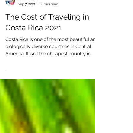
Katrina Julia
Sep 7, 2021
4 min read
The Cost of Traveling in
Costa Rica 2021
Costa Rica is one of the most beautiful and
biologically diverse countries in Central
America. It isn't the cheapest country in
Central...