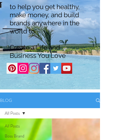
to help you get healthy,
make money, and build
brands anywhere in the
world to
Create a Life and
Business You Love
BLOG
All Posts
All Posts
Boss Brand