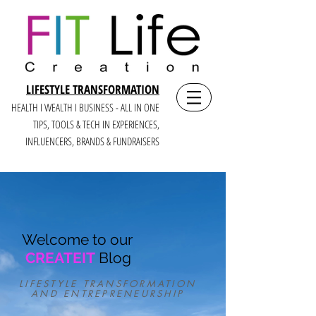
LIFESTYLE TRANSFORMATION
HEALTH I WEALTH I BUSINESS - ALL IN ONE
TIPS, TOOLS & TECH IN E
XPERIENCES,
INFLUENCERS, BRANDS & FUNDRAISERS
Welcome to our
CREATEIT
Blog
LIFESTYLE TRANSFORMATION
AND ENTREPRENEURSHIP