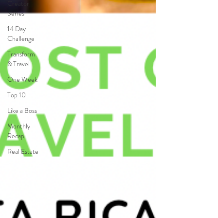
Creator
Series
14 Day
Challenge
Transform
& Travel
One Week
Top 10
Like a Boss
Monthly
Recap
Real Estate