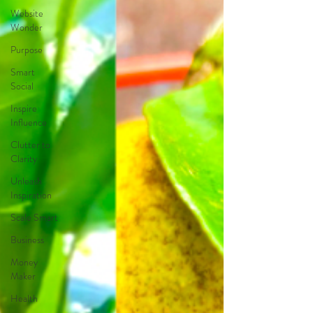
Website
Wonder
Purpose
Smart
Social
Inspire
Influence
Clutter to
Clarity
Unleash
Inspiration
Scale Smart
Business
Money
Maker
Health