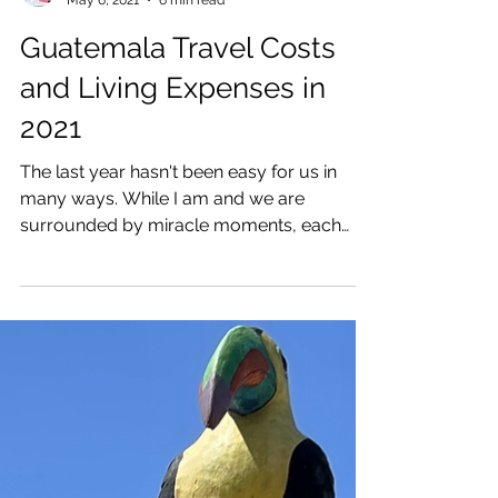
Katrina Julia
May 6, 2021
6 min read
Guatemala Travel Costs
and Living Expenses in
2021
The last year hasn't been easy for us in
many ways. While I am and we are
surrounded by miracle moments, each