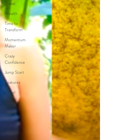
Travel
Wealth
Time to
Transform
Momentum
Maker
Crazy
Confidence
Jump Start
Features
Travel
Retreats
Books
One Day
Faith