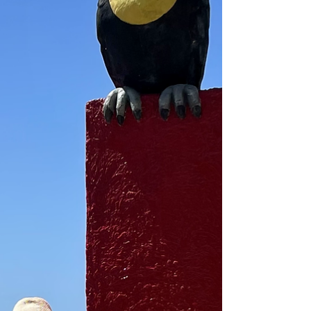
and every one of us is...