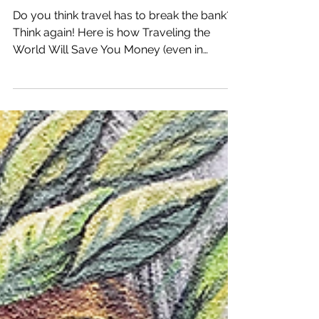
Katrina Julia
Jul 21, 2021
8 min read
How Traveling the World
Will Save You Money
Do you think travel has to break the bank?
Think again! Here is how Traveling the
World Will Save You Money (even in
Tulum, Mexico)