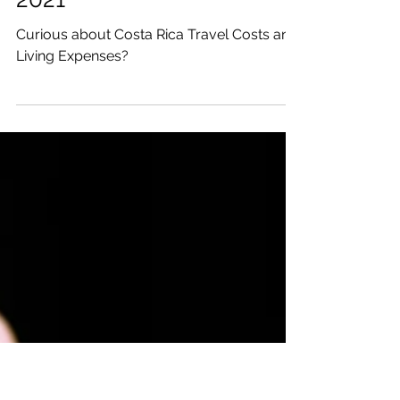
Katrina Julia
Apr 1, 2021
5 min read
Costa Rica Travel Costs
and Living Expenses in
2021
Curious about Costa Rica Travel Costs and
Living Expenses?